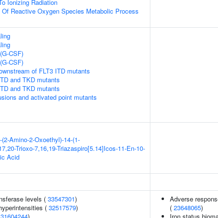
To Ionizing Radiation
n Of Reactive Oxygen Species Metabolic Process
ling
ling
 (G-CSF)
 (G-CSF)
downstream of FLT3 ITD mutants
 ITD and TKD mutants
 ITD and TKD mutants
usions and activated point mutants
-(2-Amino-2-Oxoethyl)-14-(1-
7,20-Trioxo-7,16,19-Triazaspiro[5.14]Icos-11-En-10-
ic Acid
nsferase levels (
33547301
)
Adverse response
yperintensities (
32517579
)
(
23648065
)
(
31604244
)
Iron status biomar