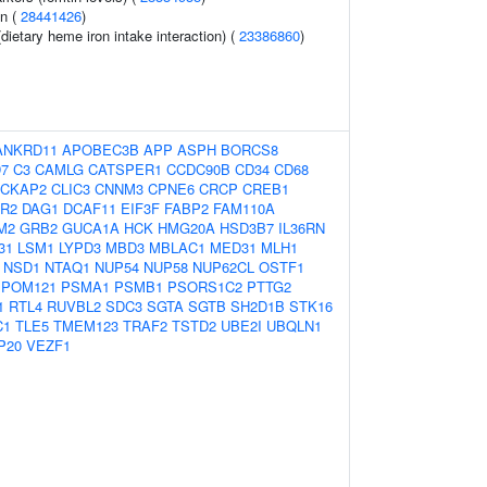
on (
28441426
)
dietary heme iron intake interaction) (
23386860
)
ANKRD11
APOBEC3B
APP
ASPH
BORCS8
7
C3
CAMLG
CATSPER1
CCDC90B
CD34
CD68
CKAP2
CLIC3
CNNM3
CPNE6
CRCP
CREB1
R2
DAG1
DCAF11
EIF3F
FABP2
FAM110A
M2
GRB2
GUCA1A
HCK
HMG20A
HSD3B7
IL36RN
31
LSM1
LYPD3
MBD3
MBLAC1
MED31
MLH1
NSD1
NTAQ1
NUP54
NUP58
NUP62CL
OSTF1
POM121
PSMA1
PSMB1
PSORS1C2
PTTG2
1
RTL4
RUVBL2
SDC3
SGTA
SGTB
SH2D1B
STK16
C1
TLE5
TMEM123
TRAF2
TSTD2
UBE2I
UBQLN1
P20
VEZF1