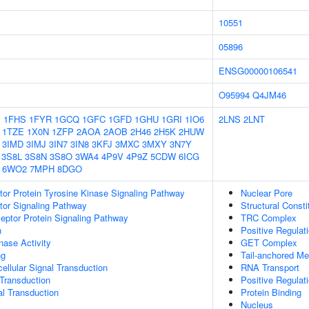
10551
05896
ENSG00000106541
O95994
Q4JM46
1
1FHS
1FYR
1GCQ
1GFC
1GFD
1GHU
1GRI
1IO6
2LNS
2LNT
1TZE
1X0N
1ZFP
2AOA
2AOB
2H46
2H5K
2HUW
3IMD
3IMJ
3IN7
3IN8
3KFJ
3MXC
3MXY
3N7Y
3S8L
3S8N
3S8O
3WA4
4P9V
4P9Z
5CDW
6ICG
6WO2
7MPH
8DGO
tor Protein Tyrosine Kinase Signaling Pathway
Nuclear Pore
tor Signaling Pathway
Structural Const
ptor Protein Signaling Pathway
TRC Complex
n
Positive Regula
nase Activity
GET Complex
ng
Tail-anchored M
cellular Signal Transduction
RNA Transport
l Transduction
Positive Regula
al Transduction
Protein Binding
Nucleus