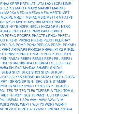
KPNA2
KPRP
KRT8
LAT
LAT2
LAX1
LCP2
LIME1
6F
LZTS2
MAP1A
MAP2
MAP4K1
MAP4K5
14
MAPK9
MED19
MED28
MEI4
MERTK
MET
MLXIPL
MRE11
MS4A2
MSI2
MST1R
MT-ATP8
UC1
MYG1
MYH11
MYO18A
MYOZ1
NADK
NEU3
NFYB
NGFR
NIF3L1
NKD2
NPM1
NTRK1
PACRGL
PAG1
PAK1
PAK2
PAK4
PBXIP1
4D
PDE6G
PDGFRB
PHACTR4
PHC2
PHETA1
3CG
PIK3R1
PIK3R2
PIK3R3
PLCG1
PLEKHA7
D
POLR2A
POMP
PON2
PPP3CA
PRAP1
PRKAB1
2
PRR5-ARHGAP8
PRRC2A
PRRG4
PTK2
PTK2B
2
PTPN22
PTPN6
PTPRA
PTPRC
PTPRE
PXN
APSN
RASA1
RBBP6
RBM33
RBP4
REL
REPS1
1
RNF10
RNF208
RPA1
RPS6KA1
SELL
SF3A2
H2B3
SH2D1A
SH2D4A
SH3BP2
SH3D19
B
SHBG
SHC1
SHC2
SHC3
SHC4
SHKBP1
SLC1A2
SLX1A
SNRNP200
SNTA1
SOCS1
SOCS7
SPRY1
SPRY2
SPTBN1
SRC
SS18
STAMBP
SYN1
SYNCRIP
SYNJ1
SYNJ2
SYP
TBC1D3B
RG1
TEK
TF
TFG
TLE5
TNFRSF1A
TNK2
TOM1L1
TRIB3
TRIM27
TSC2
TSPAN2
TUB
TXK
UBA1
P53
USP6NL
USP8
VAV1
VAV2
VAV3
VIM
ASF2
WASL
WBP11
WDFY3
WDR1
WDR44
AP70
ZBTB12
ZBTB7B
ZMAT1
ZNF341
ZNF474