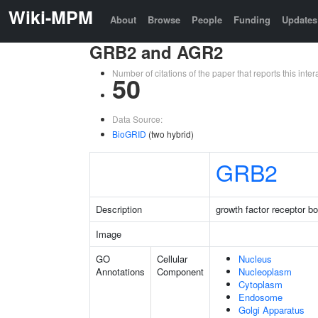
Wiki-MPM
About
Browse
People
Funding
Updates
GRB2 and AGR2
Number of citations of the paper that reports this in
50
Data Source:
BioGRID
(two hybrid)
GRB2
Description
growth factor receptor b
Image
GO
Cellular
Nucleus
Annotations
Component
Nucleoplasm
Cytoplasm
Endosome
Golgi Apparatus