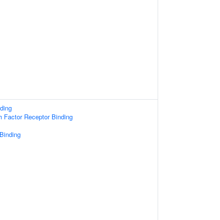
ding
 Factor Receptor Binding
 Binding