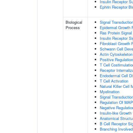
Insulin Receptor S
Ephrin Receptor Bi
Biological
Signal Transductio
Process
Epidermal Growth F
Ras Protein Signal
Insulin Receptor S
Fibroblast Growth 
Schwann Cell Dev
Actin Cytoskeleton
Positive Regulatio
T Cell Costimulatio
Receptor Internaliz
Endodermal Cell Dif
T Cell Activation
Natural Killer Cell
Myelination
Signal Transducti
Regulation Of MA
Negative Regulation
Insulin-like Growt
Anatomical Structu
B Cell Receptor Si
Branching Involved