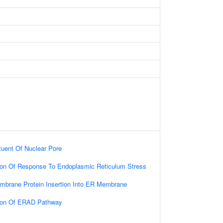
ituent Of Nuclear Pore
tion Of Response To Endoplasmic Reticulum Stress
embrane Protein Insertion Into ER Membrane
tion Of ERAD Pathway