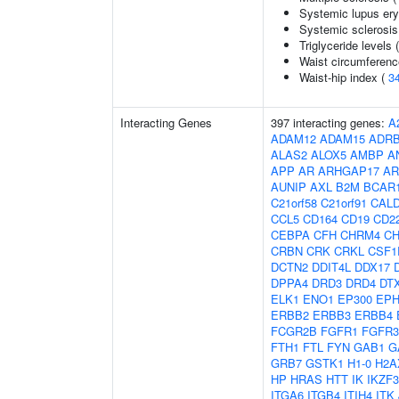
Systemic lupus er
Systemic sclerosis
Triglyceride levels 
Waist circumferenc
Waist-hip index (
3
Interacting Genes
397 interacting genes:
A
ADAM12
ADAM15
ADR
ALAS2
ALOX5
AMBP
A
APP
AR
ARHGAP17
AR
AUNIP
AXL
B2M
BCAR
C21orf58
C21orf91
CAL
CCL5
CD164
CD19
CD2
CEBPA
CFH
CHRM4
C
CRBN
CRK
CRKL
CSF1
DCTN2
DDIT4L
DDX17
DPPA4
DRD3
DRD4
DT
ELK1
ENO1
EP300
EPH
ERBB2
ERBB3
ERBB4
FCGR2B
FGFR1
FGFR3
FTH1
FTL
FYN
GAB1
G
GRB7
GSTK1
H1-0
H2A
HP
HRAS
HTT
IK
IKZF3
ITGA6
ITGB4
ITIH4
ITK