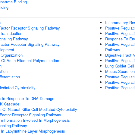
ubstrate Binding
nding
n
Inflammatory Re
actor Receptor Signaling Pathway
Positive Regulat
 Transduction
Positive Regulat
ignaling Pathway
Response To End
Factor Receptor Signaling Pathway
Positive Regulat
elopment
Pathway
 Organization
Digestive Tract 
n Of Actin Filament Polymerization
Positive Regulat
n
Lung Goblet Cell 
ation
Mucus Secretion
ferentiation
Positive Regulat
Positive Regulat
 Mediated Cytotoxicity
Positive Regula
on In Response To DNA Damage
PK Cascade
 Of Natural Killer Cell Mediated Cytotoxicity
h Factor Receptor Signaling Pathway
re Formation Involved In Morphogenesis
gnaling Pathway
 In Labyrinthine Layer Morphogenesis