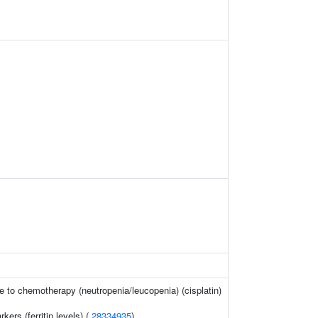
 to chemotherapy (neutropenia/leucopenia) (cisplatin)
kers (ferritin levels) (
28334935
)