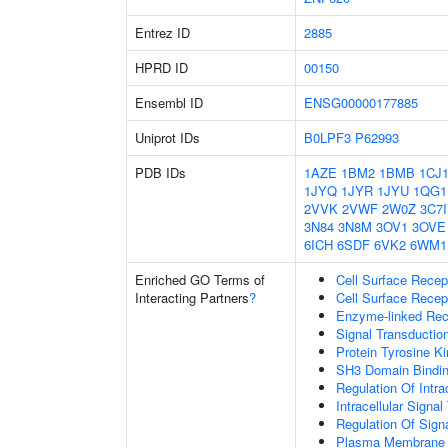
Entrez ID
2885
HPRD ID
00150
Ensembl ID
ENSG00000177885
Uniprot IDs
B0LPF3
P62993
PDB IDs
1AZE
1BM2
1BMB
1CJ
1JYQ
1JYR
1JYU
1QG1
2VVK
2VWF
2W0Z
3C7I
3N84
3N8M
3OV1
3OVE
6ICH
6SDF
6VK2
6WM1
Enriched GO Terms of
Cell Surface Recep
Interacting Partners
?
Cell Surface Recep
Enzyme-linked Rece
Signal Transductio
Protein Tyrosine Ki
SH3 Domain Bindi
Regulation Of Intra
Intracellular Signa
Regulation Of Sign
Plasma Membrane