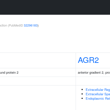
teraction (PubMedID
32296183
)
AGR2
ound protein 2
anterior gradient 2, p
Extracellular Reg
Extracellular Sp
Endoplasmic Ret