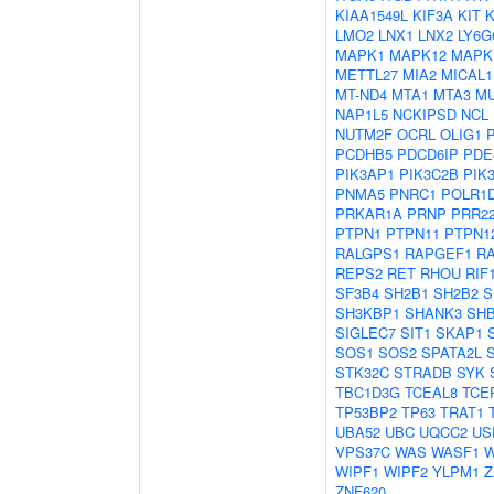
KIAA1549L
KIF3A
KIT
LMO2
LNX1
LNX2
LY6G
MAPK1
MAPK12
MAPK
METTL27
MIA2
MICAL1
MT-ND4
MTA1
MTA3
M
NAP1L5
NCKIPSD
NCL
NUTM2F
OCRL
OLIG1
PCDHB5
PDCD6IP
PDE
PIK3AP1
PIK3C2B
PIK
PNMA5
PNRC1
POLR1
PRKAR1A
PRNP
PRR2
PTPN1
PTPN11
PTPN1
RALGPS1
RAPGEF1
R
REPS2
RET
RHOU
RIF
SF3B4
SH2B1
SH2B2
S
SH3KBP1
SHANK3
SH
SIGLEC7
SIT1
SKAP1
SOS1
SOS2
SPATA2L
STK32C
STRADB
SYK
TBC1D3G
TCEAL8
TCE
TP53BP2
TP63
TRAT1
UBA52
UBC
UQCC2
US
VPS37C
WAS
WASF1
W
WIPF1
WIPF2
YLPM1
Z
ZNF620