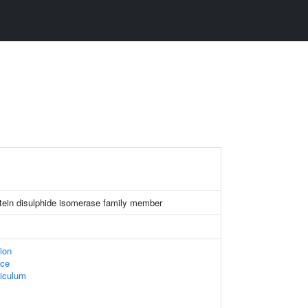
rotein disulphide isomerase family member
ion
ace
iculum