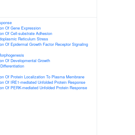
sponse
ion Of Gene Expression
ion Of Cell-substrate Adhesion
oplasmic Reticulum Stress
ion Of Epidermal Growth Factor Receptor Signaling
Morphogenesis
ion Of Developmental Growth
Differentiation
ion Of Protein Localization To Plasma Membrane
ion Of IRE1-mediated Unfolded Protein Response
tion Of PERK-mediated Unfolded Protein Response