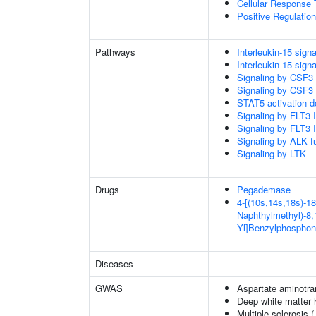
Cellular Response 
Positive Regulatio
Pathways
Interleukin-15 signa
Interleukin-15 signa
Signaling by CSF3
Signaling by CSF3
STAT5 activation 
Signaling by FLT3
Signaling by FLT3
Signaling by ALK f
Signaling by LTK
Drugs
Pegademase
4-[(10s,14s,18s)-18
Naphthylmethyl)-8,1
Yl]Benzylphosphon
Diseases
GWAS
Aspartate aminotra
Deep white matter h
Multiple sclerosis 