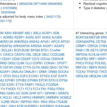
ythematosus (
26502338
28714469
29848360
)
Residual cogniti
 (
31672989
)
Type 2 diabetes (
(
32203549
)
e adjusted for body mass index (
34021172
)
4021172
)
2M
ABI3
ABI3BP
ABL1
ABL2
ACAP1
ADA
87 interacting genes:
B1
ADRB2
AEBP1
AGR2
AGT
AHSG
AJUBA
BORCS8-MEF2B
BRD
NKRD13A
ANKRD23
ANXA2
AP4S1
APCS
APOH
CDKN2AIPNL
CETN3
HGAP32
ARHGAP35
ARID5A
ASAP1
ASAP2
CRMP1
CRYGA
CYB5
1
BCL2A1
BCR
BLNK
BPGM
BTG1
C1orf94
FAM117B
GET3
GPS
D1
CASC3
CASP2
CBL
CBLB
CBLC
CCDC28B
IMPDH2
KLHL38
KRT
2
CD247
CD28
CD2AP
CD72
CDC42
CDKN1B
NDUFB2
NRF1
NRIP1
HRND
CKS2
CLNK
CLU
COPB1
COX6A1
CPSF7
PHC3
POGZ
POLR2L
R
CSF3R
CSN2
CTTN
CUTA
DAB2
DAG1
DCTN1
RBFOX1
RBP5
RIIAD
DLGAP1
DNAJA3
DNAJB11
DNM1
DNM2
DOCK4
TCEA2
TFAP2D
THO
X1
DTX3
DVL2
E2F2
ECHS1
EFHC2
EGF
EGFR
UBQLN2
UBQLN4
US
A2
EPHB1
EPHB2
EPHB6
EPOR
EPS15
EPS8
ESD
ESR1
ETV6
FABP1
FASLG
FCGR2A
FH
FHOD1
FLT1
FLT3
FLT4
FN1
FRS2
FRS3
AB2
GAB3
GC
GGN
GHR
GIT1
GPANK1
GRAP2
X
HCLS1
HELZ
HIPK3
HNRNPC
HNRNPK
HOMEZ
IL2RB
INCA1
INPP5D
IRS1
IRS2
IRS4
ITGA2B
JAK1
JAK2
KDR
KHDRBS1
KHDRBS2
KIAA0408