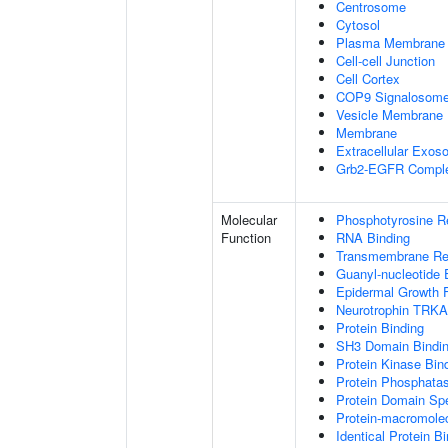
Centrosome
Cytosol
Plasma Membrane
Cell-cell Junction
Cell Cortex
COP9 Signalosom
Vesicle Membrane
Membrane
Extracellular Exo
Grb2-EGFR Compl
Molecular
Phosphotyrosine R
Function
RNA Binding
Transmembrane Rece
Guanyl-nucleotide 
Epidermal Growth F
Neurotrophin TRKA
Protein Binding
SH3 Domain Bindi
Protein Kinase Bin
Protein Phosphatas
Protein Domain Spe
Protein-macromolec
Identical Protein B