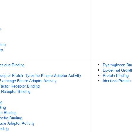
e
some
ex
esidue Binding
Dystroglycan Bin
Epidermal Growth
ptor Protein Tyrosine Kinase Adaptor Activity
Protein Binding
Exchange Factor Adaptor Activity
Identical Protein
actor Receptor Binding
 Receptor Binding
ng
ding
e Binding
cific Binding
ule Adaptor Activity
inding