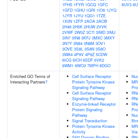
1FHS
1FYR
1GCQ
1GFC
6UV3
6U
1GFD
1GHU
1GRI
1IO6
1JYQ
1JYR
1JYU
1QG1
1TZE
1X0N
1ZFP
2AOA
2AOB
2H46
2H5K
2HUW
2VVK
2VWF
2W0Z
3C7I
3IMD
3IMJ
3IN7
3IN8
3KFJ
3MXC
3MXY
3N7Y
3N84
3N8M
3OV1
3OVE
3S8L
3S8N
3S8O
3WA4
4P9V
4P9Z
5CDW
6ICG
6ICH
6SDF
6VK2
6WM1
6WO2
7MPH
8DGO
Enriched GO Terms of
Cell Surface Receptor
Nuc
Interacting Partners
?
Protein Tyrosine Kinase
MRN
Signaling Pathway
Pro
Cell Surface Receptor
RNA
Signaling Pathway
RNA
Enzyme-linked Receptor
RNA
Protein Signaling
Pro
Pathway
Nuc
Signal Transduction
Bin
Protein Tyrosine Kinase
MRN
Activity
Via
SH3 Domain Binding
RNA