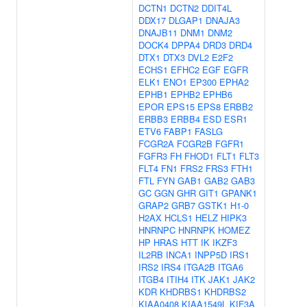
DCTN1
DCTN2
DDIT4L
DDX17
DLGAP1
DNAJA3
DNAJB11
DNM1
DNM2
DOCK4
DPPA4
DRD3
DRD4
DTX1
DTX3
DVL2
E2F2
ECHS1
EFHC2
EGF
EGFR
ELK1
ENO1
EP300
EPHA2
EPHB1
EPHB2
EPHB6
EPOR
EPS15
EPS8
ERBB2
ERBB3
ERBB4
ESD
ESR1
ETV6
FABP1
FASLG
FCGR2A
FCGR2B
FGFR1
FGFR3
FH
FHOD1
FLT1
FLT3
FLT4
FN1
FRS2
FRS3
FTH1
FTL
FYN
GAB1
GAB2
GAB3
GC
GGN
GHR
GIT1
GPANK1
GRAP2
GRB7
GSTK1
H1-0
H2AX
HCLS1
HELZ
HIPK3
HNRNPC
HNRNPK
HOMEZ
HP
HRAS
HTT
IK
IKZF3
IL2RB
INCA1
INPP5D
IRS1
IRS2
IRS4
ITGA2B
ITGA6
ITGB4
ITIH4
ITK
JAK1
JAK2
KDR
KHDRBS1
KHDRBS2
KIAA0408
KIAA1549L
KIF3A