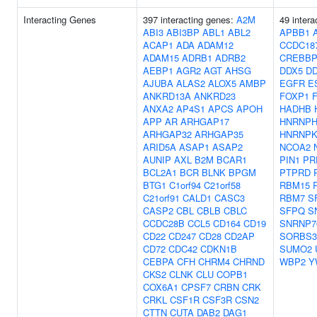
Interacting Genes
397 interacting genes:
A2M
49 intera
ABI3
ABI3BP
ABL1
ABL2
APBB1
ACAP1
ADA
ADAM12
CCDC18
ADAM15
ADRB1
ADRB2
CREBB
AEBP1
AGR2
AGT
AHSG
DDX5
D
AJUBA
ALAS2
ALOX5
AMBP
EGFR
E
ANKRD13A
ANKRD23
FOXP1
ANXA2
AP4S1
APCS
APOH
HADHB
APP
AR
ARHGAP17
HNRNPH
ARHGAP32
ARHGAP35
HNRNP
ARID5A
ASAP1
ASAP2
NCOA2
AUNIP
AXL
B2M
BCAR1
PIN1
PR
BCL2A1
BCR
BLNK
BPGM
PTPRD
BTG1
C1orf94
C21orf58
RBM15
C21orf91
CALD1
CASC3
RBM7
S
CASP2
CBL
CBLB
CBLC
SFPQ
S
CCDC28B
CCL5
CD164
CD19
SNRNP7
CD22
CD247
CD28
CD2AP
SORBS3
CD72
CDC42
CDKN1B
SUMO2
CEBPA
CFH
CHRM4
CHRND
WBP2
Y
CKS2
CLNK
CLU
COPB1
COX6A1
CPSF7
CRBN
CRK
CRKL
CSF1R
CSF3R
CSN2
CTTN
CUTA
DAB2
DAG1