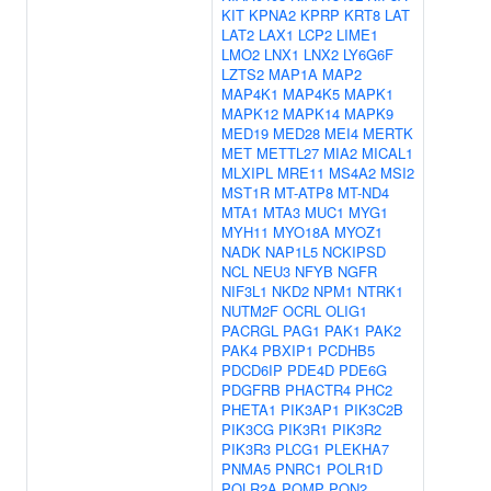
KIT
KPNA2
KPRP
KRT8
LAT
LAT2
LAX1
LCP2
LIME1
LMO2
LNX1
LNX2
LY6G6F
LZTS2
MAP1A
MAP2
MAP4K1
MAP4K5
MAPK1
MAPK12
MAPK14
MAPK9
MED19
MED28
MEI4
MERTK
MET
METTL27
MIA2
MICAL1
MLXIPL
MRE11
MS4A2
MSI2
MST1R
MT-ATP8
MT-ND4
MTA1
MTA3
MUC1
MYG1
MYH11
MYO18A
MYOZ1
NADK
NAP1L5
NCKIPSD
NCL
NEU3
NFYB
NGFR
NIF3L1
NKD2
NPM1
NTRK1
NUTM2F
OCRL
OLIG1
PACRGL
PAG1
PAK1
PAK2
PAK4
PBXIP1
PCDHB5
PDCD6IP
PDE4D
PDE6G
PDGFRB
PHACTR4
PHC2
PHETA1
PIK3AP1
PIK3C2B
PIK3CG
PIK3R1
PIK3R2
PIK3R3
PLCG1
PLEKHA7
PNMA5
PNRC1
POLR1D
POLR2A
POMP
PON2