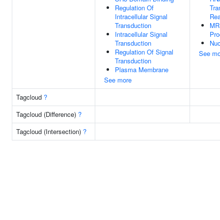
Regulation Of
Tra
Intracellular Signal
Rea
Transduction
MR
Intracellular Signal
Pro
Transduction
Nuc
Regulation Of Signal
See mo
Transduction
Plasma Membrane
See more
Tagcloud
?
Tagcloud (Difference)
?
Tagcloud (Intersection)
?