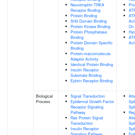
Neurotrophin TRKA
Pro
Receptor Binding
ATP
Protein Binding
ATP
SH3 Domain Binding
Act
Protein Kinase Binding
On
Protein Phosphatase
Hyd
Binding
ATP
Protein Domain Specific
Act
Binding
Protein-macromolecule
Adaptor Activity
Identical Protein Binding
Insulin Receptor
Substrate Binding
Ephrin Receptor Binding
Biological
Signal Transduction
Alt
Process
Epidermal Growth Factor
Spl
Receptor Signaling
Spl
Pathway
Reg
Ras Protein Signal
Alt
Transduction
Spl
Insulin Receptor
Spl
Signaling Pathway
Epi