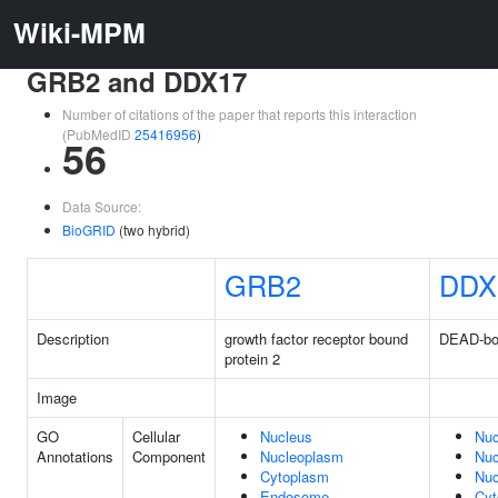
Wiki-MPM
GRB2 and DDX17
Number of citations of the paper that reports this interaction
(PubMedID
25416956
)
56
Data Source:
BioGRID
(two hybrid)
GRB2
DDX
Description
growth factor receptor bound
DEAD-box
protein 2
Image
GO
Cellular
Nucleus
Nuc
Annotations
Component
Nucleoplasm
Nuc
Cytoplasm
Nuc
Endosome
Cyt