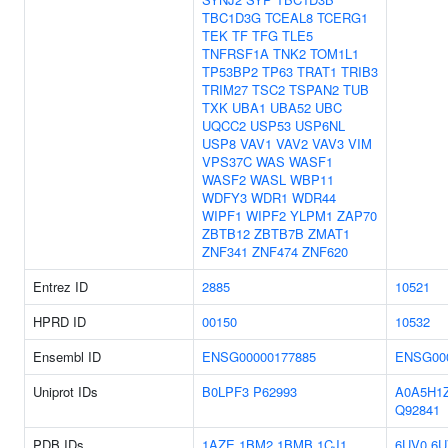
TBC1D3G
TCEAL8
TCERG1
TEK
TF
TFG
TLE5
TNFRSF1A
TNK2
TOM1L1
TP53BP2
TP63
TRAT1
TRIB3
TRIM27
TSC2
TSPAN2
TUB
TXK
UBA1
UBA52
UBC
UQCC2
USP53
USP6NL
USP8
VAV1
VAV2
VAV3
VIM
VPS37C
WAS
WASF1
WASF2
WASL
WBP11
WDFY3
WDR1
WDR44
WIPF1
WIPF2
YLPM1
ZAP70
ZBTB12
ZBTB7B
ZMAT1
ZNF341
ZNF474
ZNF620
Entrez ID
2885
10521
HPRD ID
00150
10532
Ensembl ID
ENSG00000177885
ENSG00
Uniprot IDs
B0LPF3
P62993
A0A5H1
Q92841
PDB IDs
1AZE
1BM2
1BMB
1CJ1
6UV0
6U