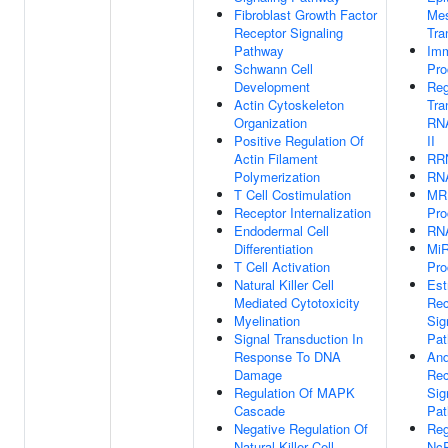
Fibroblast Growth Factor
Me
Receptor Signaling
Tra
Pathway
Im
Schwann Cell
Pro
Development
Reg
Actin Cytoskeleton
Tra
Organization
RN
Positive Regulation Of
II
Actin Filament
RRN
Polymerization
RNA
T Cell Costimulation
MR
Receptor Internalization
Pro
Endodermal Cell
RNA
Differentiation
MiR
T Cell Activation
Pro
Natural Killer Cell
Est
Mediated Cytotoxicity
Rec
Myelination
Sig
Signal Transduction In
Pa
Response To DNA
And
Damage
Rec
Regulation Of MAPK
Sig
Cascade
Pa
Negative Regulation Of
Reg
Natural Killer Cell
Nc