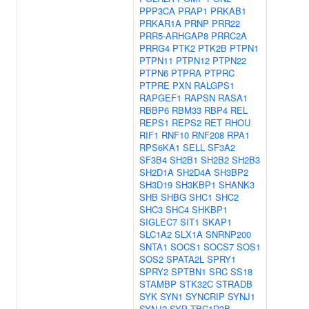
PPP3CA
PRAP1
PRKAB1
PRKAR1A
PRNP
PRR22
PRR5-ARHGAP8
PRRC2A
PRRG4
PTK2
PTK2B
PTPN1
PTPN11
PTPN12
PTPN22
PTPN6
PTPRA
PTPRC
PTPRE
PXN
RALGPS1
RAPGEF1
RAPSN
RASA1
RBBP6
RBM33
RBP4
REL
REPS1
REPS2
RET
RHOU
RIF1
RNF10
RNF208
RPA1
RPS6KA1
SELL
SF3A2
SF3B4
SH2B1
SH2B2
SH2B3
SH2D1A
SH2D4A
SH3BP2
SH3D19
SH3KBP1
SHANK3
SHB
SHBG
SHC1
SHC2
SHC3
SHC4
SHKBP1
SIGLEC7
SIT1
SKAP1
SLC1A2
SLX1A
SNRNP200
SNTA1
SOCS1
SOCS7
SOS1
SOS2
SPATA2L
SPRY1
SPRY2
SPTBN1
SRC
SS18
STAMBP
STK32C
STRADB
SYK
SYN1
SYNCRIP
SYNJ1
SYNJ2
SYP
TBC1D3B