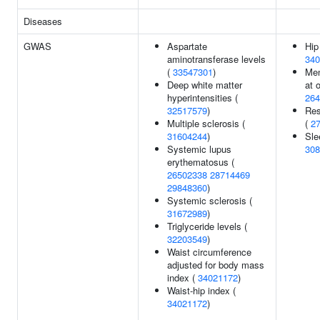
Diseases
GWAS
Aspartate
Hip
aminotransferase levels
340
(
33547301
)
Men
Deep white matter
at 
hyperintensities (
264
32517579
)
Res
Multiple sclerosis (
(
2
31604244
)
Sle
Systemic lupus
308
erythematosus (
26502338
28714469
29848360
)
Systemic sclerosis (
31672989
)
Triglyceride levels (
32203549
)
Waist circumference
adjusted for body mass
index (
34021172
)
Waist-hip index (
34021172
)