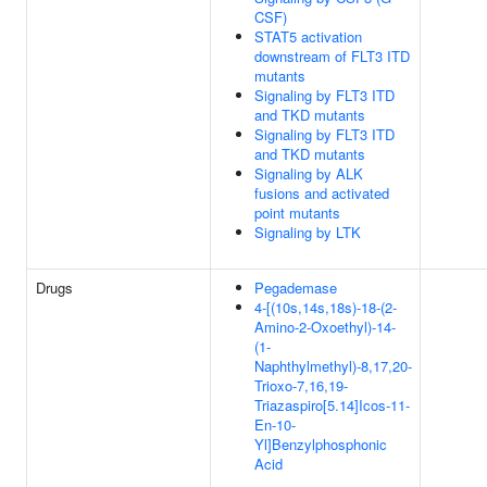
CSF)
STAT5 activation
downstream of FLT3 ITD
mutants
Signaling by FLT3 ITD
and TKD mutants
Signaling by FLT3 ITD
and TKD mutants
Signaling by ALK
fusions and activated
point mutants
Signaling by LTK
Drugs
Pegademase
4-[(10s,14s,18s)-18-(2-
Amino-2-Oxoethyl)-14-
(1-
Naphthylmethyl)-8,17,20-
Trioxo-7,16,19-
Triazaspiro[5.14]Icos-11-
En-10-
Yl]Benzylphosphonic
Acid