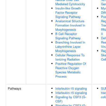
Mediated Cytotoxicity
Gen
Insulin-like Growth
Myo
Factor Receptor
Dif
Signaling Pathway
Pos
Anatomical Structure
Reg
Formation Involved In
Tra
Morphogenesis
RN
B Cell Receptor
II
Signaling Pathway
Def
Branching Involved In
Res
Labyrinthine Layer
Vir
Morphogenesis
Reg
Cellular Response To
Ske
Ionizing Radiation
Cell
Positive Regulation Of
Reactive Oxygen
Species Metabolic
Process
Pathways
Interleukin-15 signaling
SUM
Interleukin-15 signaling
tra
Signaling by CSF3 (G-
cof
CSF)
Signaling by CSF3 (G-