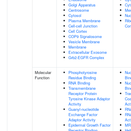
Golgi Apparatus
Cyt
Centrosome
Me
Cytosol
Nuc
Plasma Membrane
Rib
Cell-cell Junction
Co
Cell Cortex
COP9 Signalosome
Vesicle Membrane
Membrane
Extracellular Exosome
Grb2-EGFR Complex
Molecular
Phosphotyrosine
Nuc
Function
Residue Binding
Bin
RNA Binding
Nuc
Transmembrane
Bin
Receptor Protein
Tra
Tyrosine Kinase Adaptor
Coa
Activity
Act
Guanyl-nucleotide
RNA
Exchange Factor
RNA
Adaptor Activity
Act
Epidermal Growth Factor
MR
Receptor Binding
Hel