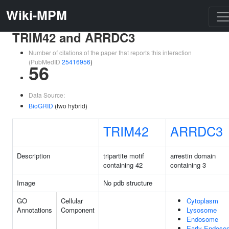
Wiki-MPM
TRIM42 and ARRDC3
Number of citations of the paper that reports this interaction
(PubMedID
25416956
)
56
Data Source:
BioGRID
(two hybrid)
TRIM42
ARRDC3
Description
tripartite motif
arrestin domain
containing 42
containing 3
Image
No pdb structure
GO
Cellular
Cytoplasm
Annotations
Component
Lysosome
Endosome
Early Endoso