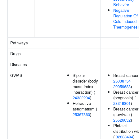
Behavior
Negative
Regulation Of
Cold-induced
Thermogenesi
Pathways
Drugs
Diseases
GWAS
Bipolar
Breast cancer
disorder (body
25038754
mass index
29059683
)
interaction) (
Breast cancer
24322204
)
(prognosis) (
Refractive
23319801
)
astigmatism (
Breast cancer
25367360
)
(survival) (
25526632
)
Platelet
distribution wi
(
32888494
)