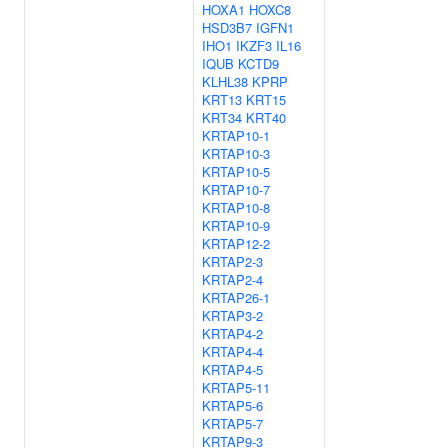
HOXA1
HOXC8
HSD3B7
IGFN1
IHO1
IKZF3
IL16
IQUB
KCTD9
KLHL38
KPRP
KRT13
KRT15
KRT34
KRT40
KRTAP10-1
KRTAP10-3
KRTAP10-5
KRTAP10-7
KRTAP10-8
KRTAP10-9
KRTAP12-2
KRTAP2-3
KRTAP2-4
KRTAP26-1
KRTAP3-2
KRTAP4-2
KRTAP4-4
KRTAP4-5
KRTAP5-11
KRTAP5-6
KRTAP5-7
KRTAP9-3