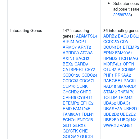
Subcutaneous
adipose tissue
22589738
)
Interacting Genes
147 interacting
36 interacting gene
genes:
ADAMTSL4
ADRB2
BAG3
BCL
AIRIM
AQP1
CCDC50
CDA
ARMC7
ARNT2
DCUN1D1
EFEMP
ARRDC3
ATG9A
EPN2
FAM90A1
AXIN1
BACH2
HPGDS
ITCH
MAG
BEX2
CARD9
MORF4L1
OPTN
CATSPER1
CBY2
OTUB2
PDCD6IP
CCDC120
CCDC24
PHF1
PRKAA2
CCDC33
CDCA7L
RABGEF1
RACK1
CEP70
CERK
RAD18
SMARCD1
CHCHD2
CHRD
STAM2
TNFAIP3
CREB5
CYSRT1
TOLLIP
TRIM42
EFEMP2
EFHC2
UBA52
UBAC1
EMD
FAM124B
UBASH3A
UBE2D1
FAM90A1
FBLN1
UBE2D2
UBE2E2
FCHO1
FNDC3B
UBE2E3
UBQLN2
GLI1
GLRX3
WWP2
ZRANB1
GLYCTK
GNE
GOLGA2
GUCD1