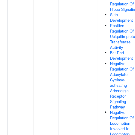
Regulation Of
Hippo Signali
Skin
Development
Positive
Regulation Of
Ubiquitin-prote
Transferase
Activity
Fat Pad
Development
Negative
Regulation Of
Adenylate
Cyclase-
activating
Adrenergic
Receptor
Signaling
Pathway
Negative
Regulation Of
Locomotion
Involved In
Locomotory