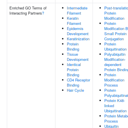
Enriched GO Terms of
Intermediate
Post-translati
Interacting Partners
?
Filament
Protein
Keratin
Modification
Filament
Protein
Epidermis
Modification 
Development
Small Protein
Keratinization
Conjugation
Protein
Protein
Binding
Ubiquitination
Tissue
Polyubiquitin
Development
Modification-
Identical
dependent
Protein
Protein Bindin
Binding
Protein
CD4 Receptor
Modification
Binding
Process
Hair Cycle
Protein
Polyubiquitina
Protein K48-
linked
Ubiquitination
Protein Metab
Process
Ubiquitin