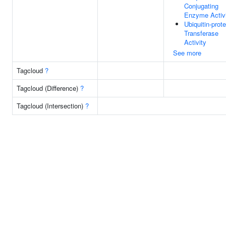
Conjugating
Enzyme Activ
Ubiquitin-prote
Transferase
Activity
See more
Tagcloud
?
Tagcloud (Difference)
?
Tagcloud (Intersection)
?