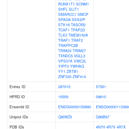
RUNX1T1
SCNM1
SHFL
SLIT1
SMARCC1
SMCP
SPAG8
SSX2IP
STK16
TASOR2
TCAF1
TFAP2D
TLX3
TMEM150A
TRAF1
TRAF2
TRAPPC2B
TRIM23
TRIM27
TXNDC5
VGLL3
VPS37A
VWC2L
YIPF3
YWHAQ
YY1
ZBTB1
ZNF330
ZNF414
Entrez ID
287015
57561
HPRD ID
15559
09810
Ensembl ID
ENSG00000155890
ENSG00000113369
Uniprot IDs
Q8IWZ5
Q96B67
PDB IDs
4N7H
4R7V
4R7X