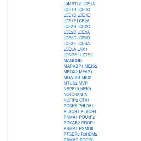
L3MBTL2
LCE1A
LCE1B
LCE1C
LCE1D
LCE1E
LCE1F
LCE2A
LCE2B
LCE2C
LCE2D
LCE3A
LCE3C
LCE3D
LCE3E
LCE4A
LCE5A
LNX1
LONRF1
LZTS2
MAGOHB
MAPKBP1
MEIS2
MEOX2
MFAP1
MGAT5B
MID2
MTUS2
MVP
NBPF19
NEK8
NOTCH2NLA
NUFIP2
OTX1
PCSK5
PHLDA1
PLSCR1
PLSCR4
PNMA1
POU4F2
PRKAB2
PROP1
PSMA1
PSMD9
PTGER3
R3HDM2
RAMAC
RCOR3