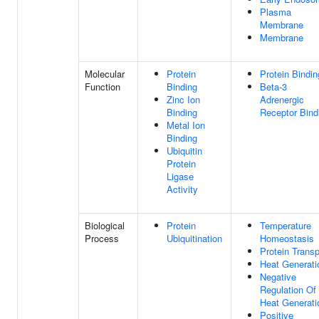
Plasma
Membrane
Membrane
Molecular
Protein
Protein Bindin
Function
Binding
Beta-3
Zinc Ion
Adrenergic
Binding
Receptor Bind
Metal Ion
Binding
Ubiquitin
Protein
Ligase
Activity
Biological
Protein
Temperature
Process
Ubiquitination
Homeostasis
Protein Transp
Heat Generati
Negative
Regulation Of
Heat Generati
Positive