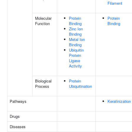
Filament
Molecular
Protein
Protein
Function
Binding
Binding
Zinc Ion
Binding
Metal Ion
Binding
Ubiquitin
Protein
Ligase
Activity
Biological
Protein
Process
Ubiquitination
Pathways
Keratinization
Drugs
Diseases