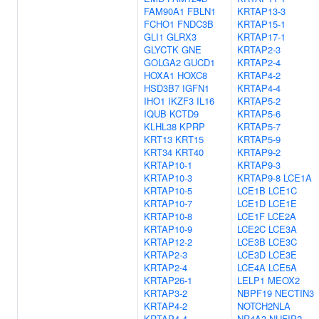
FAM90A1
FBLN1
KRTAP13-3
FCHO1
FNDC3B
KRTAP15-1
GLI1
GLRX3
KRTAP17-1
GLYCTK
GNE
KRTAP2-3
GOLGA2
GUCD1
KRTAP2-4
HOXA1
HOXC8
KRTAP4-2
HSD3B7
IGFN1
KRTAP4-4
IHO1
IKZF3
IL16
KRTAP5-2
IQUB
KCTD9
KRTAP5-6
KLHL38
KPRP
KRTAP5-7
KRT13
KRT15
KRTAP5-9
KRT34
KRT40
KRTAP9-2
KRTAP10-1
KRTAP9-3
KRTAP10-3
KRTAP9-8
LCE1A
KRTAP10-5
LCE1B
LCE1C
KRTAP10-7
LCE1D
LCE1E
KRTAP10-8
LCE1F
LCE2A
KRTAP10-9
LCE2C
LCE3A
KRTAP12-2
LCE3B
LCE3C
KRTAP2-3
LCE3D
LCE3E
KRTAP2-4
LCE4A
LCE5A
KRTAP26-1
LELP1
MEOX2
KRTAP3-2
NBPF19
NECTIN3
KRTAP4-2
NOTCH2NLA
KRTAP4-4
NR4A3
NUFIP2