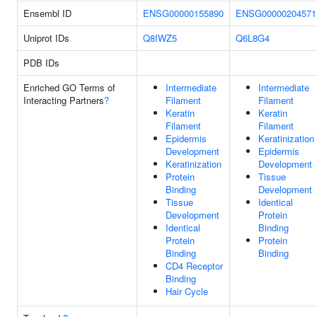
Ensembl ID
ENSG00000155890
ENSG00000204571
Uniprot IDs
Q8IWZ5
Q6L8G4
PDB IDs
Enriched GO Terms of
Intermediate
Intermediate
Interacting Partners
?
Filament
Filament
Keratin
Keratin
Filament
Filament
Epidermis
Keratinization
Development
Epidermis
Keratinization
Development
Protein
Tissue
Binding
Development
Tissue
Identical
Development
Protein
Identical
Binding
Protein
Protein
Binding
Binding
CD4 Receptor
Binding
Hair Cycle