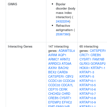
GWAS
Bipolar
disorder (body
mass index
interaction) (
24322204
)
Refractive
astigmatism (
25367360
)
Interacting Genes
147 interacting
65 interacting
genes:
ADAMTSL4
genes:
CATSPER1
AIRIM
AQP1
CRCT1
CREB5
ARMC7
ARNT2
CYSRT1
FAM76B
ARRDC3
ATG9A
GLRX3
GORASP2
AXIN1
BACH2
HOXA1
KRTAP1-1
BEX2
CARD9
KRTAP1-3
CATSPER1
CBY2
KRTAP1-5
CCDC120
CCDC24
KRTAP10-1
CCDC33
CDCA7L
KRTAP10-5
CEP70
CERK
KRTAP10-6
CHCHD2
CHRD
KRTAP10-7
CREB5
CYSRT1
KRTAP10-8
EFEMP2
EFHC2
KRTAP10-9
EMD
FAM124B
KRTAP11-1