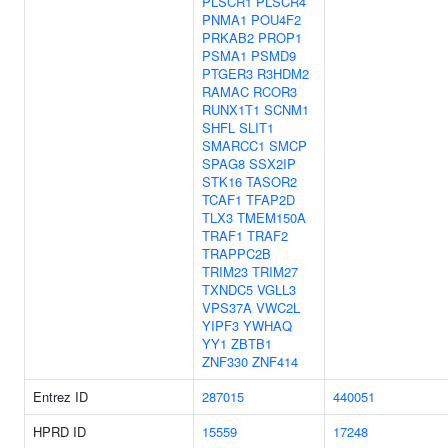
PLSCR1
PLSCR4
PNMA1
POU4F2
PRKAB2
PROP1
PSMA1
PSMD9
PTGER3
R3HDM2
RAMAC
RCOR3
RUNX1T1
SCNM1
SHFL
SLIT1
SMARCC1
SMCP
SPAG8
SSX2IP
STK16
TASOR2
TCAF1
TFAP2D
TLX3
TMEM150A
TRAF1
TRAF2
TRAPPC2B
TRIM23
TRIM27
TXNDC5
VGLL3
VPS37A
VWC2L
YIPF3
YWHAQ
YY1
ZBTB1
ZNF330
ZNF414
Entrez ID
287015
440051
HPRD ID
15559
17248