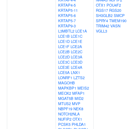
KRTAP4-5
OTX1
POU4F2
KRTAP5-11
RGS17
RGS20
KRTAP5-6
SH3GLB2
SMCP
KRTAP5-7
SPRY4
TMEM190
KRTAP9-3
TRIM42
VASN
L3MBTL2
LCE1A
VGLL3
LCE1B
LCE1C
LCE1D
LCE1E
LCE1F
LCE2A
LCE2B
LCE2C
LCE2D
LCE3A
LCE3C
LCE3D
LCE3E
LCE4A
LCE5A
LNX1
LONRF1
LZTS2
MAGOHB
MAPKBP1
MEIS2
MEOX2
MFAP1
MGAT5B
MID2
MTUS2
MVP
NBPF19
NEK8
NOTCH2NLA
NUFIP2
OTX1
PCSK5
PHLDA1