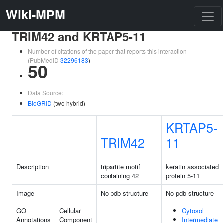
Wiki-MPM
TRIM42 and KRTAP5-11
Number of citations of the paper that reports this interaction
(PubMedID
32296183
)
50
Data Source:
BioGRID
(two hybrid)
KRTAP5-
TRIM42
11
Description
tripartite motif
keratin associated
containing 42
protein 5-11
Image
No pdb structure
No pdb structure
GO
Cellular
Cytosol
Annotations
Component
Intermediate