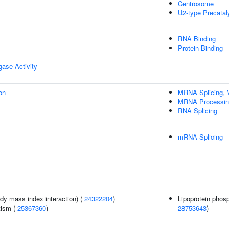
Centrosome
U2-type Precatal
RNA Binding
Protein Binding
igase Activity
on
MRNA Splicing, 
MRNA Processin
RNA Splicing
mRNA Splicing -
ody mass index interaction) (
24322204
)
Lipoprotein phosp
tism (
25367360
)
28753643
)