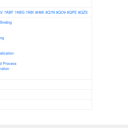
AV
7ABF
7ABG
7ABI
8H6K
8Q7N
8QO9
8QPE
8QZS
 Binding
ing
alization
ed Process
zation