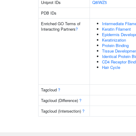
Uniprot IDs
Q8IWZ5
PDB IDs
Enriched GO Terms of
Intermediate Filam
Interacting Partners
?
Keratin Filament
Epidermis Develop
Keratinization
Protein Binding
Tissue Developme
Identical Protein B
CD4 Receptor Bind
Hair Cycle
Tagcloud
?
Tagcloud (Difference)
?
Tagcloud (Intersection)
?