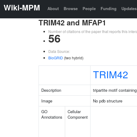
Wiki-MPM
About
Browse
People
Funding
Updates
TRIM42 and MFAP1
Number of citations of the paper that reports this in
56
Data Source:
BioGRID
(two hybrid)
TRIM42
Description
tripartite motif containin
Image
No pdb structure
GO
Cellular
Annotations
Component