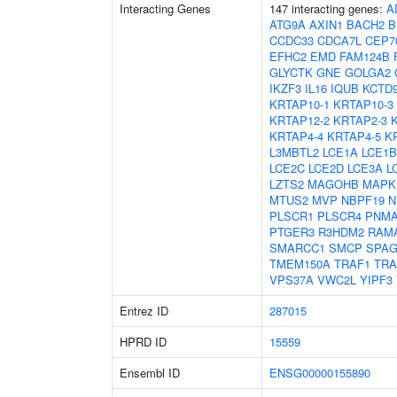
Interacting Genes
147 interacting genes:
A
ATG9A
AXIN1
BACH2
B
CCDC33
CDCA7L
CEP7
EFHC2
EMD
FAM124B
GLYCTK
GNE
GOLGA2
IKZF3
IL16
IQUB
KCTD
KRTAP10-1
KRTAP10-3
KRTAP12-2
KRTAP2-3
KRTAP4-4
KRTAP4-5
K
L3MBTL2
LCE1A
LCE1B
LCE2C
LCE2D
LCE3A
L
LZTS2
MAGOHB
MAPK
MTUS2
MVP
NBPF19
N
PLSCR1
PLSCR4
PNMA
PTGER3
R3HDM2
RAM
SMARCC1
SMCP
SPAG
TMEM150A
TRAF1
TRA
VPS37A
VWC2L
YIPF3
Entrez ID
287015
HPRD ID
15559
Ensembl ID
ENSG00000155890