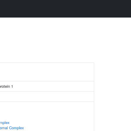
protein 1
mplex
somal Complex