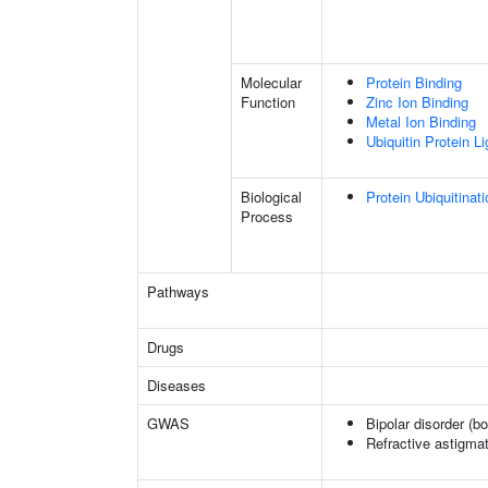
Molecular
Protein Binding
Function
Zinc Ion Binding
Metal Ion Binding
Ubiquitin Protein L
Biological
Protein Ubiquitinati
Process
Pathways
Drugs
Diseases
GWAS
Bipolar disorder (b
Refractive astigma