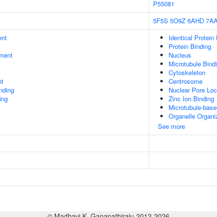
P55081
5F5S
5O9Z
6AHD
7A
ent
Identical Protein
Protein Binding
ment
Nucleus
Microtubule Bind
Cytoskeleton
nt
Centrosome
inding
Nuclear Pore Loc
ing
Zinc Ion Binding
Microtubule-bas
Organelle Organi
See more
© Madhavi K. Ganapathiraju 2012-2026