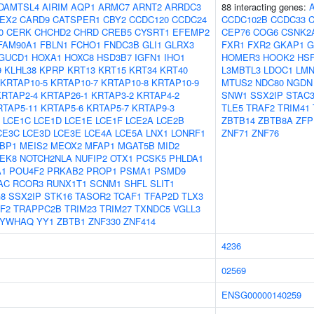
DAMTSL4
AIRIM
AQP1
ARMC7
ARNT2
ARRDC3
88 interacting genes:
EX2
CARD9
CATSPER1
CBY2
CCDC120
CCDC24
CCDC102B
CCDC33
0
CERK
CHCHD2
CHRD
CREB5
CYSRT1
EFEMP2
CEP76
COG6
CSNK2
FAM90A1
FBLN1
FCHO1
FNDC3B
GLI1
GLRX3
FXR1
FXR2
GKAP1
G
GUCD1
HOXA1
HOXC8
HSD3B7
IGFN1
IHO1
HOMER3
HOOK2
HS
9
KLHL38
KPRP
KRT13
KRT15
KRT34
KRT40
L3MBTL3
LDOC1
LM
KRTAP10-5
KRTAP10-7
KRTAP10-8
KRTAP10-9
MTUS2
NDC80
NGDN
KRTAP2-4
KRTAP26-1
KRTAP3-2
KRTAP4-2
SNW1
SSX2IP
STAC
RTAP5-11
KRTAP5-6
KRTAP5-7
KRTAP9-3
TLE5
TRAF2
TRIM41
LCE1C
LCE1D
LCE1E
LCE1F
LCE2A
LCE2B
ZBTB14
ZBTB8A
ZFP
CE3C
LCE3D
LCE3E
LCE4A
LCE5A
LNX1
LONRF1
ZNF71
ZNF76
BP1
MEIS2
MEOX2
MFAP1
MGAT5B
MID2
EK8
NOTCH2NLA
NUFIP2
OTX1
PCSK5
PHLDA1
1
POU4F2
PRKAB2
PROP1
PSMA1
PSMD9
AC
RCOR3
RUNX1T1
SCNM1
SHFL
SLIT1
8
SSX2IP
STK16
TASOR2
TCAF1
TFAP2D
TLX3
F2
TRAPPC2B
TRIM23
TRIM27
TXNDC5
VGLL3
YWHAQ
YY1
ZBTB1
ZNF330
ZNF414
4236
02569
ENSG00000140259