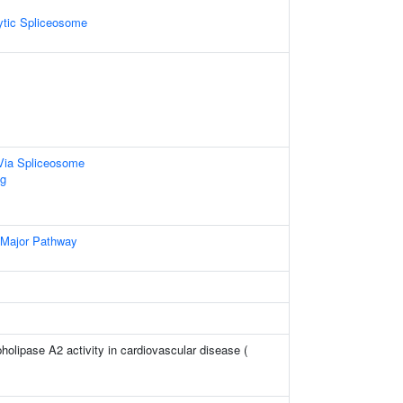
ytic Spliceosome
Via Spliceosome
g
 Major Pathway
holipase A2 activity in cardiovascular disease (