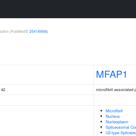
teraction (PubMedID
25416956
)
MFAP1
g 42
microfibril associated 
Microfibril
Nucleus
Nucleoplasm
Spliceosomal Co
U2-type Spliceo