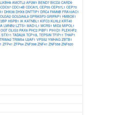
ALKBH8
AMOTL2
AP2M1
BEND7
BICD2
CARD9
CCDC57
CDC14B
CDCA7L
CEP55
CEP57L1
CEP70
A1
DHX38
DHX8
DNTTIP1
DRC4
FAM9B
FRA10AC1
OLGA2
GOLGA6L9
GPRASP3
GRIPAP1
HMBOX1
F2BP
HSPB1
IK
KATNBL1
KIFC3
KLHL2
KRT40
NA
LMNB2
LZTS1
MAD1L1
MCRS1
MID2
MIPOL1
OGT
OLIG3
PAX6
PHC2
PIBF1
PIH1D1
PLEKHF2
3
STX11
TADA2A
TCP10L
TEPSIN
TFIP11
THAP1
TRIM42
TRIM54
U2AF1
VPS52
YWHAG
ZBTB1
1
ZFP41
ZFP64
ZNF398
ZNF41
ZNF558
ZNF620