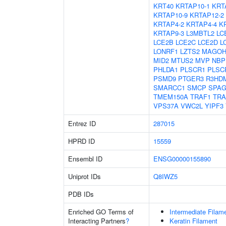
KRT40
KRTAP10-1
KRT
KRTAP10-9
KRTAP12-2
KRTAP4-2
KRTAP4-4
K
KRTAP9-3
L3MBTL2
LC
LCE2B
LCE2C
LCE2D
L
LONRF1
LZTS2
MAGO
MID2
MTUS2
MVP
NBP
PHLDA1
PLSCR1
PLSC
PSMD9
PTGER3
R3HD
SMARCC1
SMCP
SPAG
TMEM150A
TRAF1
TRA
VPS37A
VWC2L
YIPF3
Entrez ID
287015
HPRD ID
15559
Ensembl ID
ENSG00000155890
Uniprot IDs
Q8IWZ5
PDB IDs
Enriched GO Terms of
Intermediate Filam
Interacting Partners
?
Keratin Filament