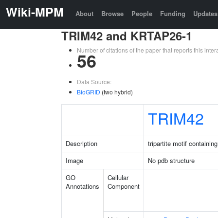
Wiki-MPM
About
Browse
People
Funding
Updates
TRIM42 and KRTAP26-1
Number of citations of the paper that reports this in
56
Data Source:
BioGRID
(two hybrid)
TRIM42
Description
tripartite motif containin
Image
No pdb structure
GO
Cellular
Annotations
Component