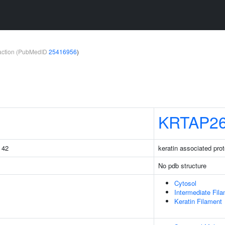
teraction (PubMedID
25416956
)
KRTAP26
g 42
keratin associated prot
No pdb structure
Cytosol
Intermediate Fil
Keratin Filament