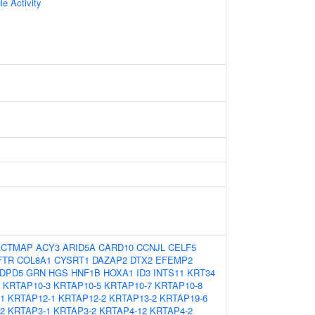
le Activity
ACTMAP
ACY3
ARID5A
CARD10
CCNJL
CELF5
FTR
COL8A1
CYSRT1
DAZAP2
DTX2
EFEMP2
DPD5
GRN
HGS
HNF1B
HOXA1
ID3
INTS11
KRT34
KRTAP10-3
KRTAP10-5
KRTAP10-7
KRTAP10-8
1
KRTAP12-1
KRTAP12-2
KRTAP13-2
KRTAP19-6
2
KRTAP3-1
KRTAP3-2
KRTAP4-12
KRTAP4-2