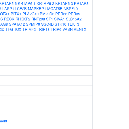
KRTAP5-6
KRTAP6-1
KRTAP6-2
KRTAP6-3
KRTAP8-
8
LASP1
LCE2B
MAPKBP1
MGAT5B
NBPF19
OTX1
PITX1
PLA2G10
PM20D2
PRR22
PRR35
MS
RECK
RHOXF2
RNF208
SF1
SIVA1
SLC15A2
PAG8
SPATA12
SPMIP9
SSC4D
STK16
TEKT3
2D
TFG
TOX
TRIM42
TRIP13
TRIP6
VASN
VENTX
ament