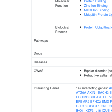
Molecular
Protein Binding
Function
Zinc Ion Binding
Metal Ion Binding
Ubiquitin Protein L
Biological
Protein Ubiquitinati
Process
Pathways
Drugs
Diseases
GWAS
Bipolar disorder (b
Refractive astigma
Interacting Genes
147 interacting genes:
A
ATG9A
AXIN1
BACH2
B
CCDC33
CDCA7L
CEP7
EFEMP2
EFHC2
EMD
GLRX3
GLYCTK
GNE
G
IHO1
IKZF3
IL16
IQUB