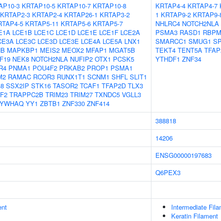
AP10-3
KRTAP10-5
KRTAP10-7
KRTAP10-8
KRTAP4-4
KRTAP4-7
KRTAP2-3
KRTAP2-4
KRTAP26-1
KRTAP3-2
1
KRTAP9-2
KRTAP9-
RTAP4-5
KRTAP5-11
KRTAP5-6
KRTAP5-7
NHLRC4
NOTCH2NLA
E1A
LCE1B
LCE1C
LCE1D
LCE1E
LCE1F
LCE2A
PSMA3
RASD1
RBP
CE3A
LCE3C
LCE3D
LCE3E
LCE4A
LCE5A
LNX1
SMARCC1
SMUG1
S
HB
MAPKBP1
MEIS2
MEOX2
MFAP1
MGAT5B
TEKT4
TENT5A
TFAP
F19
NEK8
NOTCH2NLA
NUFIP2
OTX1
PCSK5
YTHDF1
ZNF34
R4
PNMA1
POU4F2
PRKAB2
PROP1
PSMA1
M2
RAMAC
RCOR3
RUNX1T1
SCNM1
SHFL
SLIT1
8
SSX2IP
STK16
TASOR2
TCAF1
TFAP2D
TLX3
F2
TRAPPC2B
TRIM23
TRIM27
TXNDC5
VGLL3
YWHAQ
YY1
ZBTB1
ZNF330
ZNF414
388818
14206
ENSG00000197683
Q6PEX3
ent
Intermediate Fil
Keratin Filament