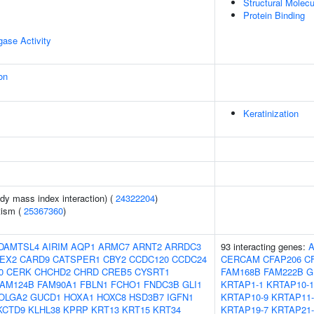
Structural Molecu
Protein Binding
igase Activity
on
Keratinization
ody mass index interaction) (
24322204
)
tism (
25367360
)
DAMTSL4
AIRIM
AQP1
ARMC7
ARNT2
ARRDC3
93 interacting genes:
EX2
CARD9
CATSPER1
CBY2
CCDC120
CCDC24
CERCAM
CFAP206
C
0
CERK
CHCHD2
CHRD
CREB5
CYSRT1
FAM168B
FAM222B
G
FAM124B
FAM90A1
FBLN1
FCHO1
FNDC3B
GLI1
KRTAP1-1
KRTAP10-1
OLGA2
GUCD1
HOXA1
HOXC8
HSD3B7
IGFN1
KRTAP10-9
KRTAP11-
KCTD9
KLHL38
KPRP
KRT13
KRT15
KRT34
KRTAP19-7
KRTAP21-