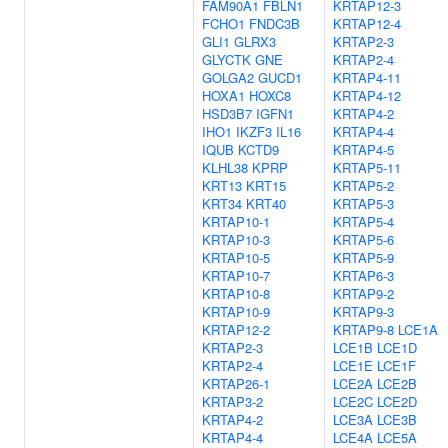
FAM90A1
FBLN1
KRTAP12-3
FCHO1
FNDC3B
KRTAP12-4
GLI1
GLRX3
KRTAP2-3
GLYCTK
GNE
KRTAP2-4
GOLGA2
GUCD1
KRTAP4-11
HOXA1
HOXC8
KRTAP4-12
HSD3B7
IGFN1
KRTAP4-2
IHO1
IKZF3
IL16
KRTAP4-4
IQUB
KCTD9
KRTAP4-5
KLHL38
KPRP
KRTAP5-11
KRT13
KRT15
KRTAP5-2
KRT34
KRT40
KRTAP5-3
KRTAP10-1
KRTAP5-4
KRTAP10-3
KRTAP5-6
KRTAP10-5
KRTAP5-9
KRTAP10-7
KRTAP6-3
KRTAP10-8
KRTAP9-2
KRTAP10-9
KRTAP9-3
KRTAP12-2
KRTAP9-8
LCE1A
KRTAP2-3
LCE1B
LCE1D
KRTAP2-4
LCE1E
LCE1F
KRTAP26-1
LCE2A
LCE2B
KRTAP3-2
LCE2C
LCE2D
KRTAP4-2
LCE3A
LCE3B
KRTAP4-4
LCE4A
LCE5A