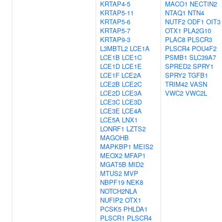
KRTAP4-5
MACO1
NECTIN2
KRTAP5-11
NTAQ1
NTN4
KRTAP5-6
NUTF2
ODF1
OIT3
KRTAP5-7
OTX1
PLA2G10
KRTAP9-3
PLAC8
PLSCR3
L3MBTL2
LCE1A
PLSCR4
POU4F2
LCE1B
LCE1C
PSMB1
SLC39A7
LCE1D
LCE1E
SPRED2
SPRY1
LCE1F
LCE2A
SPRY2
TGFB1
LCE2B
LCE2C
TRIM42
VASN
LCE2D
LCE3A
VWC2
VWC2L
LCE3C
LCE3D
LCE3E
LCE4A
LCE5A
LNX1
LONRF1
LZTS2
MAGOHB
MAPKBP1
MEIS2
MEOX2
MFAP1
MGAT5B
MID2
MTUS2
MVP
NBPF19
NEK8
NOTCH2NLA
NUFIP2
OTX1
PCSK5
PHLDA1
PLSCR1
PLSCR4