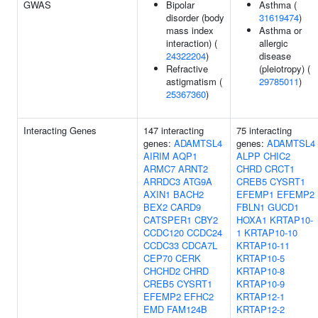
GWAS
Bipolar
Asthma (
disorder (body
31619474
)
mass index
Asthma or
interaction) (
allergic
24322204
)
disease
Refractive
(pleiotropy) (
astigmatism (
29785011
)
25367360
)
Interacting Genes
147 interacting
75 interacting
genes:
ADAMTSL4
genes:
ADAMTSL4
AIRIM
AQP1
ALPP
CHIC2
ARMC7
ARNT2
CHRD
CRCT1
ARRDC3
ATG9A
CREB5
CYSRT1
AXIN1
BACH2
EFEMP1
EFEMP2
BEX2
CARD9
FBLN1
GUCD1
CATSPER1
CBY2
HOXA1
KRTAP10-
CCDC120
CCDC24
1
KRTAP10-10
CCDC33
CDCA7L
KRTAP10-11
CEP70
CERK
KRTAP10-5
CHCHD2
CHRD
KRTAP10-8
CREB5
CYSRT1
KRTAP10-9
EFEMP2
EFHC2
KRTAP12-1
EMD
FAM124B
KRTAP12-2