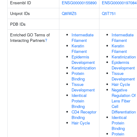
Ensembl ID
ENSG00000155890
ENSG00000197084
Uniprot IDs
Q8IWZ5
Q5T751
PDB IDs
Enriched GO Terms of
Intermediate
Intermediate
Interacting Partners
?
Filament
Filament
Keratin
Keratin
Filament
Filament
Epidermis
Keratinization
Development
Epidermis
Keratinization
Development
Protein
Tissue
Binding
Development
Tissue
Hair Cycle
Development
Negative
Identical
Regulation Of
Protein
Lens Fiber
Binding
Cell
CD4 Receptor
Differentiation
Binding
Identical
Hair Cycle
Protein
Binding
Protein