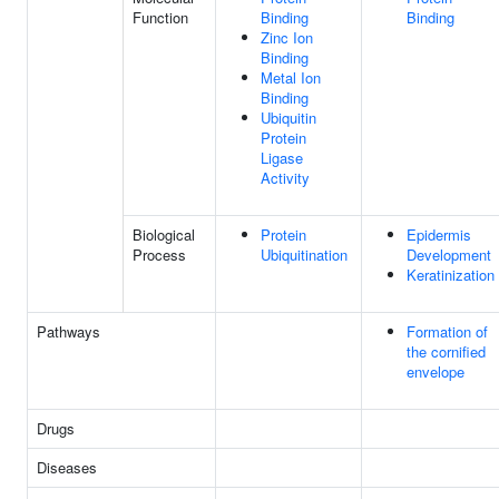
Function
Binding
Binding
Zinc Ion
Binding
Metal Ion
Binding
Ubiquitin
Protein
Ligase
Activity
Biological
Protein
Epidermis
Process
Ubiquitination
Development
Keratinization
Pathways
Formation of
the cornified
envelope
Drugs
Diseases