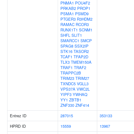
PNMA1
POU4F2
PRKAB2
PROP1
PSMA1
PSMD9
PTGER3
R3HDM2
RAMAC
RCOR3
RUNX1T1
SCNM1
SHFL
SLIT1
SMARCC1
SMCP
SPAG8
SSX2IP
STK16
TASOR2
TCAF1
TFAP2D
TLX3
TMEM150A
TRAF1
TRAF2
TRAPPC2B
TRIM23
TRIM27
TXNDC5
VGLL3
VPS37A
VWC2L
YIPF3
YWHAQ
YY1
ZBTB1
ZNF330
ZNF414
Entrez ID
287015
353133
HPRD ID
15559
13967