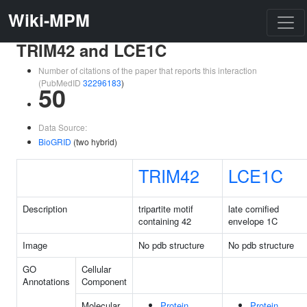
Wiki-MPM
TRIM42 and LCE1C
Number of citations of the paper that reports this interaction
(PubMedID
32296183
)
50
Data Source:
BioGRID
(two hybrid)
TRIM42
LCE1C
Description
tripartite motif
late cornified
containing 42
envelope 1C
Image
No pdb structure
No pdb structure
GO
Cellular
Annotations
Component
Molecular
Protein
Protein