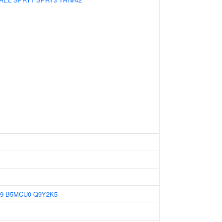
9
B5MCU0
Q9Y2K5