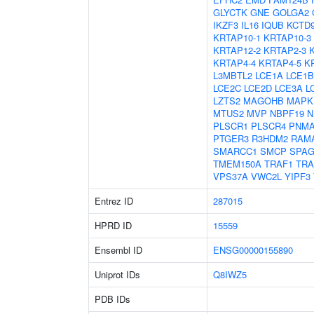
GLYCTK
GNE
GOLGA2
IKZF3
IL16
IQUB
KCTD
KRTAP10-1
KRTAP10-3
KRTAP12-2
KRTAP2-3
KRTAP4-4
KRTAP4-5
K
L3MBTL2
LCE1A
LCE1B
LCE2C
LCE2D
LCE3A
L
LZTS2
MAGOHB
MAPK
MTUS2
MVP
NBPF19
N
PLSCR1
PLSCR4
PNMA
PTGER3
R3HDM2
RAM
SMARCC1
SMCP
SPAG
TMEM150A
TRAF1
TRA
VPS37A
VWC2L
YIPF3
Entrez ID
287015
HPRD ID
15559
Ensembl ID
ENSG00000155890
Uniprot IDs
Q8IWZ5
PDB IDs