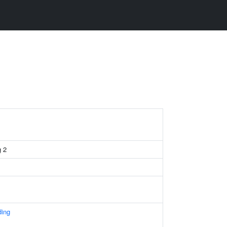
g 2
ding