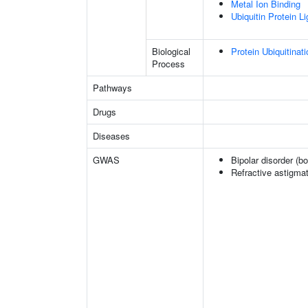
Metal Ion Binding
Ubiquitin Protein L
Biological
Protein Ubiquitinati
Process
Pathways
Drugs
Diseases
GWAS
Bipolar disorder (b
Refractive astigma