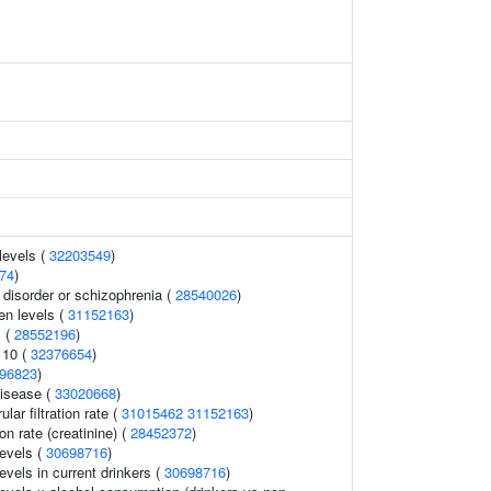
levels (
32203549
)
74
)
disorder or schizophrenia (
28540026
)
en levels (
31152163
)
 (
28552196
)
 10 (
32376654
)
96823
)
disease (
33020668
)
ar filtration rate (
31015462
31152163
)
ion rate (creatinine) (
28452372
)
levels (
30698716
)
evels in current drinkers (
30698716
)