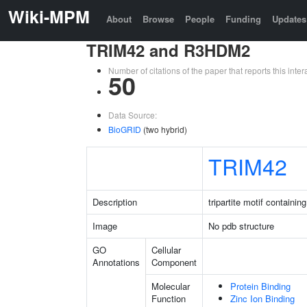
Wiki-MPM
About
Browse
People
Funding
Updates
TRIM42 and R3HDM2
Number of citations of the paper that reports this in
50
Data Source:
BioGRID
(two hybrid)
TRIM42
Description
tripartite motif containin
Image
No pdb structure
GO
Cellular
Annotations
Component
Molecular
Protein Binding
Function
Zinc Ion Binding