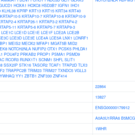
GUCD1
HOXA1
HOXC8
HSD3B7
IGFN1
IHO1
9
KLHL38
KPRP
KRT13
KRT15
KRT34
KRT40
KRTAP10-5
KRTAP10-7
KRTAP10-8
KRTAP10-9
KRTAP2-4
KRTAP26-1
KRTAP3-2
KRTAP4-2
RTAP5-11
KRTAP5-6
KRTAP5-7
KRTAP9-3
LCE1C
LCE1D
LCE1E
LCE1F
LCE2A
LCE2B
CE3C
LCE3D
LCE3E
LCE4A
LCE5A
LNX1
LONRF1
BP1
MEIS2
MEOX2
MFAP1
MGAT5B
MID2
EK8
NOTCH2NLA
NUFIP2
OTX1
PCSK5
PHLDA1
1
POU4F2
PRKAB2
PROP1
PSMA1
PSMD9
AC
RCOR3
RUNX1T1
SCNM1
SHFL
SLIT1
8
SSX2IP
STK16
TASOR2
TCAF1
TFAP2D
TLX3
F2
TRAPPC2B
TRIM23
TRIM27
TXNDC5
VGLL3
YWHAQ
YY1
ZBTB1
ZNF330
ZNF414
22864
13827
ENSG00000179912
A0A0U1RRA6
B5MCG
1WHR