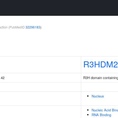
teraction (PubMedID
32296183
)
R3HDM2
g 42
R3H domain containin
Nucleus
Nucleic Acid Bin
RNA Binding