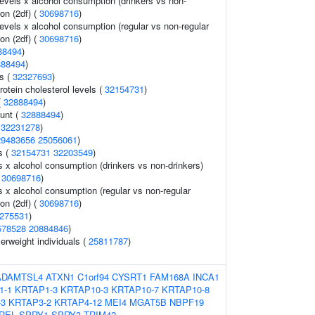
levels x alcohol consumption (drinkers vs non-
ion (2df) (
30698716
)
evels x alcohol consumption (regular vs non-regular
ion (2df) (
30698716
)
88494
)
888494
)
s (
32327693
)
rotein cholesterol levels (
32154731
)
(
32888494
)
ount (
32888494
)
(
32231278
)
29483656
25056061
)
s (
32154731
32203549
)
ls x alcohol consumption (drinkers vs non-drinkers)
(
30698716
)
ls x alcohol consumption (regular vs non-regular
ion (2df) (
30698716
)
275531
)
578528
20884846
)
verweight individuals (
25811787
)
ADAMTSL4
ATXN1
C1orf94
CYSRT1
FAM168A
INCA1
1-1
KRTAP1-3
KRTAP10-3
KRTAP10-7
KRTAP10-8
-3
KRTAP3-2
KRTAP4-12
MEI4
MGAT5B
NBPF19
REL
SPRY1
SPRY3
TRIM42