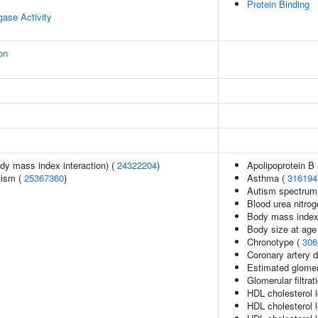
Protein Binding
igase Activity
on
ody mass index interaction) (
24322204
)
Apolipoprotein B 
tism (
25367360
)
Asthma (
316194
Autism spectrum 
Blood urea nitrog
Body mass index
Body size at age
Chronotype (
306
Coronary artery 
Estimated glomerul
Glomerular filtrat
HDL cholesterol 
HDL cholesterol l