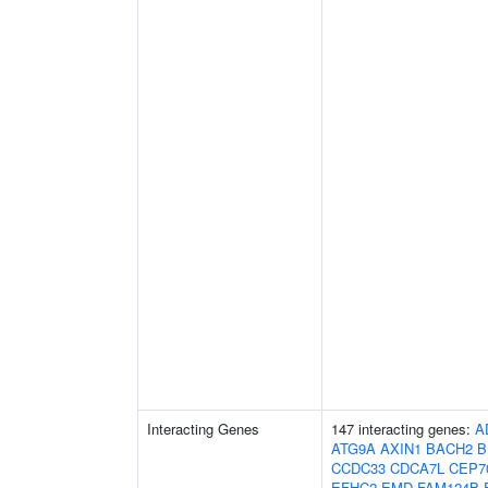
Interacting Genes
147 interacting genes:
A
ATG9A
AXIN1
BACH2
B
CCDC33
CDCA7L
CEP7
EFHC2
EMD
FAM124B