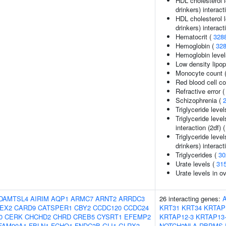
HDL cholesterol 
drinkers) interact
HDL cholesterol l
drinkers) interact
Hematocrit (
328
Hemoglobin (
32
Hemoglobin level
Low density lipop
Monocyte count 
Red blood cell c
Refractive error 
Schizophrenia (
Triglyceride level
Triglyceride leve
interaction (2df) 
Triglyceride leve
drinkers) interact
Triglycerides (
30
Urate levels (
31
Urate levels in o
DAMTSL4
AIRIM
AQP1
ARMC7
ARNT2
ARRDC3
26 interacting genes:
EX2
CARD9
CATSPER1
CBY2
CCDC120
CCDC24
KRT31
KRT34
KRTAP
0
CERK
CHCHD2
CHRD
CREB5
CYSRT1
EFEMP2
KRTAP12-3
KRTAP13
FAM90A1
FBLN1
FCHO1
FNDC3B
GLI1
GLRX3
NOTCH2NLA
RBPMS