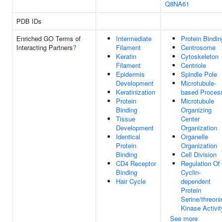
Q8NA61
PDB IDs
Enriched GO Terms of
Intermediate
Protein Bindin
Interacting Partners
?
Filament
Centrosome
Keratin
Cytoskeleton
Filament
Centriole
Epidermis
Spindle Pole
Development
Microtubule-
Keratinization
based Proces
Protein
Microtubule
Binding
Organizing
Tissue
Center
Development
Organization
Identical
Organelle
Protein
Organization
Binding
Cell Division
CD4 Receptor
Regulation Of
Binding
Cyclin-
Hair Cycle
dependent
Protein
Serine/threoni
Kinase Activit
See more