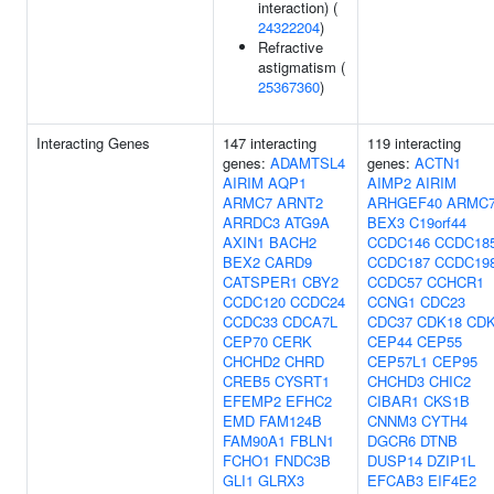
interaction) (
24322204
)
Refractive
astigmatism (
25367360
)
Interacting Genes
147 interacting
119 interacting
genes:
ADAMTSL4
genes:
ACTN1
AIRIM
AQP1
AIMP2
AIRIM
ARMC7
ARNT2
ARHGEF40
ARMC
ARRDC3
ATG9A
BEX3
C19orf44
AXIN1
BACH2
CCDC146
CCDC18
BEX2
CARD9
CCDC187
CCDC19
CATSPER1
CBY2
CCDC57
CCHCR1
CCDC120
CCDC24
CCNG1
CDC23
CCDC33
CDCA7L
CDC37
CDK18
CD
CEP70
CERK
CEP44
CEP55
CHCHD2
CHRD
CEP57L1
CEP95
CREB5
CYSRT1
CHCHD3
CHIC2
EFEMP2
EFHC2
CIBAR1
CKS1B
EMD
FAM124B
CNNM3
CYTH4
FAM90A1
FBLN1
DGCR6
DTNB
FCHO1
FNDC3B
DUSP14
DZIP1L
GLI1
GLRX3
EFCAB3
EIF4E2