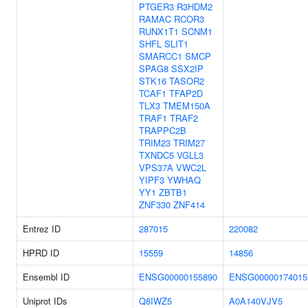
PTGER3
R3HDM2
RAMAC
RCOR3
RUNX1T1
SCNM1
SHFL
SLIT1
SMARCC1
SMCP
SPAG8
SSX2IP
STK16
TASOR2
TCAF1
TFAP2D
TLX3
TMEM150A
TRAF1
TRAF2
TRAPPC2B
TRIM23
TRIM27
TXNDC5
VGLL3
VPS37A
VWC2L
YIPF3
YWHAQ
YY1
ZBTB1
ZNF330
ZNF414
Entrez ID
287015
220082
HPRD ID
15559
14856
Ensembl ID
ENSG00000155890
ENSG00000174015
Uniprot IDs
Q8IWZ5
A0A140VJV5