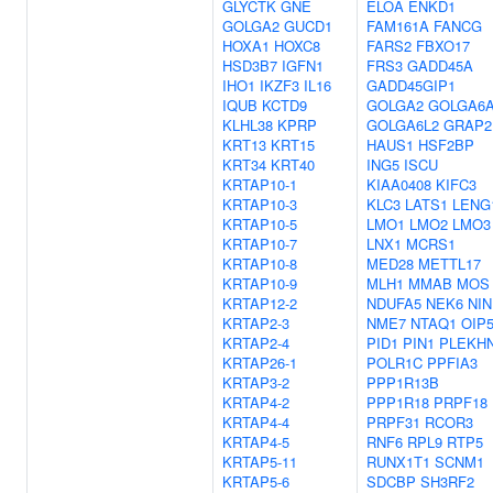
GLYCTK
GNE
ELOA
ENKD1
GOLGA2
GUCD1
FAM161A
FANCG
HOXA1
HOXC8
FARS2
FBXO17
HSD3B7
IGFN1
FRS3
GADD45A
IHO1
IKZF3
IL16
GADD45GIP1
IQUB
KCTD9
GOLGA2
GOLGA6
KLHL38
KPRP
GOLGA6L2
GRAP2
KRT13
KRT15
HAUS1
HSF2BP
KRT34
KRT40
ING5
ISCU
KRTAP10-1
KIAA0408
KIFC3
KRTAP10-3
KLC3
LATS1
LENG
KRTAP10-5
LMO1
LMO2
LMO3
KRTAP10-7
LNX1
MCRS1
KRTAP10-8
MED28
METTL17
KRTAP10-9
MLH1
MMAB
MOS
KRTAP12-2
NDUFA5
NEK6
NIN
KRTAP2-3
NME7
NTAQ1
OIP
KRTAP2-4
PID1
PIN1
PLEKH
KRTAP26-1
POLR1C
PPFIA3
KRTAP3-2
PPP1R13B
KRTAP4-2
PPP1R18
PRPF18
KRTAP4-4
PRPF31
RCOR3
KRTAP4-5
RNF6
RPL9
RTP5
KRTAP5-11
RUNX1T1
SCNM1
KRTAP5-6
SDCBP
SH3RF2