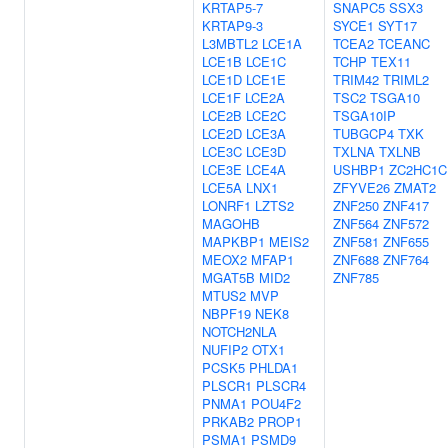
KRTAP5-7
SNAPC5
SSX3
KRTAP9-3
SYCE1
SYT17
L3MBTL2
LCE1A
TCEA2
TCEANC
LCE1B
LCE1C
TCHP
TEX11
LCE1D
LCE1E
TRIM42
TRIML2
LCE1F
LCE2A
TSC2
TSGA10
LCE2B
LCE2C
TSGA10IP
LCE2D
LCE3A
TUBGCP4
TXK
LCE3C
LCE3D
TXLNA
TXLNB
LCE3E
LCE4A
USHBP1
ZC2HC1C
LCE5A
LNX1
ZFYVE26
ZMAT2
LONRF1
LZTS2
ZNF250
ZNF417
MAGOHB
ZNF564
ZNF572
MAPKBP1
MEIS2
ZNF581
ZNF655
MEOX2
MFAP1
ZNF688
ZNF764
MGAT5B
MID2
ZNF785
MTUS2
MVP
NBPF19
NEK8
NOTCH2NLA
NUFIP2
OTX1
PCSK5
PHLDA1
PLSCR1
PLSCR4
PNMA1
POU4F2
PRKAB2
PROP1
PSMA1
PSMD9