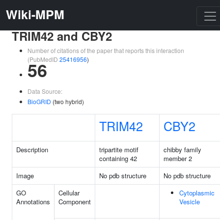
Wiki-MPM
TRIM42 and CBY2
Number of citations of the paper that reports this interaction
(PubMedID
25416956
)
56
Data Source:
BioGRID
(two hybrid)
TRIM42
CBY2
Description
tripartite motif
chibby family
containing 42
member 2
Image
No pdb structure
No pdb structure
GO
Cellular
Cytoplasmic
Annotations
Component
Vesicle