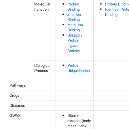
Molecular
Protein
Protein Bindin
Function
Binding
Identical Prote
Zinc Ion
Binding
Binding
Metal Ion
Binding
Ubiquitin
Protein
Ligase
Activity
Biological
Protein
Process
Ubiquitination
Pathways
Drugs
Diseases
GWAS
Bipolar
disorder (body
mass index