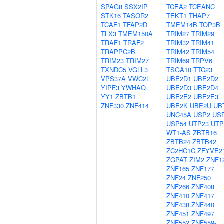
SPAG8
SSX2IP
TCEA2
TCEANC
STK16
TASOR2
TEKT1
THAP7
TCAF1
TFAP2D
TMEM14B
TOP3B
TLX3
TMEM150A
TRIM27
TRIM29
TRAF1
TRAF2
TRIM32
TRIM41
TRAPPC2B
TRIM42
TRIM54
TRIM23
TRIM27
TRIM69
TRPV6
TXNDC5
VGLL3
TSGA10
TTC23
VPS37A
VWC2L
UBE2D1
UBE2D2
YIPF3
YWHAQ
UBE2D3
UBE2D4
YY1
ZBTB1
UBE2E2
UBE2E3
ZNF330
ZNF414
UBE2K
UBE2U
UB
UNC45A
USP2
US
USP54
UTP23
UTP
WT1-AS
ZBTB16
ZBTB24
ZBTB42
ZC2HC1C
ZFYVE2
ZGPAT
ZIM2
ZNF1
ZNF165
ZNF177
ZNF24
ZNF250
ZNF266
ZNF408
ZNF410
ZNF417
ZNF438
ZNF440
ZNF451
ZNF497
ZNF552
ZNF559-