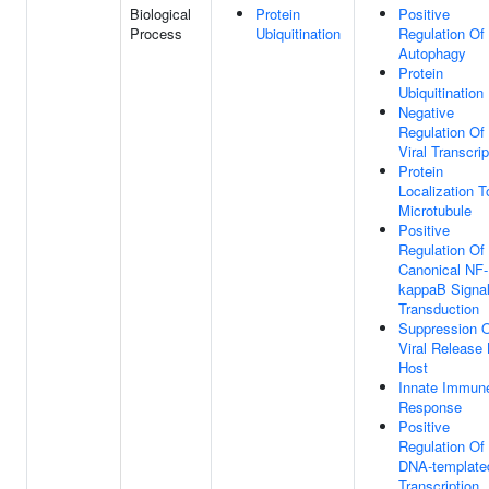
Biological
Protein
Positive
Process
Ubiquitination
Regulation Of
Autophagy
Protein
Ubiquitination
Negative
Regulation Of
Viral Transcrip
Protein
Localization T
Microtubule
Positive
Regulation Of
Canonical NF-
kappaB Signa
Transduction
Suppression 
Viral Release
Host
Innate Immun
Response
Positive
Regulation Of
DNA-template
Transcription