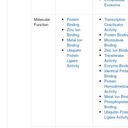
Exosome
Molecular
Protein
Transcription
Function
Binding
Coactivator
Zinc Ion
Activity
Binding
Protein Bindin
Metal Ion
Microtubule
Binding
Binding
Ubiquitin
Zinc Ion Bindi
Protein
Transferase
Ligase
Activity
Activity
Enzyme Bindi
Identical Prote
Binding
Protein
Homodimeriza
Activity
Metal Ion Bin
Phosphoprote
Binding
Ubiquitin Prot
Ligase Activit