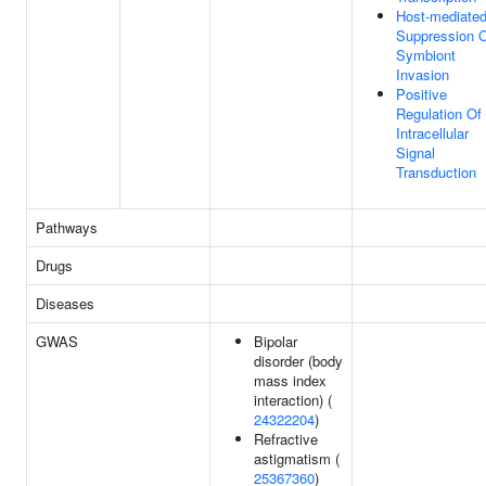
Host-mediate
Suppression 
Symbiont
Invasion
Positive
Regulation Of
Intracellular
Signal
Transduction
Pathways
Drugs
Diseases
GWAS
Bipolar
disorder (body
mass index
interaction) (
24322204
)
Refractive
astigmatism (
25367360
)