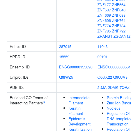
ZNF177
ZNF564
ZNF587
ZNF648
ZNF669
ZNF688
ZNF696
ZNF764
ZNF774
ZNF784
ZNF785
ZNF792
ZRANB1
ZSCAN12
Entrez ID
287015
11043
HPRD ID
15559
02191
Ensembl ID
ENSG00000155890
ENSG00000080561
Uniprot IDs
Q8IWZ5
Q6GX22
Q9UJV3
PDB IDs
2DJA
2DMK
7QRZ
Enriched GO Terms of
Intermediate
Protein Bindin
Interacting Partners
?
Filament
Zinc Ion Bindi
Keratin
Nucleus
Filament
Regulation Of
Epidermis
DNA-template
Development
Transcription
Keratinization
Regulation Of