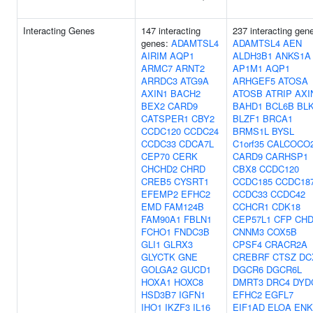
Interacting Genes
147 interacting
237 interacting gen
genes:
ADAMTSL4
ADAMTSL4
AEN
AIRIM
AQP1
ALDH3B1
ANKS1A
ARMC7
ARNT2
AP1M1
AQP1
ARRDC3
ATG9A
ARHGEF5
ATOSA
AXIN1
BACH2
ATOSB
ATRIP
AXI
BEX2
CARD9
BAHD1
BCL6B
BL
CATSPER1
CBY2
BLZF1
BRCA1
CCDC120
CCDC24
BRMS1L
BYSL
CCDC33
CDCA7L
C1orf35
CALCOCO
CEP70
CERK
CARD9
CARHSP1
CHCHD2
CHRD
CBX8
CCDC120
CREB5
CYSRT1
CCDC185
CCDC18
EFEMP2
EFHC2
CCDC33
CCDC42
EMD
FAM124B
CCHCR1
CDK18
FAM90A1
FBLN1
CEP57L1
CFP
CHD
FCHO1
FNDC3B
CNNM3
COX5B
GLI1
GLRX3
CPSF4
CRACR2A
GLYCTK
GNE
CREBRF
CTSZ
DC
GOLGA2
GUCD1
DGCR6
DGCR6L
HOXA1
HOXC8
DMRT3
DRC4
DYD
HSD3B7
IGFN1
EFHC2
EGFL7
IHO1
IKZF3
IL16
EIF1AD
ELOA
ENK