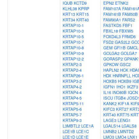
IQUB
KCTD9
EPN2
ETNK2
KLHL38
KPRP
FAM107A
FAM161
KRT13
KRT15
FAM161B
FAM50B
KRT34
KRT40
FAM90A1
FARS2
KRTAP10-1
FASTKD5
FBF1
KRTAP10-3
FBXL18
FBXW5
KRTAP10-5
FOXD4L3
FRMD6
KRTAP10-7
FSD2
GAS2L2
GC
KRTAP10-8
GEM
GFI1B
GMCL
KRTAP10-9
GOLGA2
GOLGA7
KRTAP12-2
GORASP2
GPANK
KRTAP2-3
GPKOW
GSC2
KRTAP2-4
HAPLN2
HCK
HDA
KRTAP26-1
HDX
HNRNPLL
HO
KRTAP3-2
HOXB5
HOXB9
IG
KRTAP4-2
IGFN1
IHO1
IKZF3
KRTAP4-4
IL16
INO80B
IQCN
KRTAP4-5
ISCU
ITGB4
JOSD
KRTAP5-11
KANK2
KIF1A
KIF
KRTAP5-6
KIFC3
KRT27
KRT
KRTAP5-7
KRT40
KRT75
KRT
KRTAP9-3
LAGE3
LENG1
L3MBTL2
LCE1A
LGALS14
LGALS8
LCE1B
LCE1C
LMNB2
LMNTD2
LCE1D
LCE1E
LMO3
LMO4
LNX1