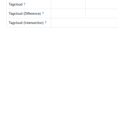
Tagcloud
?
Tagcloud (Difference)
?
Tagcloud (Intersection)
?