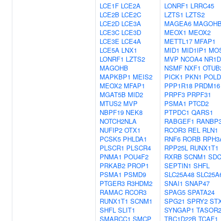
LCE1F
LCE2A
LONRF1
LRRC45
LCE2B
LCE2C
LZTS1
LZTS2
LCE2D
LCE3A
MAGEA6
MAGOH
LCE3C
LCE3D
MEOX1
MEOX2
LCE3E
LCE4A
METTL17
MFAP1
LCE5A
LNX1
MID1
MID1IP1
MO
LONRF1
LZTS2
MVP
NCOA4
NR1D
MAGOHB
NSMF
NXF1
OTUB
MAPKBP1
MEIS2
PICK1
PKN1
POLD
MEOX2
MFAP1
PPP1R18
PRDM16
MGAT5B
MID2
PRPF3
PRPF31
MTUS2
MVP
PSMA1
PTCD2
NBPF19
NEK8
PTPDC1
QARS1
NOTCH2NLA
RABGEF1
RANBP
NUFIP2
OTX1
RCOR3
REL
RLN1
PCSK5
PHLDA1
RNF6
RORB
RPH3
PLSCR1
PLSCR4
RPP25L
RUNX1T1
PNMA1
POU4F2
RXRB
SCNM1
SD
PRKAB2
PROP1
SEPTIN1
SHFL
PSMA1
PSMD9
SLC25A48
SLC25A
PTGER3
R3HDM2
SNAI1
SNAP47
RAMAC
RCOR3
SPAG5
SPATA24
RUNX1T1
SCNM1
SPG21
SPRY2
ST
SHFL
SLIT1
SYNGAP1
TASOR
SMARCC1
SMCP
TBC1D22B
TCAF1