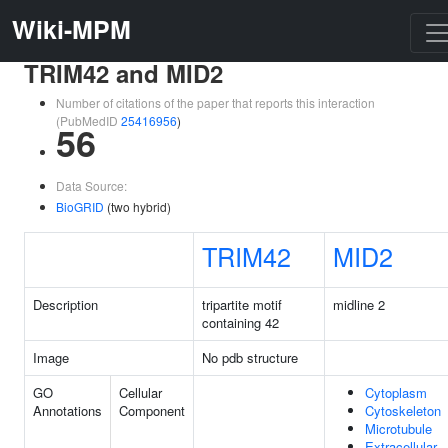
Wiki-MPM
TRIM42 and MID2
Number of citations of the paper that reports this interaction
(PubMedID
25416956
)
56
Data Source:
BioGRID
(two hybrid)
TRIM42
MID2
Description
tripartite motif
midline 2
containing 42
Image
No pdb structure
GO
Cellular
Cytoplasm
Annotations
Component
Cytoskeleton
Microtubule
Extracellular