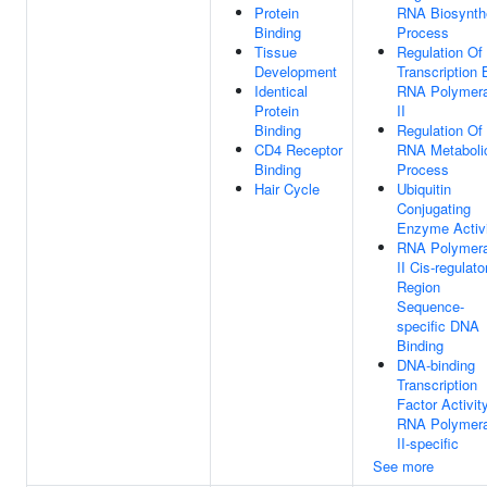
Protein
RNA Biosynth
Binding
Process
Tissue
Regulation Of
Development
Transcription 
Identical
RNA Polymer
Protein
II
Binding
Regulation Of
CD4 Receptor
RNA Metaboli
Binding
Process
Hair Cycle
Ubiquitin
Conjugating
Enzyme Activ
RNA Polymer
II Cis-regulato
Region
Sequence-
specific DNA
Binding
DNA-binding
Transcription
Factor Activity
RNA Polymer
II-specific
See more