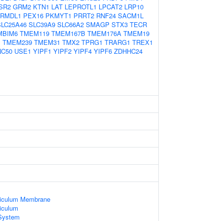
SR2
GRM2
KTN1
LAT
LEPROTL1
LPCAT2
LRP10
RMDL1
PEX16
PKMYT1
PRRT2
RNF24
SACM1L
SLC25A46
SLC39A9
SLC66A2
SMAGP
STX3
TECR
MBIM6
TMEM119
TMEM167B
TMEM176A
TMEM19
B
TMEM239
TMEM31
TMX2
TPRG1
TRARG1
TREX1
NC50
USE1
YIPF1
YIPF2
YIPF4
YIPF6
ZDHHC24
ticulum Membrane
iculum
System