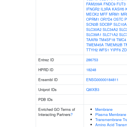
FAM209A
FNDC9
FUT3
IFNGR2
IL3RA
KASH5
MEOX2
MFF
MRM1
MR
OPRM1
OR7D4
OSTC
P
SCN3B
SDCBP
SLC10A
SLC30A2
SLC34A2
SLC
SLC39A1
SLC71A2
SLC
TAAR9
TM4SF18
TMC4
TMEM45A
TMEM52B
T
TTYH2
WFS1
YIPF6
ZD
Entrez ID
286753
HPRD ID
18248
Ensembl ID
ENSG00000184811
Uniprot IDs
Q8IXB3
PDB IDs
Enriched GO Terms of
Membrane
Interacting Partners
?
Plasma Membrane
Transmembrane Tra
Amino Acid Transm