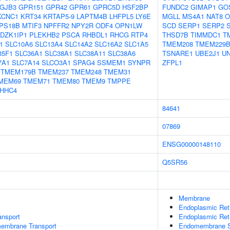
GJB3
GPR151
GPR42
GPR61
GPRC5D
HSF2BP
FUNDC2
GIMAP1
GO
KCNC1
KRT34
KRTAP5-9
LAPTM4B
LHFPL5
LY6E
MGLL
MS4A1
NAT8
O
PS18B
MTIF3
NPFFR2
NPY2R
ODF4
OPN1LW
SCD
SERP1
SERP2
DZK1IP1
PLEKHB2
PSCA
RHBDL1
RHCG
RTP4
THSD7B
TIMMDC1
T
1
SLC10A6
SLC13A4
SLC14A2
SLC16A2
SLC1A5
TMEM208
TMEM229
35F1
SLC36A1
SLC38A1
SLC38A11
SLC38A6
TSNARE1
UBE2J1
U
7A1
SLC7A14
SLCO3A1
SPAG4
SSMEM1
SYNPR
ZFPL1
TMEM179B
TMEM237
TMEM248
TMEM31
MEM69
TMEM71
TMEM80
TMEM9
TMPPE
HHC4
84641
07869
ENSG00000148110
Q5SR56
Membrane
Endoplasmic Re
nsport
Endoplasmic Ret
embrane Transport
Endomembrane 