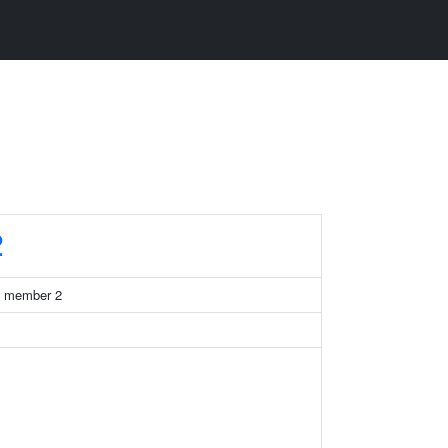
2
71 member 2