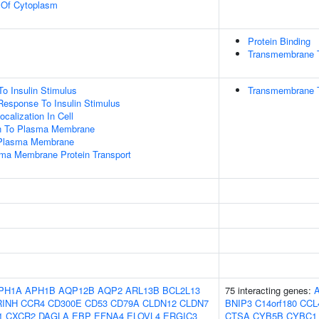
n Of Cytoplasm
Protein Binding
Transmembrane Tr
To Insulin Stimulus
Transmembrane T
Response To Insulin Stimulus
calization In Cell
ion To Plasma Membrane
 Plasma Membrane
a Membrane Protein Transport
PH1A
APH1B
AQP12B
AQP2
ARL13B
BCL2L13
75 interacting genes:
RINH
CCR4
CD300E
CD53
CD79A
CLDN12
CLDN7
BNIP3
C14orf180
CCL
1
CXCR2
DAGLA
EBP
EFNA4
ELOVL4
ERGIC3
CTSA
CYB5B
CYBC1