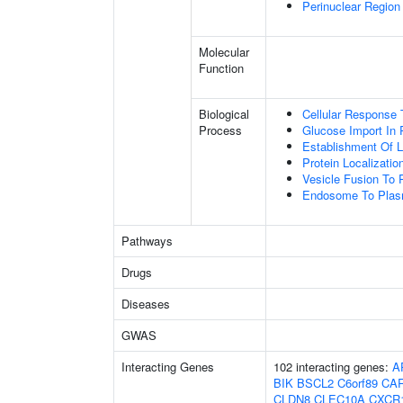
Perinuclear Regio
Molecular
Function
Biological
Cellular Response 
Process
Glucose Import In 
Establishment Of Lo
Protein Localizat
Vesicle Fusion To
Endosome To Plasm
Pathways
Drugs
Diseases
GWAS
Interacting Genes
102 interacting genes:
A
BIK
BSCL2
C6orf89
CA
CLDN8
CLEC10A
CXCR