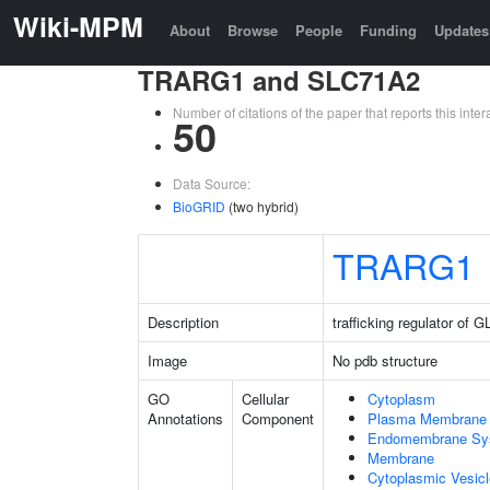
Wiki-MPM
About
Browse
People
Funding
Updates
TRARG1 and SLC71A2
Number of citations of the paper that reports this in
50
Data Source:
BioGRID
(two hybrid)
TRARG1
Description
trafficking regulator of
Image
No pdb structure
GO
Cellular
Cytoplasm
Annotations
Component
Plasma Membrane
Endomembrane Sy
Membrane
Cytoplasmic Vesic