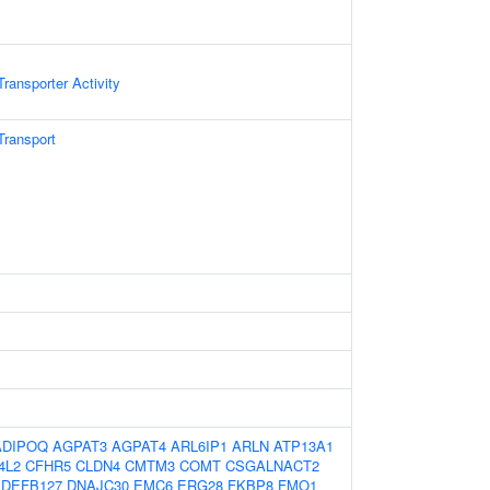
ansporter Activity
ransport
ADIPOQ
AGPAT3
AGPAT4
ARL6IP1
ARLN
ATP13A1
4L2
CFHR5
CLDN4
CMTM3
COMT
CSGALNACT2
DEFB127
DNAJC30
EMC6
ERG28
FKBP8
FMO1