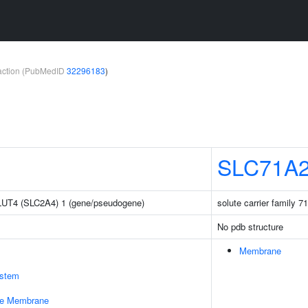
teraction (PubMedID
32296183
)
SLC71A
 GLUT4 (SLC2A4) 1 (gene/pseudogene)
solute carrier family 
No pdb structure
Membrane
stem
le Membrane