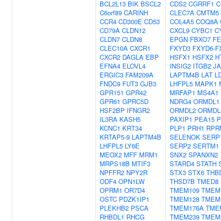
BCL2L13
BIK
BSCL2
CDS2
CGRRF1
C
C6orf89
CARINH
CLEC7A
CMTM5
CCR4
CD300E
CD53
COL4A5
COQ8A
CD79A
CLDN12
CXCL9
CYBC1
C
CLDN7
CLDN8
EPGN
FBXO7
F
CLEC10A
CXCR1
FXYD3
FXYD6-F
CXCR2
DAGLA
EBP
HSFX1
HSFX2
H
EFNA4
ELOVL4
INSIG2
ITGB2
J
ERGIC3
FAM209A
LAPTM4B
LAT
L
FNDC9
FUT3
GJB3
LHFPL5
MAPK1
GPR151
GPR42
MRFAP1
MS4A1
GPR61
GPRC5D
NDRG4
ORMDL1
HSF2BP
IFNGR2
ORMDL2
ORMDL
IL3RA
KASH5
PAXIP1
PEA15
P
KCNC1
KRT34
PLP1
PRH1
RPR
KRTAP5-9
LAPTM4B
SELENOK
SERP
LHFPL5
LY6E
SERP2
SERTM1
MEOX2
MFF
MRM1
SNX2
SPANXN2
MRPS18B
MTIF3
STARD4
STATH
NPFFR2
NPY2R
STX3
STX6
THB
ODF4
OPN1LW
THSD7B
TMED8
OPRM1
OR7D4
TMEM109
TMEM
OSTC
PDZK1IP1
TMEM128
TMEM
PLEKHB2
PSCA
TMEM176A
TME
RHBDL1
RHCG
TMEM239
TMEM