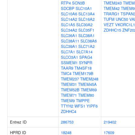
RTP4
SCN3B
TMEM243
TMEM
SDCBP
SLC10A1
TMEM42
TMEM9
SLC10A6
SLC13A4
TRARG1
TSPAN
SLC14A2
SLC16A2
TUFM
UNC50
VA
SLC1A5
SLC30A2
VEZT
VKORC1L1
SLC34A2
SLC35F1
ZDHHC15
ZNF20
SLC36A1
SLC38A1
SLC38A11
SLC38A6
SLC39A1
SLC71A2
SLC7A1
SLC7A14
SLCO3A1
SPAG4
SSMEM1
SYNPR
TAAR9
TM4SF18
TMC4
TMEM179B
TMEM237
TMEM248
TMEM31
TMEM45A
TMEM52B
TMEM69
TMEM71
TMEM80
TMEM9
TMPPE
TTYH2
WFS1
YIPF6
ZDHHC4
Entrez ID
286753
219402
HPRD ID
18248
17609