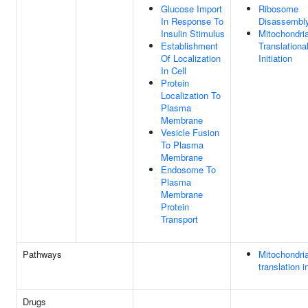
Glucose Import
Ribosome
In Response To
Disassembl
Insulin Stimulus
Mitochondria
Establishment
Translationa
Of Localization
Initiation
In Cell
Protein
Localization To
Plasma
Membrane
Vesicle Fusion
To Plasma
Membrane
Endosome To
Plasma
Membrane
Protein
Transport
Pathways
Mitochondria
translation in
Drugs