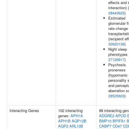
effects and
interaction) (
28443625
)
Estimated
glomerular fi
rate change 
transplantat
(recipient eff
30920136
)
Night sleep
phenotypes 
27126917
)
Psychosis
proneness
(hypomanic
personality 
and percept
aberration sc
28525603
)
Interacting Genes
102 interacting
88 interacting gen
genes:
APH1A
ADGRE2
APOD
APH1B
AQP12B
BMP10
BPIFA1
B
AQP2
ARL13B
CABP7
CD47
CD