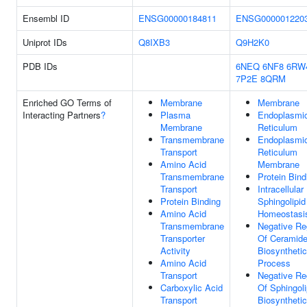
Ensembl ID
ENSG00000184811
ENSG000001220
Uniprot IDs
Q8IXB3
Q9H2K0
PDB IDs
6NEQ
6NF8
6RW
7P2E
8QRM
Enriched GO Terms of
Membrane
Membrane
Interacting Partners
?
Plasma
Endoplasmi
Membrane
Reticulum
Transmembrane
Endoplasmi
Transport
Reticulum
Amino Acid
Membrane
Transmembrane
Protein Bind
Transport
Intracellular
Protein Binding
Sphingolipid
Amino Acid
Homeostasi
Transmembrane
Negative Re
Transporter
Of Ceramid
Activity
Biosynthetic
Amino Acid
Process
Transport
Negative Re
Carboxylic Acid
Of Sphingoli
Transport
Biosynthetic