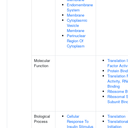
Endomembrane
System
Membrane
Cytoplasmic
Vesicle
Membrane
Perinuclear
Region Of
Cytoplasm
Molecular
Translation I
Function
Factor Activ
Protein Bind
Translation 
Activity, RN
Binding
Ribosome B
Ribosomal S
Subunit Bin
Biological
Cellular
Translation
Process
Response To
Translationa
Insulin Stimulus
Initiation