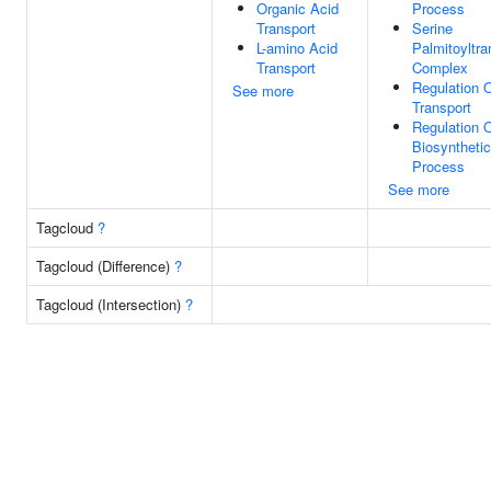
Organic Acid
Process
Transport
Serine
L-amino Acid
Palmitoyltra
Transport
Complex
Regulation 
See more
Transport
Regulation O
Biosynthetic
Process
See more
Tagcloud
?
Tagcloud (Difference)
?
Tagcloud (Intersection)
?