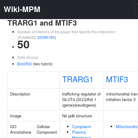
Wiki-MPM
TRARG1 and MTIF3
Number of citations of the paper that reports this interaction
(PubMedID
32296183
)
50
Data Source:
BioGRID
(two hybrid)
TRARG1
MTIF3
Description
trafficking regulator of
mitochondrial tran
GLUT4 (SLC2A4) 1
initiation factor 3
(gene/pseudogene)
Image
No pdb structure
GO
Cellular
Cytoplasm
Mitochondri
Annotations
Component
Plasma
Membrane