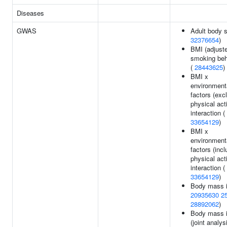
Diseases
GWAS
Adult body s
32376654
)
BMI (adjuste
smoking beh
(
28443625
)
BMI x
environment
factors (exc
physical acti
interaction (
33654129
)
BMI x
environment
factors (incl
physical acti
interaction (
33654129
)
Body mass i
20935630
2
28892062
)
Body mass 
(joint analy