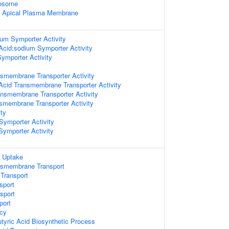
xosome
f Apical Plasma Membrane
um Symporter Activity
 Acid:sodium Symporter Activity
ymporter Activity
smembrane Transporter Activity
 Acid Transmembrane Transporter Activity
ansmembrane Transporter Activity
nsmembrane Transporter Activity
ty
Symporter Activity
Symporter Activity
r Uptake
nsmembrane Transport
Transport
sport
sport
port
cy
yric Acid Biosynthetic Process