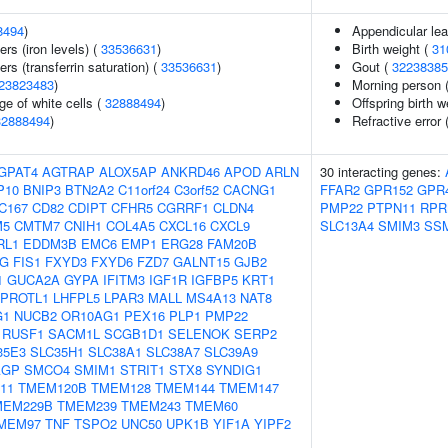
8494
)
Appendicular le
ers (iron levels) (
33536631
)
Birth weight (
31
rs (transferrin saturation) (
33536631
)
Gout (
32238385
23823483
)
Morning person 
e of white cells (
32888494
)
Offspring birth w
32888494
)
Refractive error 
GPAT4
AGTRAP
ALOX5AP
ANKRD46
APOD
ARLN
30 interacting genes:
P10
BNIP3
BTN2A2
C11orf24
C3orf52
CACNG1
FFAR2
GPR152
GPR
C167
CD82
CDIPT
CFHR5
CGRRF1
CLDN4
PMP22
PTPN11
RP
M5
CMTM7
CNIH1
COL4A5
CXCL16
CXCL9
SLC13A4
SMIM3
SS
RL1
EDDM3B
EMC6
EMP1
ERG28
FAM20B
1G
FIS1
FXYD3
FXYD6
FZD7
GALNT15
GJB2
1
GUCA2A
GYPA
IFITM3
IGF1R
IGFBP5
KRT1
EPROTL1
LHFPL5
LPAR3
MALL
MS4A13
NAT8
G1
NUCB2
OR10AG1
PEX16
PLP1
PMP22
RUSF1
SACM1L
SCGB1D1
SELENOK
SERP2
35E3
SLC35H1
SLC38A1
SLC38A7
SLC39A9
AGP
SMCO4
SMIM1
STRIT1
STX8
SYNDIG1
11
TMEM120B
TMEM128
TMEM144
TMEM147
MEM229B
TMEM239
TMEM243
TMEM60
MEM97
TNF
TSPO2
UNC50
UPK1B
YIF1A
YIPF2