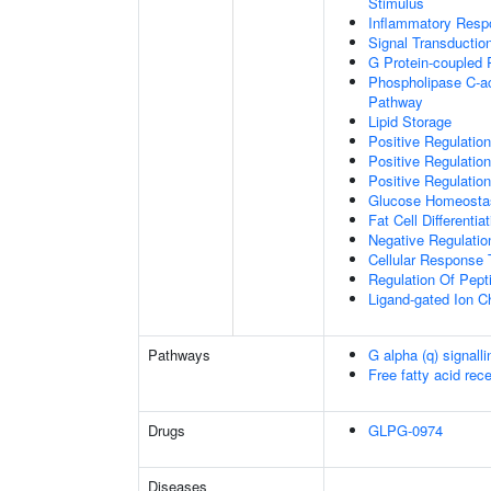
Stimulus
Inflammatory Resp
Signal Transductio
G Protein-coupled 
Phospholipase C-ac
Pathway
Lipid Storage
Positive Regulation
Positive Regulatio
Positive Regulation
Glucose Homeosta
Fat Cell Differentiat
Negative Regulation
Cellular Response 
Regulation Of Pept
Ligand-gated Ion C
Pathways
G alpha (q) signall
Free fatty acid rec
Drugs
GLPG-0974
Diseases