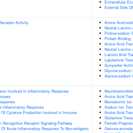
Extracellular E
External Side O
Receptor Activity
Amino Acid:sodi
Neutral L-amino
Proline:sodium S
Protein Binding
Amino Acid Tran
Neutral L-amino
L-amino Acid Tr
L-glutamine Tra
Symporter Activi
Glycine:sodium 
Alanine:sodium 
xis Involved In Inflammatory Response
Neurotransmitte
rocess
Amino Acid Tra
Response
Monoatomic Ion 
te Inflammatory Response
Sodium Ion Tran
n Of Cytokine Production Involved In Immune
Amino Acid Tran
Glutamine Trans
rn Recognition Receptor Signaling Pathway
Female Pregnan
n Of Acute Inflammatory Response To Non-antigenic
Gamma-aminobut