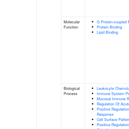
Molecular
G Protein-coupled 
Function
Protein Binding
Lipid Binding
Biological
Leukocyte Chemota
Process
Immune System P
Mucosal Immune 
Regulation Of Acu
Positive Regulatio
Response
Cell Surface Patte
Positive Regulatio