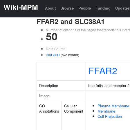
Wiki-MPM
About
Browse
People
Funding
Updates
FFAR2 and SLC38A1
Number of citations of the paper that reports this in
50
Data Source:
BioGRID
(two hybrid)
FFAR2
Description
free fatty acid receptor 2
Image
GO
Cellular
Plasma Membrane
Annotations
Component
Membrane
Cell Projection