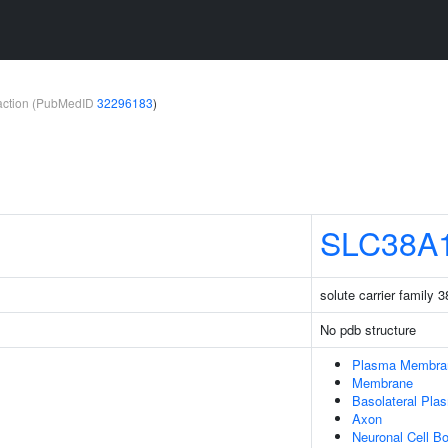
teraction (PubMedID
32296183
)
SLC38A
solute carrier family
No pdb structure
Plasma Membra
Membrane
Basolateral Pl
Axon
Neuronal Cell B