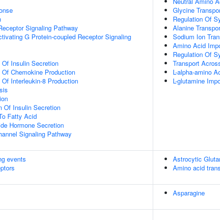
Neutral Amino A
onse
Glycine Transpor
n
Regulation Of S
Receptor Signaling Pathway
Alanine Transpor
tivating G Protein-coupled Receptor Signaling
Sodium Ion Tra
Amino Acid Impo
Regulation Of Sy
 Of Insulin Secretion
Transport Across
n Of Chemokine Production
L-alpha-amino A
 Of Interleukin-8 Production
L-glutamine Im
sis
ion
 Of Insulin Secretion
To Fatty Acid
ide Hormone Secretion
hannel Signaling Pathway
ing events
Astrocytic Glut
eptors
Amino acid tran
Asparagine