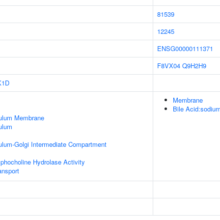
81539
12245
ENSG00000111371
F8VX04
Q9H2H9
K1D
Membrane
Bile Acid:sodium
culum Membrane
ulum
ulum-Golgi Intermediate Compartment
phocholine Hydrolase Activity
nsport