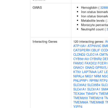
GWAS
Hemoglobin (
3288
Iron status biomark
Iron status biomarke
Metabolite levels (
Monocyte percentag
Neutrophil count (
Interacting Genes
120 interacting genes:
A
ATP13A1
ATP6V0C
BM
CATSPERH
CBLIF
CCD
CLDND2
CLEC1A
CMT
CYB561A3
CYB5R2
DE
FAM3C
FAXDC2
FCER
GNAO1
GNAQ
GPR37L
KTN1
LAPTM4A
LAT
L
NIPAL4
NKG7
NRM
NS
PNLIPRP1
RPRM
RTP2
SLC30A2
SLC35B4
SLC
SLC41A1
SLC61A1
SM
TEX264
TM4SF4
TMEM
TMEM203
TMEM218
T
TMEM86A
TMEM86B
T
YIPF6