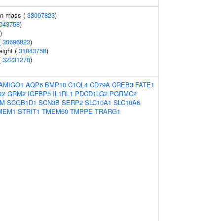
an mass (
33097823
)
043758
)
)
(
30696823
)
eight (
31043758
)
(
32231278
)
AMIGO1
AQP6
BMP10
C1QL4
CD79A
CREB3
FATE1
42
GRM2
IGFBP5
IL1RL1
PDCD1LG2
PGRMC2
RM
SCGB1D1
SCN3B
SERP2
SLC10A1
SLC10A6
MEM1
STRIT1
TMEM60
TMPPE
TRARG1