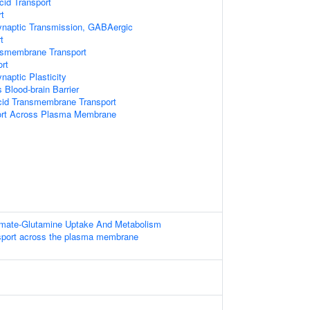
cid Transport
t
ynaptic Transmission, GABAergic
t
nsmembrane Transport
rt
naptic Plasticity
 Blood-brain Barrier
cid Transmembrane Transport
port Across Plasma Membrane
amate-Glutamine Uptake And Metabolism
sport across the plasma membrane