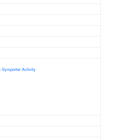
 Symporter Activity