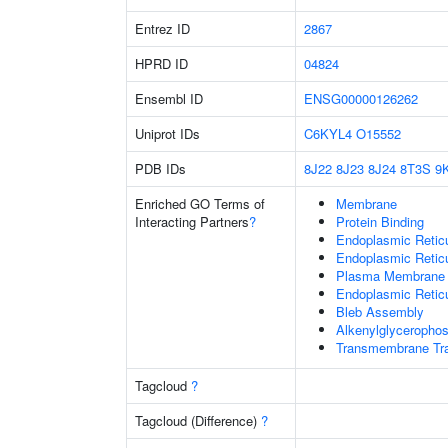
Entrez ID
2867
HPRD ID
04824
Ensembl ID
ENSG00000126262
Uniprot IDs
C6KYL4
O15552
PDB IDs
8J22
8J23
8J24
8T3S
9
Enriched GO Terms of
Membrane
Interacting Partners
?
Protein Binding
Endoplasmic Reti
Endoplasmic Retic
Plasma Membrane
Endoplasmic Retic
Bleb Assembly
Alkenylglycerophos
Transmembrane Tra
Tagcloud
?
Tagcloud (Difference)
?