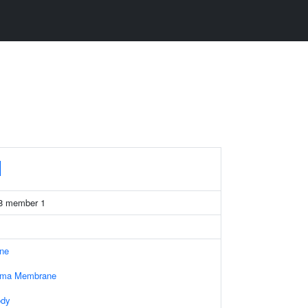
1
 38 member 1
ne
asma Membrane
ody