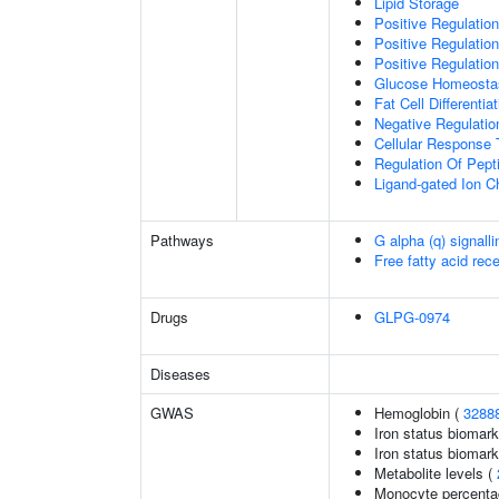
Lipid Storage
Positive Regulation
Positive Regulatio
Positive Regulation
Glucose Homeosta
Fat Cell Differentiat
Negative Regulation
Cellular Response 
Regulation Of Pept
Ligand-gated Ion C
Pathways
G alpha (q) signall
Free fatty acid rec
Drugs
GLPG-0974
Diseases
GWAS
Hemoglobin (
3288
Iron status biomark
Iron status biomarke
Metabolite levels (
Monocyte percentag