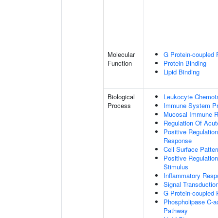
Molecular
G Protein-coupled 
Function
Protein Binding
Lipid Binding
Biological
Leukocyte Chemota
Process
Immune System P
Mucosal Immune 
Regulation Of Acu
Positive Regulatio
Response
Cell Surface Patte
Positive Regulatio
Stimulus
Inflammatory Resp
Signal Transductio
G Protein-coupled 
Phospholipase C-ac
Pathway