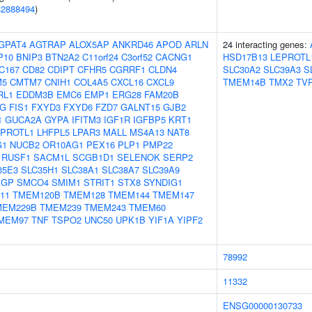
32888494
)
GPAT4
AGTRAP
ALOX5AP
ANKRD46
APOD
ARLN
24 interacting genes:
P10
BNIP3
BTN2A2
C11orf24
C3orf52
CACNG1
HSD17B13
LEPROTL
C167
CD82
CDIPT
CFHR5
CGRRF1
CLDN4
SLC30A2
SLC39A3
S
M5
CMTM7
CNIH1
COL4A5
CXCL16
CXCL9
TMEM14B
TMX2
TV
RL1
EDDM3B
EMC6
EMP1
ERG28
FAM20B
1G
FIS1
FXYD3
FXYD6
FZD7
GALNT15
GJB2
1
GUCA2A
GYPA
IFITM3
IGF1R
IGFBP5
KRT1
EPROTL1
LHFPL5
LPAR3
MALL
MS4A13
NAT8
G1
NUCB2
OR10AG1
PEX16
PLP1
PMP22
RUSF1
SACM1L
SCGB1D1
SELENOK
SERP2
35E3
SLC35H1
SLC38A1
SLC38A7
SLC39A9
AGP
SMCO4
SMIM1
STRIT1
STX8
SYNDIG1
11
TMEM120B
TMEM128
TMEM144
TMEM147
MEM229B
TMEM239
TMEM243
TMEM60
MEM97
TNF
TSPO2
UNC50
UPK1B
YIF1A
YIPF2
78992
11332
ENSG00000130733