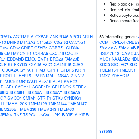
Red blood cell c
Red cell distribu
Reticulocyte cou
Reticulocyte frac
GPAT4
AGTRAP
ALOX5AP
ANKRD46
APOD
ARLN
58 interacting genes:
P10
BNIP3
BTN2A2
C11orf24
C3orf52
CACNG1
COMT
CPLX4
CREB3
C167
CD82
CDIPT
CFHR5
CGRRF1
CLDN4
FAM209A
FAM210B
M5
CMTM7
CNIH1
COL4A5
CXCL16
CXCL9
HSD17B13
ICAM3
J
RL1
EDDM3B
EMC6
EMP1
ERG28
FAM20B
MUC1
NAALAD2
NDU
1G
FIS1
FXYD3
FXYD6
FZD7
GALNT15
GJB2
SDC3
SIGLEC7
SLC1
1
GUCA2A
GYPA
IFITM3
IGF1R
IGFBP5
KRT1
TMEM154
TMEM31
EPROTL1
LHFPL5
LPAR3
MALL
MS4A13
NAT8
TMX2
ZDHHC15
G1
NUCB2
OR10AG1
PEX16
PLP1
PMP22
RUSF1
SACM1L
SCGB1D1
SELENOK
SERP2
35E3
SLC35H1
SLC38A1
SLC38A7
SLC39A9
AGP
SMCO4
SMIM1
STRIT1
STX8
SYNDIG1
11
TMEM120B
TMEM128
TMEM144
TMEM147
MEM229B
TMEM239
TMEM243
TMEM60
MEM97
TNF
TSPO2
UNC50
UPK1B
YIF1A
YIPF2
388588