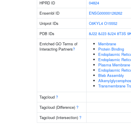
HPRD ID
04824
Ensembl ID
ENSG00000126262
Uniprot IDs
C6KYL4
O15552
PDB IDs
8J22
8J23
8J24
8T3S
9
Enriched GO Terms of
Membrane
Interacting Partners
?
Protein Binding
Endoplasmic Reti
Endoplasmic Retic
Plasma Membrane
Endoplasmic Retic
Bleb Assembly
Alkenylglycerophos
Transmembrane Tra
Tagcloud
?
Tagcloud (Difference)
?
Tagcloud (Intersection)
?