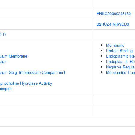
ENSG00000235169
B2RUZ4
M4WDD3
K1D
Membrane
Protein Binding
culum Membrane
Endoplasmic Re
ulum
Endoplasmic Re
Negative Regula
ulum-Golgi Intermediate Compartment
Monoamine Tran
phocholine Hydrolase Activity
nsport