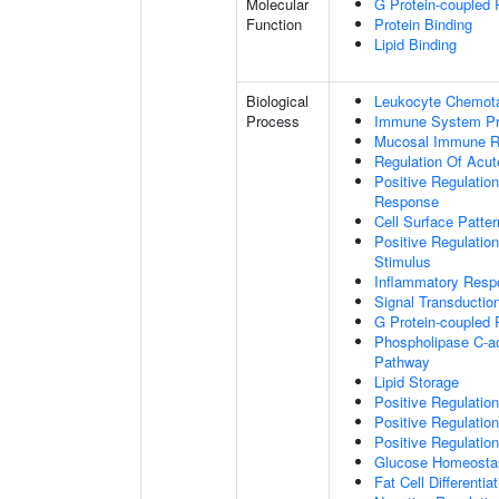
Molecular
G Protein-coupled 
Function
Protein Binding
Lipid Binding
Biological
Leukocyte Chemota
Process
Immune System P
Mucosal Immune 
Regulation Of Acu
Positive Regulatio
Response
Cell Surface Patte
Positive Regulatio
Stimulus
Inflammatory Resp
Signal Transductio
G Protein-coupled 
Phospholipase C-ac
Pathway
Lipid Storage
Positive Regulation
Positive Regulatio
Positive Regulation
Glucose Homeosta
Fat Cell Differentiat