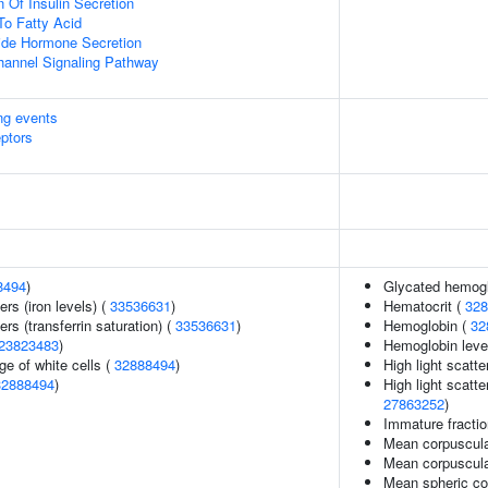
 Of Insulin Secretion
To Fatty Acid
ide Hormone Secretion
hannel Signaling Pathway
ing events
eptors
8494
)
Glycated hemogl
ers (iron levels) (
33536631
)
Hematocrit (
328
rs (transferrin saturation) (
33536631
)
Hemoglobin (
32
23823483
)
Hemoglobin leve
e of white cells (
32888494
)
High light scatte
32888494
)
High light scatte
27863252
)
Immature fractio
Mean corpuscula
Mean corpuscul
Mean spheric co