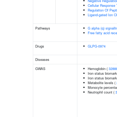
Negative Regulation
Cellular Response 
Regulation Of Pept
Ligand-gated Ion C
Pathways
G alpha (q) signall
Free fatty acid rec
Drugs
GLPG-0974
Diseases
GWAS
Hemoglobin (
3288
Iron status biomark
Iron status biomarke
Metabolite levels (
Monocyte percentag
Neutrophil count (