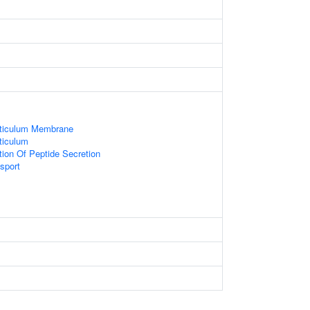
ticulum Membrane
ticulum
tion Of Peptide Secretion
sport