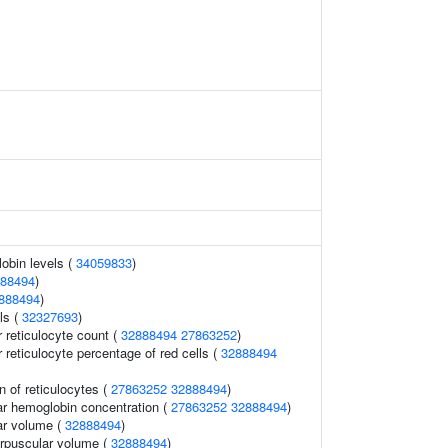
obin levels (
34059833
)
88494
)
888494
)
ls (
32327693
)
r reticulocyte count (
32888494
27863252
)
r reticulocyte percentage of red cells (
32888494
n of reticulocytes (
27863252
32888494
)
r hemoglobin concentration (
27863252
32888494
)
ar volume (
32888494
)
rpuscular volume (
32888494
)