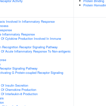
Receptor Activity
Protein Binding
Protein Homodime
xis Involved In Inflammatory Response
rocess
Response
te Inflammatory Response
n Of Cytokine Production Involved In Immune
rn Recognition Receptor Signaling Pathway
n Of Acute Inflammatory Response To Non-antigenic
onse
n
Receptor Signaling Pathway
tivating G Protein-coupled Receptor Signaling
 Of Insulin Secretion
n Of Chemokine Production
 Of Interleukin-8 Production
sis
ion