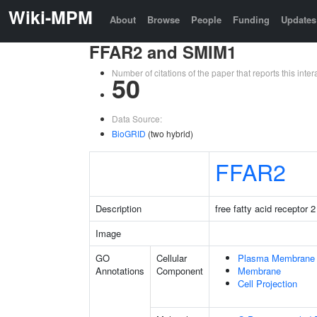
Wiki-MPM
About
Browse
People
Funding
Updates
FFAR2 and SMIM1
Number of citations of the paper that reports this in
50
Data Source:
BioGRID
(two hybrid)
FFAR2
Description
free fatty acid receptor 2
Image
GO
Cellular
Plasma Membrane
Annotations
Component
Membrane
Cell Projection