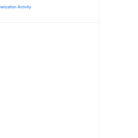
rization Activity