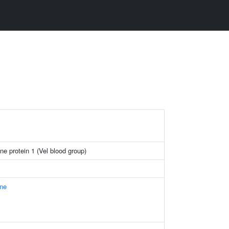
ne protein 1 (Vel blood group)
ne