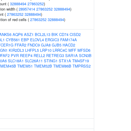
ount (
32888494
27863252
)
tion width (
28957414
27863252
32888494
)
nt (
27863252
32888494
)
tion of red cells (
27863252
32888494
)
ANKS6
AQP6
ASZ1
BCL2L13
BIK
CD74
CISD2
L1
CYB561
EBP
ELOVL4
ERGIC3
FAM174A
FCER1G
FFAR2
FNDC9
GJA8
GJB5
HACD2
AGN1
KIR2DL3
LHFPL5
LRP10
LRRC4C
MFF
MFSD6
FAF2
PVR
REEP4
RELL2
RETREG3
SAR1A
SCN3B
0A6
SLC18A1
SLC26A11
STING1
STX1A
TM4SF19
TMEM45B
TMEM51
TMEM52B
TMEM86B
TMPRSS2