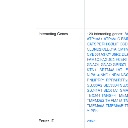
Interacting Genes
120 interacting genes:
A
ATP13A1
ATP6V0C
BM
CATSPERH
CBLIF
CCD
CLDND2
CLEC1A
CMT
CYB561A3
CYB5R2
DE
FAM3C
FAXDC2
FCER
GNAO1
GNAQ
GPR37L
KTN1
LAPTM4A
LAT
L
NIPAL4
NKG7
NRM
NS
PNLIPRP1
RPRM
RTP2
SLC30A2
SLC35B4
SLC
SLC41A1
SLC61A1
SM
TEX264
TM4SF4
TMEM
TMEM203
TMEM218
T
TMEM86A
TMEM86B
T
YIPF6
Entrez ID
2867