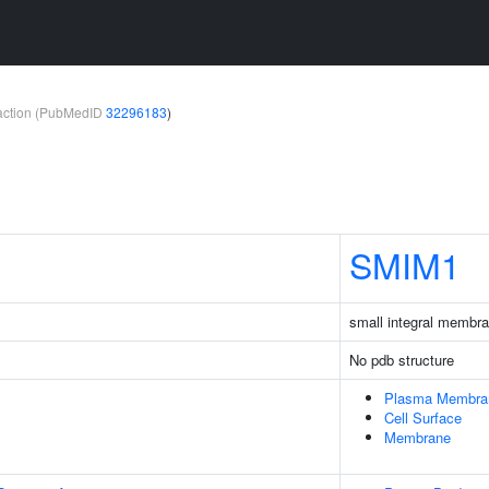
teraction (PubMedID
32296183
)
SMIM1
small integral membra
No pdb structure
Plasma Membra
Cell Surface
Membrane