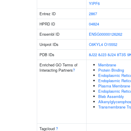
YIPF6
Entrez ID
2867
HPRD ID
04824
Ensembl ID
ENSG00000126262
Uniprot IDs
C6KYL4
O15552
PDB IDs
8J22
8J23
8J24
8T3S
9
Enriched GO Terms of
Membrane
Interacting Partners
?
Protein Binding
Endoplasmic Reti
Endoplasmic Retic
Plasma Membrane
Endoplasmic Retic
Bleb Assembly
Alkenylglycerophos
Transmembrane Tra
Tagcloud
?