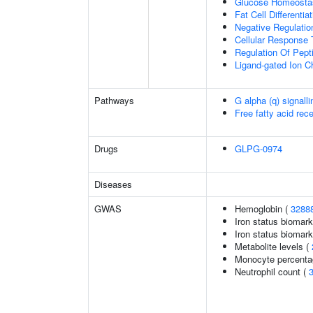
Glucose Homeosta
Fat Cell Differentiat
Negative Regulation
Cellular Response 
Regulation Of Pept
Ligand-gated Ion C
Pathways
G alpha (q) signall
Free fatty acid rec
Drugs
GLPG-0974
Diseases
GWAS
Hemoglobin (
3288
Iron status biomark
Iron status biomarke
Metabolite levels (
Monocyte percentag
Neutrophil count (