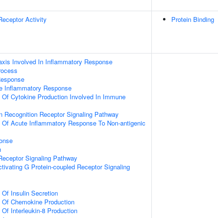
Receptor Activity
Protein Binding
xis Involved In Inflammatory Response
rocess
Response
te Inflammatory Response
n Of Cytokine Production Involved In Immune
rn Recognition Receptor Signaling Pathway
n Of Acute Inflammatory Response To Non-antigenic
onse
n
Receptor Signaling Pathway
tivating G Protein-coupled Receptor Signaling
 Of Insulin Secretion
n Of Chemokine Production
 Of Interleukin-8 Production