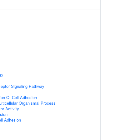
ex
x
ceptor Signaling Pathway
ion Of Cell Adhesion
lticellular Organismal Process
or Activity
sion
ell Adhesion