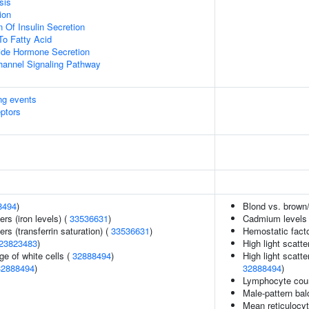
sis
ion
 Of Insulin Secretion
To Fatty Acid
ide Hormone Secretion
hannel Signaling Pathway
ing events
eptors
8494
)
Blond vs. brown/
ers (iron levels) (
33536631
)
Cadmium levels
rs (transferrin saturation) (
33536631
)
Hemostatic fact
23823483
)
High light scatte
e of white cells (
32888494
)
High light scatte
32888494
)
32888494
)
Lymphocyte cou
Male-pattern ba
Mean reticulocy