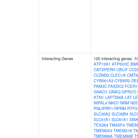
Interacting Genes
120 interacting genes:
A
ATP13A1
ATP6V0C
BM
CATSPERH
CBLIF
CCD
CLDND2
CLEC1A
CMT
CYB561A3
CYB5R2
DE
FAM3C
FAXDC2
FCER
GNAO1
GNAQ
GPR37L
KTN1
LAPTM4A
LAT
L
NIPAL4
NKG7
NRM
NS
PNLIPRP1
RPRM
RTP2
SLC30A2
SLC35B4
SLC
SLC41A1
SLC61A1
SM
TEX264
TM4SF4
TMEM
TMEM203
TMEM218
T
TMEM86A
TMEM86B
T