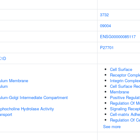
3732
09004
ENSG00000085117
P27701
K1D
Cell Surface
Receptor Compl
culum Membrane
Integrin Comple
ulum
Cell Surface Re
Membrane
ulum-Golgi Intermediate Compartment
Positive Regulat
Regulation Of Mu
phocholine Hydrolase Activity
Signaling Recept
nsport
Cell-matrix Adhe
Regulation Of C
See more