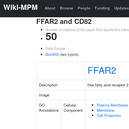
Wiki-MPM
About
Browse
People
Funding
Updates
FFAR2 and CD82
Number of citations of the paper that reports this in
50
Data Source:
BioGRID
(two hybrid)
FFAR2
Description
free fatty acid receptor 2
Image
GO
Cellular
Plasma Membrane
Annotations
Component
Membrane
Cell Projection