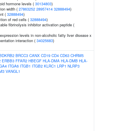
oid hormone levels (
30134803
)
tion width (
27863252
28957414
32888494
)
nt (
32888494
)
tion of red cells (
32888494
)
ble fibrinolysis inhibitor activation peptide (
xpression levels in non-alcoholic fatty liver disease x
ntation interaction (
34025683
)
BDKRB2
BRCC3
CANX
CD19
CD4
CD63
CHRM5
2
ERBB3
FFAR2
HBEGF
HLA-DMA
HLA-DMB
HLA-
TGA4
ITGA6
ITGB1
ITGB2
KLRC1
LRP1
NLRP3
M3
VANGL1