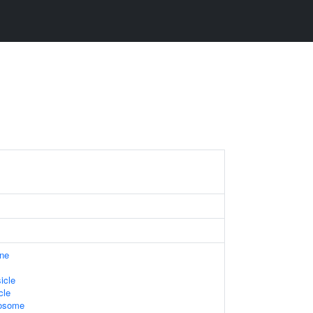
ne
icle
cle
xosome