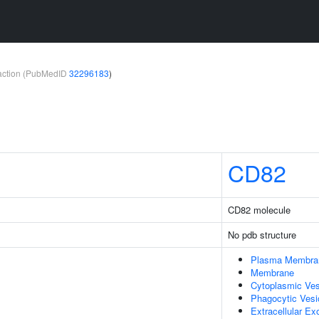
teraction (PubMedID
32296183
)
CD82
CD82 molecule
No pdb structure
Plasma Membra
Membrane
Cytoplasmic Ves
Phagocytic Vesi
Extracellular E