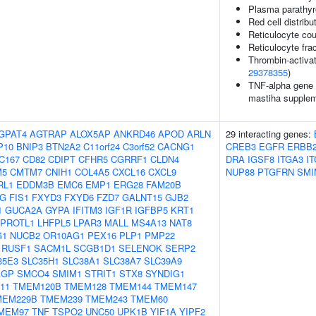
Plasma parathyr
Red cell distribu
Reticulocyte cou
Reticulocyte frac
Thrombin-activata
29378355
)
TNF-alpha gene e
mastiha suppleme
GPAT4
AGTRAP
ALOX5AP
ANKRD46
APOD
ARLN
29 interacting genes:
P10
BNIP3
BTN2A2
C11orf24
C3orf52
CACNG1
CREB3
EGFR
ERBB
C167
CD82
CDIPT
CFHR5
CGRRF1
CLDN4
DRA
IGSF8
ITGA3
I
M5
CMTM7
CNIH1
COL4A5
CXCL16
CXCL9
NUP88
PTGFRN
SMI
RL1
EDDM3B
EMC6
EMP1
ERG28
FAM20B
1G
FIS1
FXYD3
FXYD6
FZD7
GALNT15
GJB2
1
GUCA2A
GYPA
IFITM3
IGF1R
IGFBP5
KRT1
EPROTL1
LHFPL5
LPAR3
MALL
MS4A13
NAT8
G1
NUCB2
OR10AG1
PEX16
PLP1
PMP22
RUSF1
SACM1L
SCGB1D1
SELENOK
SERP2
35E3
SLC35H1
SLC38A1
SLC38A7
SLC39A9
AGP
SMCO4
SMIM1
STRIT1
STX8
SYNDIG1
11
TMEM120B
TMEM128
TMEM144
TMEM147
MEM229B
TMEM239
TMEM243
TMEM60
MEM97
TNF
TSPO2
UNC50
UPK1B
YIF1A
YIPF2