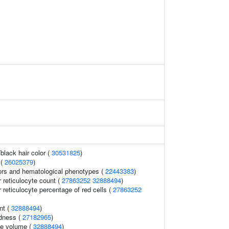
black hair color (
30531825
)
 (
26025379
)
ors and hematological phenotypes (
22443383
)
r reticulocyte count (
27863252
32888494
)
r reticulocyte percentage of red cells (
27863252
nt (
32888494
)
ldness (
27182965
)
te volume (
32888494
)