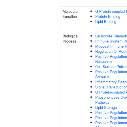
Molecular
G Protein-coupled 
Function
Protein Binding
Lipid Binding
Biological
Leukocyte Chemota
Process
Immune System P
Mucosal Immune 
Regulation Of Acu
Positive Regulatio
Response
Cell Surface Patte
Positive Regulatio
Stimulus
Inflammatory Resp
Signal Transductio
G Protein-coupled 
Phospholipase C-ac
Pathway
Lipid Storage
Positive Regulation
Positive Regulatio
Positive Regulation