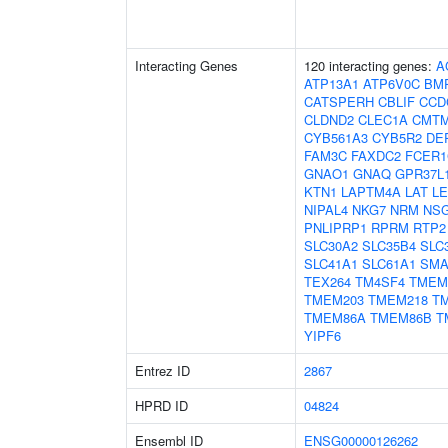
Interacting Genes
120 interacting genes:
A
ATP13A1
ATP6V0C
BM
CATSPERH
CBLIF
CCD
CLDND2
CLEC1A
CMT
CYB561A3
CYB5R2
DE
FAM3C
FAXDC2
FCER
GNAO1
GNAQ
GPR37L
KTN1
LAPTM4A
LAT
L
NIPAL4
NKG7
NRM
NS
PNLIPRP1
RPRM
RTP2
SLC30A2
SLC35B4
SLC
SLC41A1
SLC61A1
SM
TEX264
TM4SF4
TMEM
TMEM203
TMEM218
T
TMEM86A
TMEM86B
T
YIPF6
Entrez ID
2867
HPRD ID
04824
Ensembl ID
ENSG00000126262