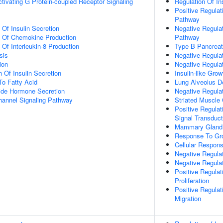
tivating G Protein-coupled Receptor Signaling
Regulation Of In
Positive Regulat
Pathway
 Of Insulin Secretion
Negative Regulat
n Of Chemokine Production
Pathway
 Of Interleukin-8 Production
Type B Pancreati
sis
Negative Regulat
ion
Negative Regula
 Of Insulin Secretion
Insulin-like Gro
To Fatty Acid
Lung Alveolus 
ide Hormone Secretion
Negative Regulat
hannel Signaling Pathway
Striated Muscle C
Positive Regulat
Signal Transduct
Mammary Gland 
Response To Gr
Cellular Respo
Negative Regula
Negative Regula
Positive Regula
Proliferation
Positive Regula
Migration