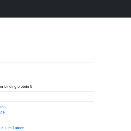
tor binding protein 5
gion
ace
ticulum Lumen