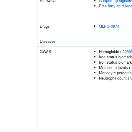
Pathways
G alpha (q) signall
Free fatty acid rec
Drugs
GLPG-0974
Diseases
GWAS
Hemoglobin (
3288
Iron status biomark
Iron status biomarke
Metabolite levels (
Monocyte percentag
Neutrophil count (