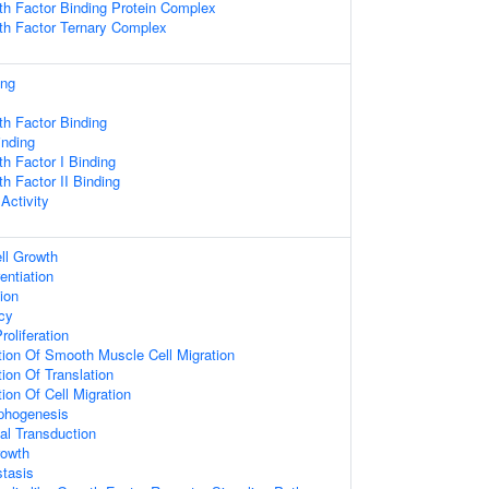
wth Factor Binding Protein Complex
wth Factor Ternary Complex
ing
wth Factor Binding
inding
th Factor I Binding
th Factor II Binding
Activity
ll Growth
entiation
ion
cy
roliferation
tion Of Smooth Muscle Cell Migration
ion Of Translation
ion Of Cell Migration
rphogenesis
nal Transduction
rowth
tasis