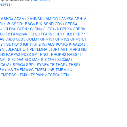
589738
)
:
ABHD4
ADAM12
AHNAK2
AMIGO1
ANKS6
APH1A
RL13B
ASGR1
BAG6
BIK
BSND
CD53
CERS4
20
CLDN6
CLDN7
CLDN9
CLEC17A
CPLX4
CREB3
C3
F2
FAM209A
FCRL3
FFAR2
FHL1
FHL2
FKBP7
A8
GJB3
GJB5
GOLM1
GPR151
GPR152
GPR37L1
X8
HSD17B13
IGF1
IGF2
IGFALS
KCNK5
KIAA2013
YN
LDLRAD1
LHFPL1
LMNA
LTBP1
MFF
MRPS18B
H2
PAPPA2
PDZK1IP1
PNO1
PROKR2
RASSF1
NE1
SLC10A6
SLC13A4
SLC35H1
SLC38A1
LC61A1
SPAG4
SPP1
SYNE4
TF
THAP4
THBS1
EM106A
TMEM106C
TMEM179B
TMEM237
TMPRSS2
TMX2
TSPAN12
TSPO2
VTN