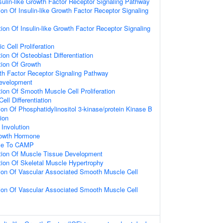
sulin-like Growth Factor Receptor Signaling Pathway
ion Of Insulin-like Growth Factor Receptor Signaling
ion Of Insulin-like Growth Factor Receptor Signaling
c Cell Proliferation
ion Of Osteoblast Differentiation
tion Of Growth
wth Factor Receptor Signaling Pathway
Development
ion Of Smooth Muscle Cell Proliferation
ell Differentiation
ion Of Phosphatidylinositol 3-kinase/protein Kinase B
ion
Involution
owth Hormone
nse To CAMP
tion Of Muscle Tissue Development
tion Of Skeletal Muscle Hypertrophy
tion Of Vascular Associated Smooth Muscle Cell
tion Of Vascular Associated Smooth Muscle Cell