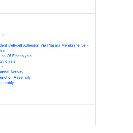
ne
dent Cell-cell Adhesion Via Plasma Membrane Cell-
les
ion Of Fibrinolysis
brinolysis
ex
annel Activity
 Junction Assembly
Assembly