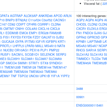
Visceral fat (
22
GPAT4
AGTRAP
ALOX5AP
ANKRD46
APOD
ARLN
100 interacting genes
P10
BNIP3
BTN2A2
C11orf24
C3orf52
CACNG1
AQP2
AQP6
AQP9
A
C167
CD82
CDIPT
CFHR5
CGRRF1
CLDN4
CHODL
CLDN2
CLDN
M5
CMTM7
CNIH1
COL4A5
CXCL16
CXCL9
CXCR1
ELOVL5
ERGI
RL1
EDDM3B
EMC6
EMP1
ERG28
FAM20B
FN1
FNDC9
GJA5
GJ
1G
FIS1
FXYD3
FXYD6
FZD7
GALNT15
GJB2
GPR42
GPRC5D
GP
1
GUCA2A
GYPA
IFITM3
IGF1R
IGFBP5
KRT1
KPNB1
LAPTM4B
LA
EPROTL1
LHFPL5
LPAR3
MALL
MS4A13
NAT8
MS4A3
MS4A7
NCAP
G1
NUCB2
OR10AG1
PEX16
PLP1
PMP22
RHCG
SAR1A
SERPI
RUSF1
SACM1L
SCGB1D1
SELENOK
SERP2
SLC41A2
SLC41A3
S
35E3
SLC35H1
SLC38A1
SLC38A7
SLC39A9
TIMMDC1
TLCD4
TM
AGP
SMCO4
SMIM1
STRIT1
STX8
SYNDIG1
TMEM45A
TMEM52B
11
TMEM120B
TMEM128
TMEM144
TMEM147
MEM229B
TMEM239
TMEM243
TMEM60
MEM97
TNF
TSPO2
UNC50
UPK1B
YIF1A
YIPF2
3488
00901
ENSG00000115461