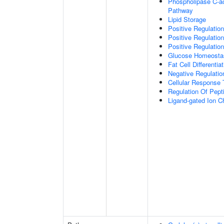
Phospholipase C-ac
Pathway
Lipid Storage
Positive Regulation
Positive Regulatio
Positive Regulation
Glucose Homeosta
Fat Cell Differentiat
Negative Regulation
Cellular Response 
Regulation Of Pept
Ligand-gated Ion C