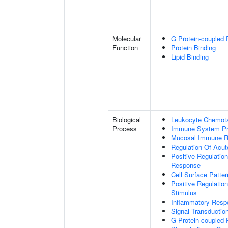
Molecular
G Protein-coupled 
Function
Protein Binding
Lipid Binding
Biological
Leukocyte Chemota
Process
Immune System P
Mucosal Immune 
Regulation Of Acu
Positive Regulatio
Response
Cell Surface Patte
Positive Regulatio
Stimulus
Inflammatory Resp
Signal Transductio
G Protein-coupled 