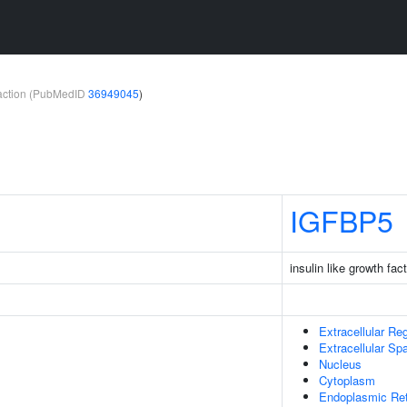
teraction (PubMedID
36949045
)
IGFBP5
insulin like growth fac
Extracellular Re
Extracellular Sp
Nucleus
Cytoplasm
Endoplasmic Re