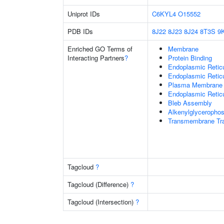
Uniprot IDs
C6KYL4
O15552
PDB IDs
8J22
8J23
8J24
8T3S
9
Enriched GO Terms of
Membrane
Interacting Partners
?
Protein Binding
Endoplasmic Reti
Endoplasmic Retic
Plasma Membrane
Endoplasmic Retic
Bleb Assembly
Alkenylglycerophos
Transmembrane Tra
Tagcloud
?
Tagcloud (Difference)
?
Tagcloud (Intersection)
?