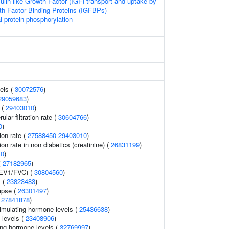
sulin-like Growth Factor (IGF) transport and uptake by
wth Factor Binding Proteins (IGFBPs)
l protein phosphorylation
vels (
30072576
)
29059683
)
 (
29403010
)
lar filtration rate (
30604766
)
0
)
tion rate (
27588450
29403010
)
tion rate in non diabetics (creatinine) (
26831199
)
40
)
(
27182965
)
FEV1/FVC) (
30804560
)
s (
23823483
)
lapse (
26301497
)
(
27841878
)
imulating hormone levels (
25436638
)
 levels (
23408906
)
ing hormone levels (
32769997
)