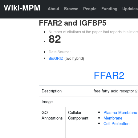
Wiki-MPM
About
Browse
People
Funding
Updates
FFAR2 and IGFBP5
Number of citations of the paper that reports this in
82
Data Source:
BioGRID
(two hybrid)
FFAR2
Description
free fatty acid receptor 2
Image
GO
Cellular
Plasma Membrane
Annotations
Component
Membrane
Cell Projection