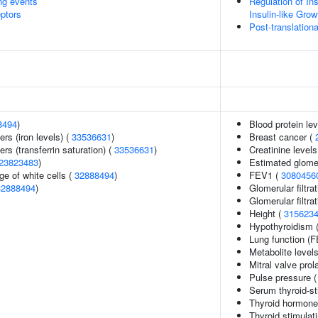
ing events
Regulation of In
eptors
Insulin-like Gro
Post-translationa
8494
)
Blood protein le
ers (iron levels) (
33536631
)
Breast cancer (
rs (transferrin saturation) (
33536631
)
Creatinine levels
23823483
)
Estimated glomeru
e of white cells (
32888494
)
FEV1 (
3080456
32888494
)
Glomerular filtra
Glomerular filtra
Height (
315623
Hypothyroidism 
Lung function (
Metabolite level
Mitral valve pro
Pulse pressure 
Serum thyroid-st
Thyroid hormone
Thyroid stimulat