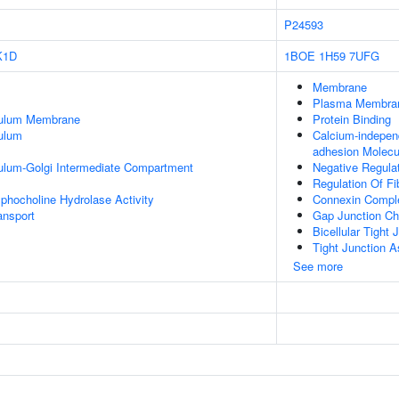
P24593
K1D
1BOE
1H59
7UFG
Membrane
Plasma Membra
culum Membrane
Protein Binding
ulum
Calcium-indepen
adhesion Molecu
ulum-Golgi Intermediate Compartment
Negative Regulat
Regulation Of Fi
phocholine Hydrolase Activity
Connexin Compl
nsport
Gap Junction Ch
Bicellular Tight
Tight Junction 
See more