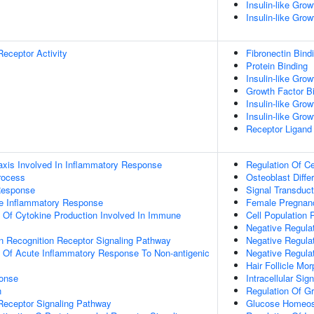
Insulin-like Gro
Insulin-like Gro
Receptor Activity
Fibronectin Bind
Protein Binding
Insulin-like Gro
Growth Factor B
Insulin-like Grow
Insulin-like Grow
Receptor Ligand 
xis Involved In Inflammatory Response
Regulation Of Ce
rocess
Osteoblast Differ
Response
Signal Transduct
te Inflammatory Response
Female Pregnan
n Of Cytokine Production Involved In Immune
Cell Population P
Negative Regula
rn Recognition Receptor Signaling Pathway
Negative Regulat
n Of Acute Inflammatory Response To Non-antigenic
Negative Regulat
Hair Follicle Mo
onse
Intracellular Sig
n
Regulation Of G
Receptor Signaling Pathway
Glucose Homeos