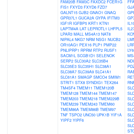
FAM20B
FAM3C
FAXDC2
FCER1G
FF
FIS1
FXYD3
FXYD6
FZD7
GJ
GALNT15
GJB2
GNAO1
GNAQ
GP
GPR37L1
GUCA2A
GYPA
IFITM3
GP
IGF1R
IGFBP5
KRT1
KTN1
IL1
LAPTM4A
LAT
LEPROTL1
LHFPL5
IL2
LPAR3
MALL
MS4A13
NAT8
KC
NIPAL4
NKG7
NRM
NSG1
NUCB2
LM
OR10AG1
PEX16
PLP1
PMP22
LR
PNLIPRP1
RPRM
RTP2
RUSF1
LY
SACM1L
SCGB1D1
SELENOK
MS
SERP2
SLC30A2
SLC35B4
ND
SLC35E3
SLC35H1
SLC38A1
PD
SLC38A7
SLC39A9
SLC41A1
RA
SLC61A1
SMAGP
SMCO4
SMIM1
RE
STRIT1
STX8
SYNDIG1
TEX264
RN
TM4SF4
TMEM11
TMEM120B
SL
TMEM128
TMEM144
TMEM147
SL
TMEM203
TMEM218
TMEM229B
SL
TMEM239
TMEM243
TMEM60
SL
TMEM86A
TMEM86B
TMEM97
SL
TNF
TSPO2
UNC50
UPK1B
YIF1A
SL
YIPF2
YIPF6
SL
SL
ST