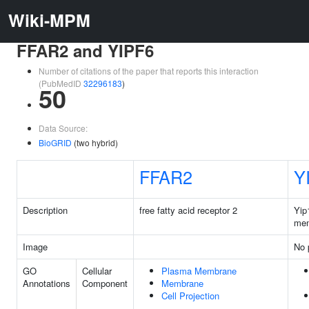
Wiki-MPM
FFAR2 and YIPF6
Number of citations of the paper that reports this interaction
(PubMedID
32296183
)
50
Data Source:
BioGRID
(two hybrid)
FFAR2
Y
Description
free fatty acid receptor 2
Yip
mem
Image
No 
GO
Cellular
Plasma Membrane
Annotations
Component
Membrane
Cell Projection