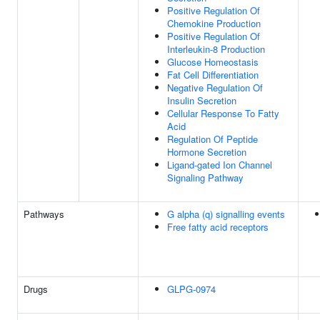
Positive Regulation Of
Chemokine Production
Positive Regulation Of
Interleukin-8 Production
Glucose Homeostasis
Fat Cell Differentiation
Negative Regulation Of
Insulin Secretion
Cellular Response To Fatty
Acid
Regulation Of Peptide
Hormone Secretion
Ligand-gated Ion Channel
Signaling Pathway
Pathways
G alpha (q) signalling events
Free fatty acid receptors
Drugs
GLPG-0974