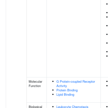
Molecular
G Protein-coupled Receptor
Function
Activity
Protein Binding
Lipid Binding
Biological
Leukocyte Chemotaxis