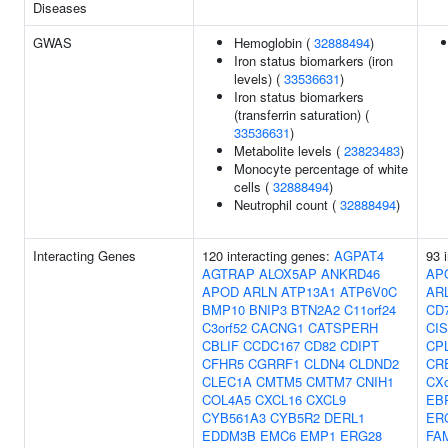
Diseases
GWAS
Hemoglobin (
32888494
)
Iron status biomarkers (iron
levels) (
33536631
)
Iron status biomarkers
(transferrin saturation) (
33536631
)
Metabolite levels (
23823483
)
Monocyte percentage of white
cells (
32888494
)
Neutrophil count (
32888494
)
Interacting Genes
120 interacting genes:
AGPAT4
93 
AGTRAP
ALOX5AP
ANKRD46
AP
APOD
ARLN
ATP13A1
ATP6V0C
AR
BMP10
BNIP3
BTN2A2
C11orf24
CD
C3orf52
CACNG1
CATSPERH
CI
CBLIF
CCDC167
CD82
CDIPT
CP
CFHR5
CGRRF1
CLDN4
CLDND2
CR
CLEC1A
CMTM5
CMTM7
CNIH1
CXo
COL4A5
CXCL16
CXCL9
EB
CYB561A3
CYB5R2
DERL1
ER
EDDM3B
EMC6
EMP1
ERG28
FA