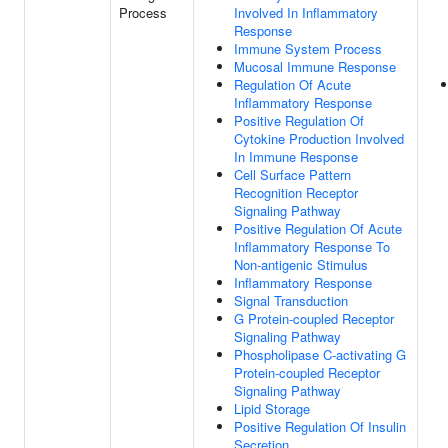
Process
Involved In Inflammatory
Response
Immune System Process
Mucosal Immune Response
Regulation Of Acute
Inflammatory Response
Positive Regulation Of
Cytokine Production Involved
In Immune Response
Cell Surface Pattern
Recognition Receptor
Signaling Pathway
Positive Regulation Of Acute
Inflammatory Response To
Non-antigenic Stimulus
Inflammatory Response
Signal Transduction
G Protein-coupled Receptor
Signaling Pathway
Phospholipase C-activating G
Protein-coupled Receptor
Signaling Pathway
Lipid Storage
Positive Regulation Of Insulin
Secretion