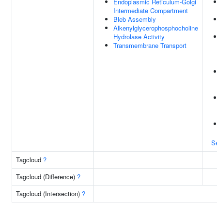
Endoplasmic Reticulum-Golgi
Intermediate Compartment
Bleb Assembly
Alkenylglycerophosphocholine
Hydrolase Activity
Transmembrane Transport
S
Tagcloud
?
Tagcloud (Difference)
?
Tagcloud (Intersection)
?