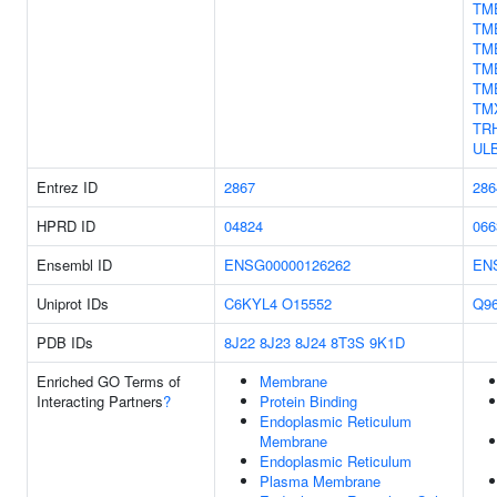
TM
TM
TM
TM
TM
TM
TR
UL
Entrez ID
2867
286
HPRD ID
04824
066
Ensembl ID
ENSG00000126262
EN
Uniprot IDs
C6KYL4
O15552
Q9
PDB IDs
8J22
8J23
8J24
8T3S
9K1D
Enriched GO Terms of
Membrane
Interacting Partners
?
Protein Binding
Endoplasmic Reticulum
Membrane
Endoplasmic Reticulum
Plasma Membrane