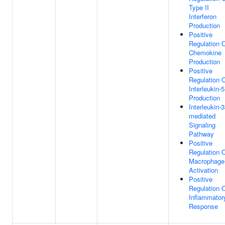
Type II
Interferon
Production
Positive
Regulation 
Chemokine
Production
Positive
Regulation 
Interleukin-5
Production
Interleukin-3
mediated
Signaling
Pathway
Positive
Regulation 
Macrophage
Activation
Positive
Regulation 
Inflammator
Response