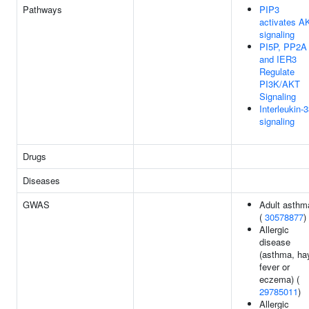
Pathways
PIP3
activates A
signaling
PI5P, PP2A
and IER3
Regulate
PI3K/AKT
Signaling
Interleukin-
signaling
Drugs
Diseases
GWAS
Adult asthm
(
30578877
)
Allergic
disease
(asthma, ha
fever or
eczema) (
29785011
)
Allergic