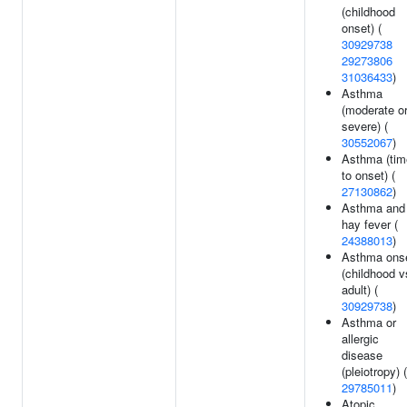
(childhood
onset) (
30929738
29273806
31036433
)
Asthma
(moderate o
severe) (
30552067
)
Asthma (tim
to onset) (
27130862
)
Asthma and
hay fever (
24388013
)
Asthma ons
(childhood v
adult) (
30929738
)
Asthma or
allergic
disease
(pleiotropy) (
29785011
)
Atopic