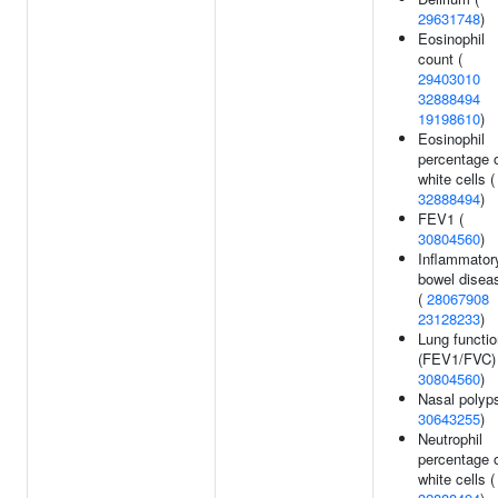
29631748
)
Eosinophil
count (
29403010
32888494
19198610
)
Eosinophil
percentage 
white cells (
32888494
)
FEV1 (
30804560
)
Inflammator
bowel disea
(
28067908
23128233
)
Lung functio
(FEV1/FVC) 
30804560
)
Nasal polyps
30643255
)
Neutrophil
percentage 
white cells (