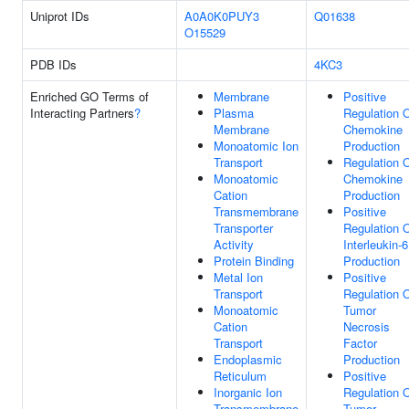
Uniprot IDs
A0A0K0PUY3
Q01638
O15529
PDB IDs
4KC3
Enriched GO Terms of
Membrane
Positive
Interacting Partners
?
Plasma
Regulation 
Membrane
Chemokine
Monoatomic Ion
Production
Transport
Regulation 
Monoatomic
Chemokine
Cation
Production
Transmembrane
Positive
Transporter
Regulation 
Activity
Interleukin-6
Protein Binding
Production
Metal Ion
Positive
Transport
Regulation 
Monoatomic
Tumor
Cation
Necrosis
Transport
Factor
Endoplasmic
Production
Reticulum
Positive
Inorganic Ion
Regulation 
Transmembrane
Tumor