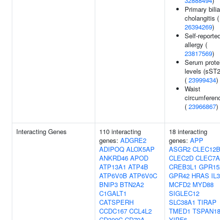
32888494
)
Primary bilia
cholangitis (
26394269
)
Self-reporte
allergy (
23817569
)
Serum prote
levels (sST2
(
23999434
)
Waist
circumferen
(
23966867
)
Interacting Genes
110 interacting
18 interacting
genes:
ADGRE2
genes:
APP
ADIPOQ
ALOX5AP
ASGR2
CLEC12
ANKRD46
APOD
CLEC2D
CLEC7A
ATP13A1
ATP4B
CREB3L1
GPR15
ATP6V0B
ATP6V0C
GPR42
HRAS
IL
BNIP3
BTN2A2
MCFD2
MYD88
C1GALT1
SIGLEC12
CATSPERH
SLC38A1
TIRAP
CCDC167
CCL4L2
TMED1
TSPAN1
CD300C
CD79A
YIPF6