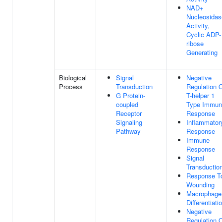
NAD+
Nucleosidas
Activity,
Cyclic ADP-
ribose
Generating
Biological
Signal
Negative
Process
Transduction
Regulation 
G Protein-
T-helper 1
coupled
Type Immun
Receptor
Response
Signaling
Inflammator
Pathway
Response
Immune
Response
Signal
Transductio
Response T
Wounding
Macrophage
Differentiati
Negative
Regulation 