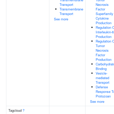
Transport
Necrosis
Transmembrane
Factor
Transport
Superfamily
Cytokine
See more
Production
Regulation 
Interleukin-6
Production
Regulation 
Tumor
Necrosis
Factor
Production
Carbohydrat
Binding
Vesicle-
mediated
Transport
Defense
Response T
Protozoan
See more
Tagcloud
?