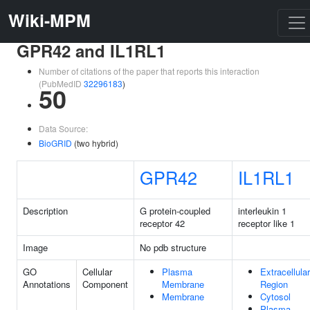
Wiki-MPM
GPR42 and IL1RL1
Number of citations of the paper that reports this interaction
(PubMedID
32296183
)
50
Data Source:
BioGRID
(two hybrid)
GPR42
IL1RL1
Description
G protein-coupled
interleukin 1
receptor 42
receptor like 1
Image
No pdb structure
GO
Cellular
Plasma
Extracellular
Annotations
Component
Membrane
Region
Membrane
Cytosol
Plasma