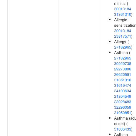
rhinitis (
30013184
31361310
)
Allergic
sensitization
30013184
23817571
)
Allergy (
27182965
)
Asthma (
27182965
30929738
29273806
26620591
31361310
31619474
34103634
21804549
23028483
32296059
31959851
)
Asthma (adu
onset) (
31036433
)
Asthma