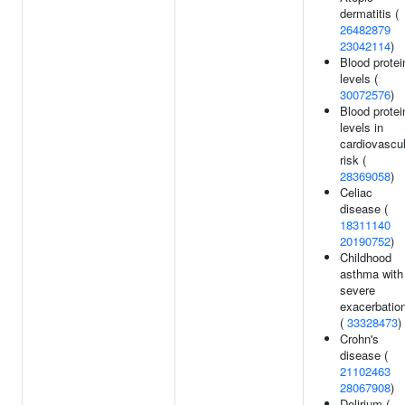
dermatitis (
26482879
23042114
)
Blood protei
levels (
30072576
)
Blood protei
levels in
cardiovascul
risk (
28369058
)
Celiac
disease (
18311140
20190752
)
Childhood
asthma with
severe
exacerbatio
(
33328473
)
Crohn's
disease (
21102463
28067908
)
Delirium (