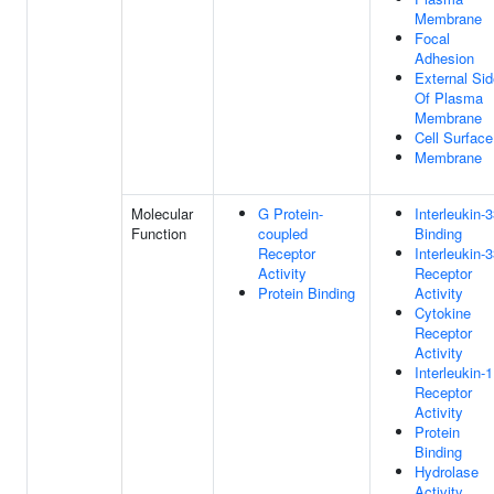
Membrane
Focal
Adhesion
External Sid
Of Plasma
Membrane
Cell Surface
Membrane
Molecular
G Protein-
Interleukin-
Function
coupled
Binding
Receptor
Interleukin-
Activity
Receptor
Protein Binding
Activity
Cytokine
Receptor
Activity
Interleukin-1
Receptor
Activity
Protein
Binding
Hydrolase
Activity