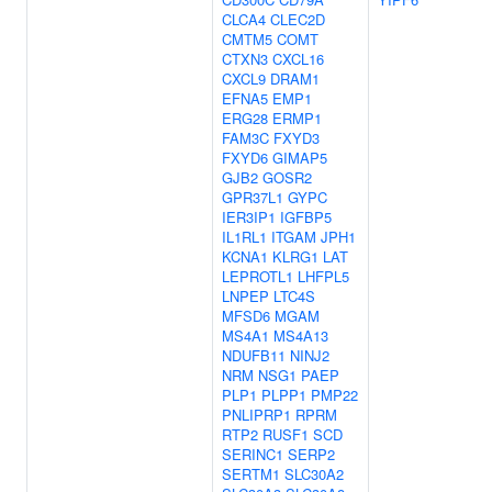
CLCA4
CLEC2D
CMTM5
COMT
CTXN3
CXCL16
CXCL9
DRAM1
EFNA5
EMP1
ERG28
ERMP1
FAM3C
FXYD3
FXYD6
GIMAP5
GJB2
GOSR2
GPR37L1
GYPC
IER3IP1
IGFBP5
IL1RL1
ITGAM
JPH1
KCNA1
KLRG1
LAT
LEPROTL1
LHFPL5
LNPEP
LTC4S
MFSD6
MGAM
MS4A1
MS4A13
NDUFB11
NINJ2
NRM
NSG1
PAEP
PLP1
PLPP1
PMP22
PNLIPRP1
RPRM
RTP2
RUSF1
SCD
SERINC1
SERP2
SERTM1
SLC30A2