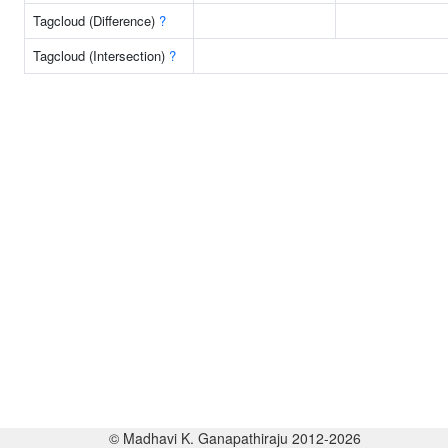
Tagcloud (Difference)
?
Tagcloud (Intersection)
?
© Madhavi K. Ganapathiraju 2012-2026