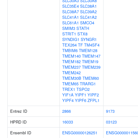
SLC30A3
SLC30A8
SLC35E4
SLC38A1
SLC38A7
SLC39A2
SLC41A1
SLC41A2
SLC61A1
SMCO4
SMIM3
STATH
STRIT1
STX8
SYNDIG1
SYNGR1
TEX264
TF
TM4SF4
TMBIM6
TMEM128
TMEM140
TMEM147
TMEM182
TMEM19
TMEM237
TMEM239
TMEM242
TMEM30B
TMEM60
TMEM65
TRARG1
TREX1
TSPO2
YIF1A
YIPF1
YIPF2
YIPF4
YIPF6
ZFPL1
Entrez ID
2866
9173
HPRD ID
16033
03123
Ensembl ID
ENSG00000126251
ENSG000001156