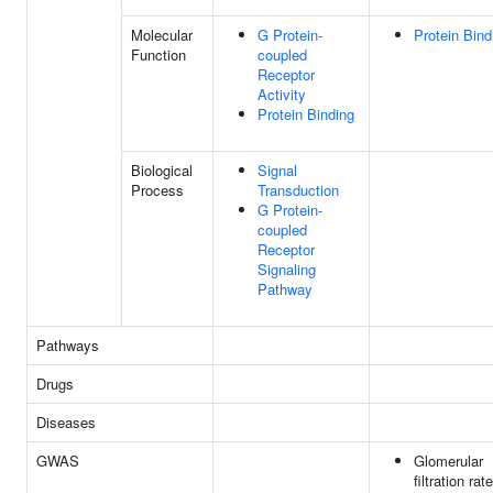
Molecular
G Protein-
Protein Bind
Function
coupled
Receptor
Activity
Protein Binding
Biological
Signal
Process
Transduction
G Protein-
coupled
Receptor
Signaling
Pathway
Pathways
Drugs
Diseases
GWAS
Glomerular
filtration rate