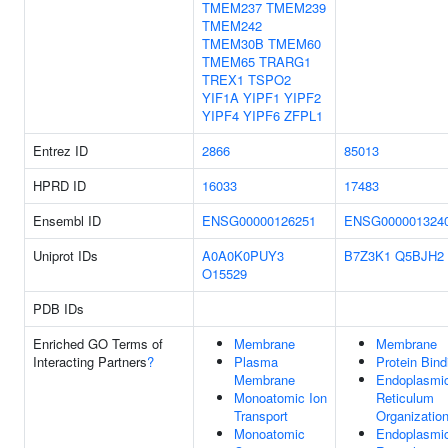
TMEM237
TMEM239
TMEM242
TMEM30B
TMEM60
TMEM65
TRARG1
TREX1
TSPO2
YIF1A
YIPF1
YIPF2
YIPF4
YIPF6
ZFPL1
Entrez ID
2866
85013
HPRD ID
16033
17483
Ensembl ID
ENSG00000126251
ENSG000001324
Uniprot IDs
A0A0K0PUY3
B7Z3K1
Q5BJH2
O15529
PDB IDs
Enriched GO Terms of
Membrane
Membrane
Interacting Partners
?
Plasma
Protein Bind
Membrane
Endoplasmi
Monoatomic Ion
Reticulum
Transport
Organizatio
Monoatomic
Endoplasmi