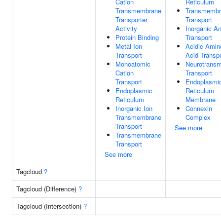
Cation
Reticulum
Transmembrane
Transmembr
Transporter
Transport
Activity
Inorganic An
Protein Binding
Transport
Metal Ion
Acidic Amin
Transport
Acid Transpo
Monoatomic
Neurotransmi
Cation
Transport
Transport
Endoplasmi
Endoplasmic
Reticulum
Reticulum
Membrane
Inorganic Ion
Connexin
Transmembrane
Complex
Transport
See more
Transmembrane
Transport
See more
Tagcloud
?
Tagcloud (Difference)
?
Tagcloud (Intersection)
?