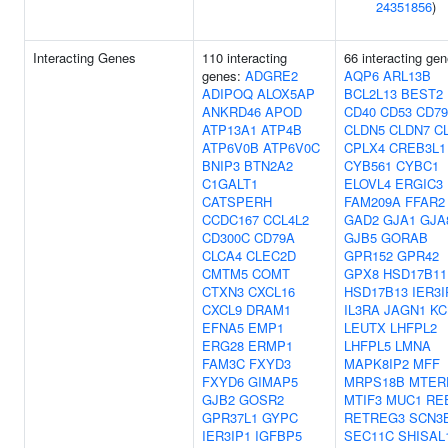
24351856
)
Interacting Genes
110 interacting
66 interacting gen
genes:
ADGRE2
AQP6
ARL13B
ADIPOQ
ALOX5AP
BCL2L13
BEST2
ANKRD46
APOD
CD40
CD53
CD7
ATP13A1
ATP4B
CLDN5
CLDN7
C
ATP6V0B
ATP6V0C
CPLX4
CREB3L1
BNIP3
BTN2A2
CYB561
CYBC1
C1GALT1
ELOVL4
ERGIC3
CATSPERH
FAM209A
FFAR2
CCDC167
CCL4L2
GAD2
GJA1
GJA
CD300C
CD79A
GJB5
GORAB
CLCA4
CLEC2D
GPR152
GPR42
CMTM5
COMT
GPX8
HSD17B11
CTXN3
CXCL16
HSD17B13
IER3I
CXCL9
DRAM1
IL3RA
JAGN1
KC
EFNA5
EMP1
LEUTX
LHFPL2
ERG28
ERMP1
LHFPL5
LMNA
FAM3C
FXYD3
MAPK8IP2
MFF
FXYD6
GIMAP5
MRPS18B
MTER
GJB2
GOSR2
MTIF3
MUC1
RE
GPR37L1
GYPC
RETREG3
SCN3
IER3IP1
IGFBP5
SEC11C
SHISAL