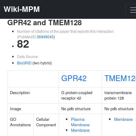
Wiki-MPM
GPR42 and TMEM128
Number of citations of the paper that reports this interaction
(PubMedID
36949045
)
82
Data Source:
BioGRID
(two hybrid)
GPR42
TMEM12
Description
G protein-coupled
transmembrane
receptor 42
protein 128
Image
No pdb structure
No pdb structure
GO
Cellular
Plasma
Membrane
Annotations
Component
Membrane
Membrane