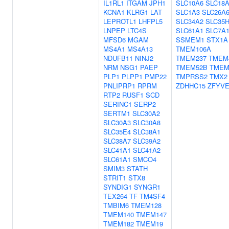
IL1RL1
ITGAM
JPH1
SLC10A6
SLC18
KCNA1
KLRG1
LAT
SLC1A3
SLC26A
LEPROTL1
LHFPL5
SLC34A2
SLC35
LNPEP
LTC4S
SLC61A1
SLC7A
MFSD6
MGAM
SSMEM1
STX1A
MS4A1
MS4A13
TMEM106A
NDUFB11
NINJ2
TMEM237
TMEM
NRM
NSG1
PAEP
TMEM52B
TMEM
PLP1
PLPP1
PMP22
TMPRSS2
TMX2
PNLIPRP1
RPRM
ZDHHC15
ZFYVE
RTP2
RUSF1
SCD
SERINC1
SERP2
SERTM1
SLC30A2
SLC30A3
SLC30A8
SLC35E4
SLC38A1
SLC38A7
SLC39A2
SLC41A1
SLC41A2
SLC61A1
SMCO4
SMIM3
STATH
STRIT1
STX8
SYNDIG1
SYNGR1
TEX264
TF
TM4SF4
TMBIM6
TMEM128
TMEM140
TMEM147
TMEM182
TMEM19