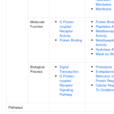
Membrane
Membrane
Molecular
G Protein-
Protein Bind
Function
coupled
Peptidase Ac
Receptor
Metalloexop
Activity
Activity
Protein Binding
Metallopept
Activity
Hydrolase Ac
Metal Ion Bi
Biological
Signal
Proteolysis
Process
Transduction
Endoplasmi
G Protein-
Reticulum U
coupled
Protein Res
Receptor
Cellular Re
Signaling
To Oxidativ
Pathway
Pathways