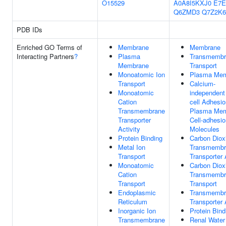
O15529
A0A8I5KXJ0
E7E
Q6ZMD3
Q7Z2K6
PDB IDs
Enriched GO Terms of
Membrane
Membrane
Interacting Partners
?
Plasma
Transmembr
Membrane
Transport
Monoatomic Ion
Plasma Me
Transport
Calcium-
Monoatomic
independent 
Cation
cell Adhesio
Transmembrane
Plasma Me
Transporter
Cell-adhesio
Activity
Molecules
Protein Binding
Carbon Diox
Metal Ion
Transmembr
Transport
Transporter 
Monoatomic
Carbon Diox
Cation
Transmembr
Transport
Transport
Endoplasmic
Transmembr
Reticulum
Transporter 
Inorganic Ion
Protein Bind
Transmembrane
Renal Water