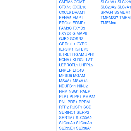
CMTM5
COMT
SLC18A1
SLC22A
CTXN3
CXCL16
SLC23A2
SLC7A
CXCL9
DRAM1
SPAG4
SSMEM1
EFNA5
EMP1
TMEM237
TMEM
ERG28
ERMP1
TMEM80
FAM3C
FXYD3
FXYD6
GIMAP5
GJB2
GOSR2
GPR37L1
GYPC
IER3IP1
IGFBP5
IL1RL1
ITGAM
JPH1
KCNA1
KLRG1
LAT
LEPROTL1
LHFPL5
LNPEP
LTC4S
MFSD6
MGAM
MS4A1
MS4A13
NDUFB11
NINJ2
NRM
NSG1
PAEP
PLP1
PLPP1
PMP22
PNLIPRP1
RPRM
RTP2
RUSF1
SCD
SERINC1
SERP2
SERTM1
SLC30A2
SLC30A3
SLC30A8
SLC35E4
SLC38A1