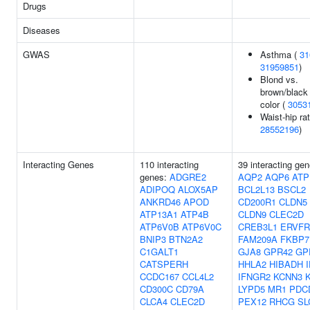
Drugs
Diseases
GWAS
Asthma (
31
31959851
)
Blond vs.
brown/black 
color (
3053
Waist-hip rat
28552196
)
Interacting Genes
110 interacting
39 interacting gen
genes:
ADGRE2
AQP2
AQP6
ATP
ADIPOQ
ALOX5AP
BCL2L13
BSCL2
ANKRD46
APOD
CD200R1
CLDN5
ATP13A1
ATP4B
CLDN9
CLEC2D
ATP6V0B
ATP6V0C
CREB3L1
ERVFR
BNIP3
BTN2A2
FAM209A
FKBP7
C1GALT1
GJA8
GPR42
GP
CATSPERH
HHLA2
HIBADH
CCDC167
CCL4L2
IFNGR2
KCNN3
CD300C
CD79A
LYPD5
MR1
PDC
CLCA4
CLEC2D
PEX12
RHCG
SL