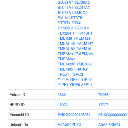
SLC38A7
SLC39A2
SLC41A1
SLC41A2
SLC61A1
SMCO4
SMIM3
STATH
STRIT1
STX8
SYNDIG1
SYNGR1
TEX264
TF
TM4SF4
TMBIM6
TMEM128
TMEM140
TMEM147
TMEM182
TMEM19
TMEM237
TMEM239
TMEM242
TMEM30B
TMEM60
TMEM65
TRARG1
TREX1
TSPO2
YIF1A
YIPF1
YIPF2
YIPF4
YIPF6
ZFPL1
Entrez ID
2866
79956
HPRD ID
16033
17227
Ensembl ID
ENSG00000126251
ENSG000000992
Uniprot IDs
A0A0K0PUY3
A0A8I5KNY4