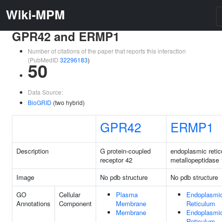
Wiki-MPM
GPR42 and ERMP1
Number of citations of the paper that reports this interaction
(PubMedID
32296183
)
50
Data Source:
BioGRID
(two hybrid)
GPR42
ERMP1
Description
G protein-coupled
endoplasmic reti
receptor 42
metallopeptidase 
Image
No pdb structure
No pdb structure
GO
Cellular
Plasma
Endoplasmi
Annotations
Component
Membrane
Reticulum
Membrane
Endoplasmi
Reticulum