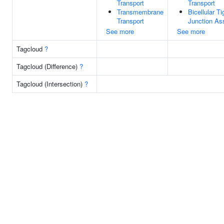
Transport
Transport
Transmembrane
Bicellular Ti
Transport
Junction As
See more
See more
Tagcloud
?
Tagcloud (Difference)
?
Tagcloud (Intersection)
?