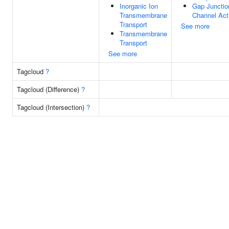
Inorganic Ion
Gap Junctio
Transmembrane
Channel Acti
Transport
See more
Transmembrane
Transport
See more
Tagcloud
?
Tagcloud (Difference)
?
Tagcloud (Intersection)
?