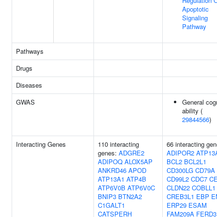
Regulation 
Apoptotic
Signaling
Pathway
Pathways
Drugs
Diseases
GWAS
General cogn
ability (
29844566
)
Interacting Genes
110 interacting
66 interacting gen
genes:
ADGRE2
ADIPOR2
ATP13
ADIPOQ
ALOX5AP
BCL2
BCL2L1
ANKRD46
APOD
CD300LG
CD79A
ATP13A1
ATP4B
CD99L2
CDC7
C
ATP6V0B
ATP6V0C
CLDN22
COBLL1
BNIP3
BTN2A2
CREB3L1
EBP
E
C1GALT1
ERP29
ESAM
CATSPERH
FAM209A
FERD3