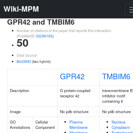
Wiki-MPM
GPR42 and TMBIM6
Number of citations of the paper that reports this interaction
(PubMedID
32296183
)
50
Data Source:
BioGRID
(two hybrid)
GPR42
TMBIM6
Description
G protein-coupled
transmembrane 
receptor 42
inhibitor motif
containing 6
Image
No pdb structure
No pdb structure
GO
Cellular
Plasma
Nucleus
Annotations
Component
Membrane
Cytoplasm
Membrane
Endoplasmi