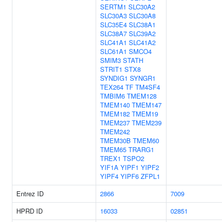
SERTM1
SLC30A2
SLC30A3
SLC30A8
SLC35E4
SLC38A1
SLC38A7
SLC39A2
SLC41A1
SLC41A2
SLC61A1
SMCO4
SMIM3
STATH
STRIT1
STX8
SYNDIG1
SYNGR1
TEX264
TF
TM4SF4
TMBIM6
TMEM128
TMEM140
TMEM147
TMEM182
TMEM19
TMEM237
TMEM239
TMEM242
TMEM30B
TMEM60
TMEM65
TRARG1
TREX1
TSPO2
YIF1A
YIPF1
YIPF2
YIPF4
YIPF6
ZFPL1
Entrez ID
2866
7009
HPRD ID
16033
02851