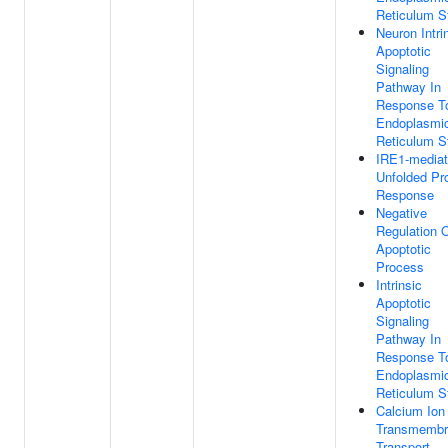
Reticulum S
Neuron Intri
Apoptotic
Signaling
Pathway In
Response T
Endoplasmi
Reticulum S
IRE1-media
Unfolded Pro
Response
Negative
Regulation 
Apoptotic
Process
Intrinsic
Apoptotic
Signaling
Pathway In
Response T
Endoplasmi
Reticulum S
Calcium Ion
Transmembr
Transport