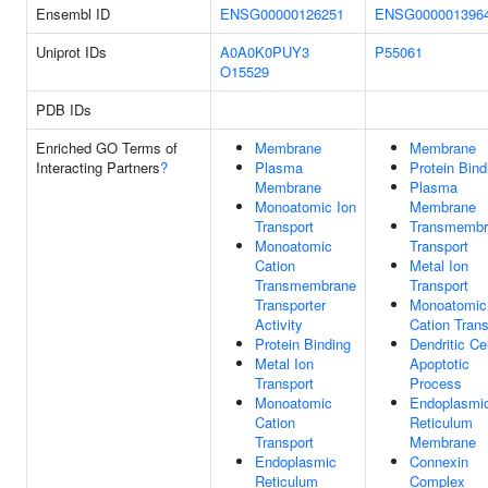
Ensembl ID
ENSG00000126251
ENSG000001396
Uniprot IDs
A0A0K0PUY3
P55061
O15529
PDB IDs
Enriched GO Terms of
Membrane
Membrane
Interacting Partners
?
Plasma
Protein Bind
Membrane
Plasma
Monoatomic Ion
Membrane
Transport
Transmembr
Monoatomic
Transport
Cation
Metal Ion
Transmembrane
Transport
Transporter
Monoatomic
Activity
Cation Trans
Protein Binding
Dendritic Cel
Metal Ion
Apoptotic
Transport
Process
Monoatomic
Endoplasmi
Cation
Reticulum
Transport
Membrane
Endoplasmic
Connexin
Reticulum
Complex