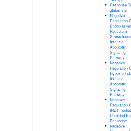
Response To
glutamate
Negative
Regulation 
Endoplasmi
Reticulum
Stress-indu
Intrinsic
Apoptotic
Signaling
Pathway
Negative
Regulation 
Hypoxia-ind
Intrinsic
Apoptotic
Signaling
Pathway
Negative
Regulation 
IRE1-media
Unfolded Pro
Response
Negative