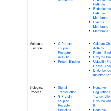
Reticulum
Endoplasmi
Reticulum
Membrane
Plasma
Membrane
Membrane
Molecular
G Protein-
Calcium Cha
Function
coupled
Activity
Receptor
Protein Bind
Activity
Enzyme Bin
Protein Binding
Ubiquitin Pr
Ligase Bind
Endoribonuc
Inhibitor Act
Biological
Signal
Negative
Process
Transduction
Regulation 
G Protein-
Transcriptio
coupled
RNA Polyme
Receptor
II
Signaling
Negative