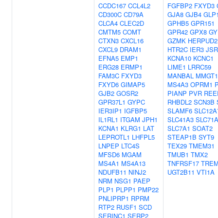
CCDC167
CCL4L2
FGFBP2
FXYD3
CD300C
CD79A
GJA8
GJB4
GLP
CLCA4
CLEC2D
GPHB5
GPR151
CMTM5
COMT
GPR42
GPX8
GY
CTXN3
CXCL16
GZMK
HERPUD2
CXCL9
DRAM1
HTR2C
IER3
JSR
EFNA5
EMP1
KCNA10
KCNC1
ERG28
ERMP1
LIME1
LRRC59
FAM3C
FXYD3
MANBAL
MMGT1
FXYD6
GIMAP5
MS4A3
OPRM1
P
GJB2
GOSR2
PIANP
PVR
REE
GPR37L1
GYPC
RHBDL2
SCN3B
IER3IP1
IGFBP5
SLAMF6
SLC12A
IL1RL1
ITGAM
JPH1
SLC41A3
SLC71
KCNA1
KLRG1
LAT
SLC7A1
SOAT2
LEPROTL1
LHFPL5
STEAP1B
SYT9
LNPEP
LTC4S
TEX29
TMEM31
MFSD6
MGAM
TMUB1
TMX2
MS4A1
MS4A13
TNFRSF17
TREM
NDUFB11
NINJ2
UGT2B11
VTI1A
NRM
NSG1
PAEP
PLP1
PLPP1
PMP22
PNLIPRP1
RPRM
RTP2
RUSF1
SCD
SERINC1
SERP2