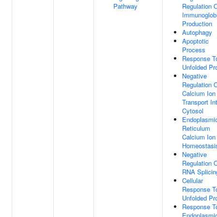
Pathway
Regulation 
Immunoglobu
Production
Autophagy
Apoptotic
Process
Response T
Unfolded Pro
Negative
Regulation 
Calcium Ion
Transport In
Cytosol
Endoplasmi
Reticulum
Calcium Ion
Homeostasi
Negative
Regulation 
RNA Splicin
Cellular
Response T
Unfolded Pro
Response T
Endoplasmi