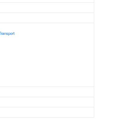
ransport