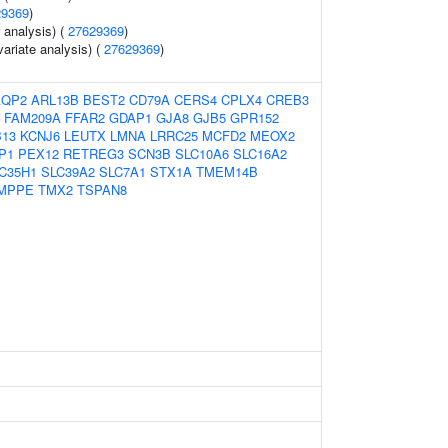
29369
)
r analysis) (
27629369
)
variate analysis) (
27629369
)
AQP2
ARL13B
BEST2
CD79A
CERS4
CPLX4
CREB3
FAM209A
FFAR2
GDAP1
GJA8
GJB5
GPR152
13
KCNJ6
LEUTX
LMNA
LRRC25
MCFD2
MEOX2
P1
PEX12
RETREG3
SCN3B
SLC10A6
SLC16A2
C35H1
SLC39A2
SLC7A1
STX1A
TMEM14B
MPPE
TMX2
TSPAN8