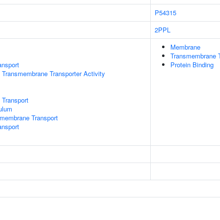
P54315
2PPL
Membrane
Transmembrane T
ansport
Protein Binding
 Transmembrane Transporter Activity
 Transport
ulum
smembrane Transport
nsport