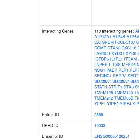
Interacting Genes
110 interacting genes:
A
ATP13A1
ATP4B
ATP6
CATSPERH
CCDC167
C
COMT
CTXN3
CXCL16
FAM3C
FXYD3
FXYD6
IGFBP5
IL1RL1
ITGAM
LNPEP
LTC4S
MFSD6
NSG1
PAEP
PLP1
PLP
SERINC1
SERP2
SERT
SLC38A1
SLC38A7
SLC
STATH
STRIT1
STX8
S
TMEM128
TMEM140
T
TMEM242
TMEM30B
T
YIPF1
YIPF2
YIPF4
YI
Entrez ID
2866
HPRD ID
16033
Ensembl ID
ENSG00000126251