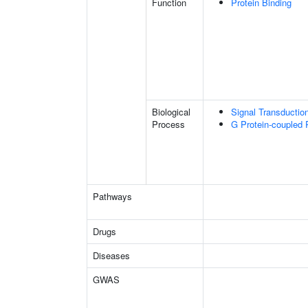
Function
Protein Binding
Biological
Signal Transductio
Process
G Protein-coupled 
Pathways
Drugs
Diseases
GWAS