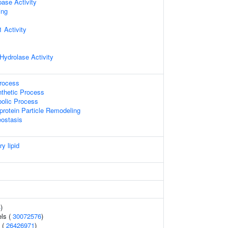
pase Activity
ing
 Activity
Hydrolase Activity
Process
nthetic Process
bolic Process
protein Particle Remodeling
ostasis
ry lipid
4
)
els (
30072576
)
 (
26426971
)