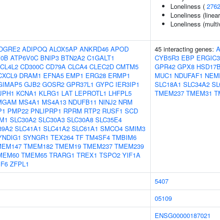
Loneliness (
276
Loneliness (linea
Loneliness (multi
DGRE2
ADIPOQ
ALOX5AP
ANKRD46
APOD
45 interacting genes:
V0B
ATP6V0C
BNIP3
BTN2A2
C1GALT1
CYB5R3
EBP
ERGIC3
CL4L2
CD300C
CD79A
CLCA4
CLEC2D
CMTM5
GPR42
GPX8
HSD17B
CXCL9
DRAM1
EFNA5
EMP1
ERG28
ERMP1
MUC1
NDUFAF1
NEM
GIMAP5
GJB2
GOSR2
GPR37L1
GYPC
IER3IP1
SLC18A1
SLC34A2
SL
JPH1
KCNA1
KLRG1
LAT
LEPROTL1
LHFPL5
TMEM237
TMEM31
T
MGAM
MS4A1
MS4A13
NDUFB11
NINJ2
NRM
P1
PMP22
PNLIPRP1
RPRM
RTP2
RUSF1
SCD
M1
SLC30A2
SLC30A3
SLC30A8
SLC35E4
39A2
SLC41A1
SLC41A2
SLC61A1
SMCO4
SMIM3
YNDIG1
SYNGR1
TEX264
TF
TM4SF4
TMBIM6
MEM147
TMEM182
TMEM19
TMEM237
TMEM239
MEM60
TMEM65
TRARG1
TREX1
TSPO2
YIF1A
PF6
ZFPL1
5407
05109
ENSG00000187021