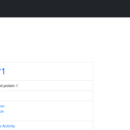
P1
ed protein 1
ion
ace
e Activity