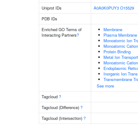
Uniprot IDs
A0A0K0PUY3
O15529
PDB IDs
Enriched GO Terms of
Membrane
Interacting Partners
?
Plasma Membrane
Monoatomic Ion Tr
Monoatomic Cation
Protein Binding
Metal Ion Transport
Monoatomic Cation
Endoplasmic Retic
Inorganic Ion Tran
Transmembrane Tra
See more
Tagcloud
?
Tagcloud (Difference)
?
Tagcloud (Intersection)
?