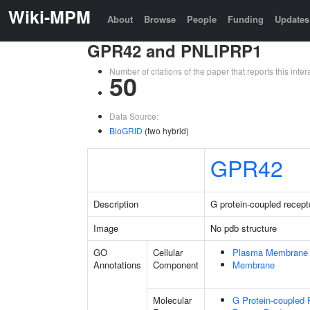
Wiki-MPM
About
Browse
People
Funding
Updates
GPR42 and PNLIPRP1
Number of citations of the paper that reports this in
50
Data Source:
BioGRID
(two hybrid)
GPR42
Description
G protein-coupled recept
Image
No pdb structure
GO
Cellular
Plasma Membrane
Annotations
Component
Membrane
Molecular
G Protein-coupled 