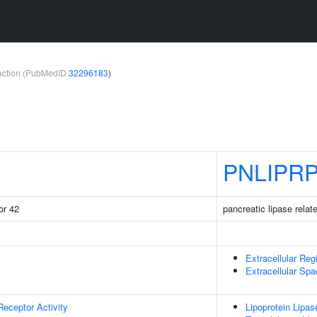
teraction (PubMedID
32296183
)
PNLIPR
or 42
pancreatic lipase relat
Extracellular Reg
Extracellular Sp
Receptor Activity
Lipoprotein Lipas