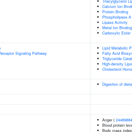
Triacylglycerol Li
Calcium Ion Bind
Protein Binding
Phospholipase A1
Lipase Activity
Metal Ion Binding
Carboxylic Ester 
n
Lipid Metabolic 
Receptor Signaling Pathway
Fatty Acid Biosy
Triglyceride Cata
High-density Lipo
Cholesterol Home
Digestion of dieta
Anger (
2448988
Blood protein lev
Body mass index