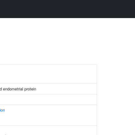
 endometrial protein
ion