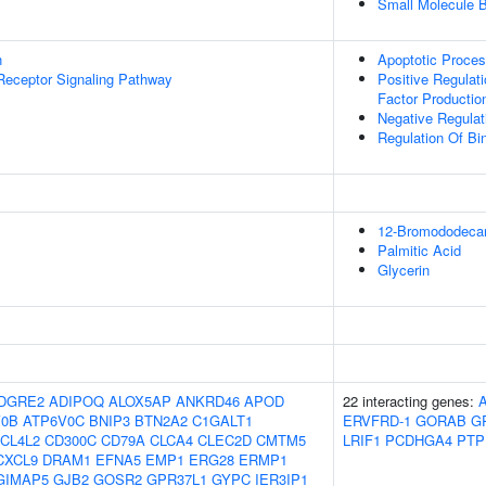
Small Molecule B
n
Apoptotic Proce
Receptor Signaling Pathway
Positive Regulat
Factor Productio
Negative Regulat
Regulation Of Bi
12-Bromododecan
Palmitic Acid
Glycerin
DGRE2
ADIPOQ
ALOX5AP
ANKRD46
APOD
22 interacting genes:
V0B
ATP6V0C
BNIP3
BTN2A2
C1GALT1
ERVFRD-1
GORAB
G
CL4L2
CD300C
CD79A
CLCA4
CLEC2D
CMTM5
LRIF1
PCDHGA4
PTP
CXCL9
DRAM1
EFNA5
EMP1
ERG28
ERMP1
GIMAP5
GJB2
GOSR2
GPR37L1
GYPC
IER3IP1