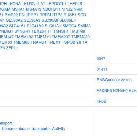
JPH1
KCNA1
KLRG1
LAT
LEPROTL1
LHFPL5
MGAM
MS4A1
MS4A13
NDUFB11
NINJ2
NRM
P1
PMP22
PNLIPRP1
RPRM
RTP2
RUSF1
SCD
M1
SLC30A2
SLC30A3
SLC30A8
SLC35E4
39A2
SLC41A1
SLC41A2
SLC61A1
SMCO4
SMIM3
YNDIG1
SYNGR1
TEX264
TF
TM4SF4
TMBIM6
MEM147
TMEM182
TMEM19
TMEM237
TMEM239
MEM60
TMEM65
TRARG1
TREX1
TSPO2
YIF1A
PF6
ZFPL1
5047
01411
ENSG00000122133
A6XNE0
B2R4F9
B4E
4R0B
ansport
 Transmembrane Transporter Activity