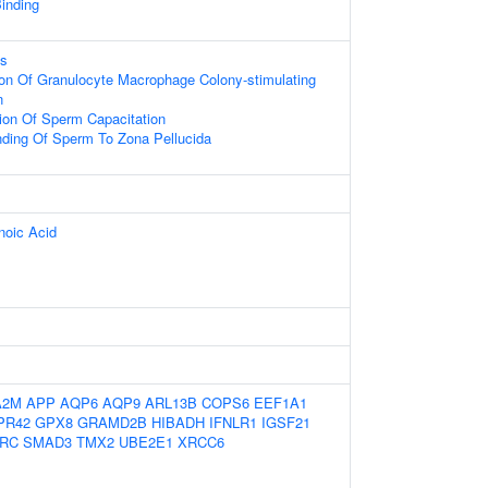
inding
ss
ion Of Granulocyte Macrophage Colony-stimulating
n
ion Of Sperm Capacitation
nding Of Sperm To Zona Pellucida
oic Acid
A2M
APP
AQP6
AQP9
ARL13B
COPS6
EEF1A1
PR42
GPX8
GRAMD2B
HIBADH
IFNLR1
IGSF21
RC
SMAD3
TMX2
UBE2E1
XRCC6