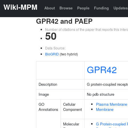
Wiki-MPM
About
Browse
People
Funding
Updates
GPR42 and PAEP
Number of citations of the paper that reports this in
50
Data Source:
BioGRID
(two hybrid)
GPR42
Description
G protein-coupled recept
Image
No pdb structure
GO
Cellular
Plasma Membrane
Annotations
Component
Membrane
Molecular
G Protein-coupled 