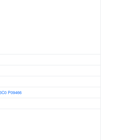
3C0
P09466