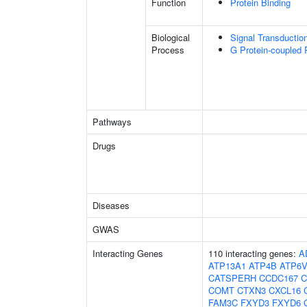
Function
Protein Binding
Biological
Signal Transductio
Process
G Protein-coupled 
Pathways
Drugs
Diseases
GWAS
Interacting Genes
110 interacting genes:
A
ATP13A1
ATP4B
ATP6
CATSPERH
CCDC167
C
COMT
CTXN3
CXCL16
FAM3C
FXYD3
FXYD6