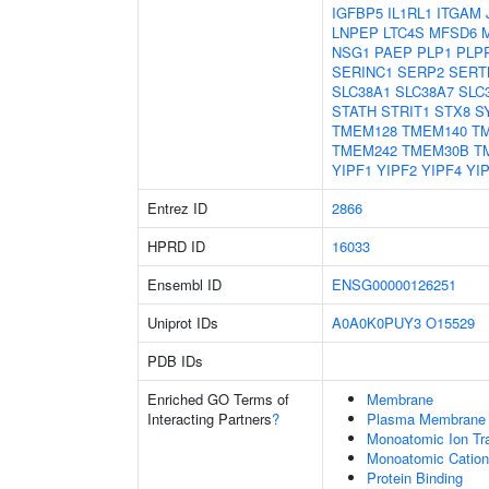
IGFBP5
IL1RL1
ITGAM
LNPEP
LTC4S
MFSD6
NSG1
PAEP
PLP1
PLP
SERINC1
SERP2
SERT
SLC38A1
SLC38A7
SLC
STATH
STRIT1
STX8
S
TMEM128
TMEM140
T
TMEM242
TMEM30B
T
YIPF1
YIPF2
YIPF4
YI
Entrez ID
2866
HPRD ID
16033
Ensembl ID
ENSG00000126251
Uniprot IDs
A0A0K0PUY3
O15529
PDB IDs
Enriched GO Terms of
Membrane
Interacting Partners
?
Plasma Membrane
Monoatomic Ion Tr
Monoatomic Cation
Protein Binding