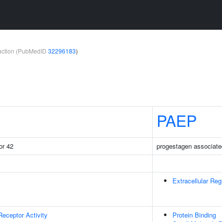
teraction (PubMedID
32296183
)
PAEP
or 42
progestagen associated
Extracellular Reg
Receptor Activity
Protein Binding