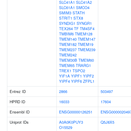
SLC41A1
SLC41A2
SLC61A1
SMCO4
SMIM3
STATH
STRIT1
STX8
SYNDIG1
SYNGR1
TEX264
TF
TM4SF4
TMBIM6
TMEM128
TMEM140
TMEM147
TMEM182
TMEM19
TMEM237
TMEM239
TMEM242
TMEM30B
TMEM60
TMEM65
TRARG1
TREX1
TSPO2
YIF1A
YIPF1
YIPF2
YIPF4
YIPF6
ZFPL1
Entrez ID
2866
503497
HPRD ID
16033
17604
Ensembl ID
ENSG00000126251
ENSG000002049
Uniprot IDs
A0A0K0PUY3
Q5J8X5
O15529