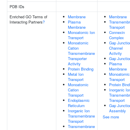
PDB IDs
Enriched GO Terms of
Membrane
Membrane
Interacting Partners
?
Plasma
Transmembr
Membrane
Transport
Monoatomic Ion
Connexin
Transport
Complex
Monoatomic
Gap Junctio
Cation
Channel
Transmembrane
Activity
Transporter
Gap Junctio
Activity
Plasma
Protein Binding
Membrane
Metal Ion
Monoatomic
Transport
Transport
Monoatomic
Protein Bind
Cation
Inorganic Io
Transport
Transmembr
Endoplasmic
Transport
Reticulum
Gap Junctio
Inorganic Ion
Assembly
Transmembrane
See more
Transport
Transmembrane