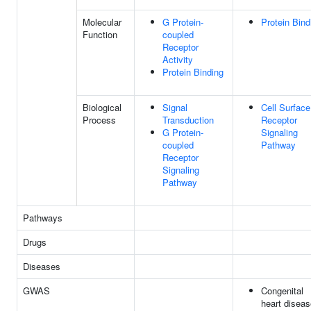
Molecular
G Protein-
Protein Bind
Function
coupled
Receptor
Activity
Protein Binding
Biological
Signal
Cell Surface
Process
Transduction
Receptor
G Protein-
Signaling
coupled
Pathway
Receptor
Signaling
Pathway
Pathways
Drugs
Diseases
GWAS
Congenital
heart diseas