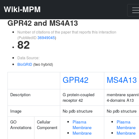
Wiki-MPM
GPR42 and MS4A13
Number of citations of the paper that reports this interaction
(PubMedID
36949045
)
82
Data Source:
BioGRID
(two hybrid)
GPR42
MS4A13
Description
G protein-coupled
membrane spanni
receptor 42
4-domains A13
Image
No pdb structure
No pdb structure
GO
Cellular
Plasma
Plasma
Annotations
Component
Membrane
Membrane
Membrane
Membrane