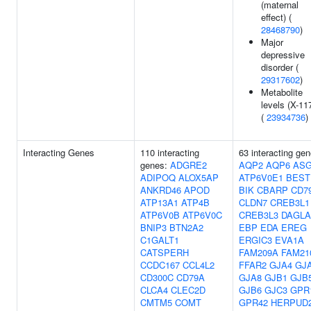
(maternal
effect) (
28468790
)
Major
depressive
disorder (
29317602
)
Metabolite
levels (X-11
(
23934736
)
Interacting Genes
110 interacting
63 interacting gen
genes:
ADGRE2
AQP2
AQP6
AS
ADIPOQ
ALOX5AP
ATP6V0E1
BEST
ANKRD46
APOD
BIK
CBARP
CD7
ATP13A1
ATP4B
CLDN7
CREB3L1
ATP6V0B
ATP6V0C
CREB3L3
DAGLA
BNIP3
BTN2A2
EBP
EDA
EREG
C1GALT1
ERGIC3
EVA1A
CATSPERH
FAM209A
FAM21
CCDC167
CCL4L2
FFAR2
GJA4
GJ
CD300C
CD79A
GJA8
GJB1
GJB
CLCA4
CLEC2D
GJB6
GJC3
GPR
CMTM5
COMT
GPR42
HERPUD