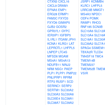
CTXN3
CXCL16
JSRP1
KCNMB4
CXCL9
DRAM1
KLRC1
LHFPL5
EFNA5
EMP1
LRRC3B
MMGT1
ERG28
ERMP1
MS4A3
NPDC1
FAM3C
FXYD3
ODF4
POMK
FXYD6
GIMAP5
RAMP1
RHCG
GJB2
GOSR2
RNF185
SCN3B
GPR37L1
GYPC
SLC10A6
SLC12
IER3IP1
IGFBP5
SLC13A4
SLC16
IL1RL1
ITGAM
JPH1
SLC18A1
SLC30
KCNA1
KLRG1
LAT
SLC39A2
SLC7A
LEPROTL1
LHFPL5
SPAG4
SSMEM1
LNPEP
LTC4S
TBXA2R
TLCD4
MFSD6
MGAM
TM4SF18
TMC4
MS4A1
MS4A13
TMEM14B
NDUFB11
NINJ2
TMEM237
NRM
NSG1
PAEP
TMEM52B
TMEM
PLP1
PLPP1
PMP22
VSIR
PNLIPRP1
RPRM
RTP2
RUSF1
SCD
SERINC1
SERP2
SERTM1
SLC30A2
SLC30A3
SLC30A8
SLC35E4
SLC38A1
SLC38A7
SLC39A2