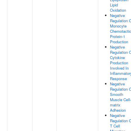
Lipid
Oxidation
Negative
Regulation 
Monocyte
Chemotacti
Protein-1
Production
Negative
Regulation 
Cytokine
Production
Involved In
Inflammator
Response
Negative
Regulation 
Smooth
Muscle Cell-
matrix
Adhesion
Negative
Regulation 
T Cell