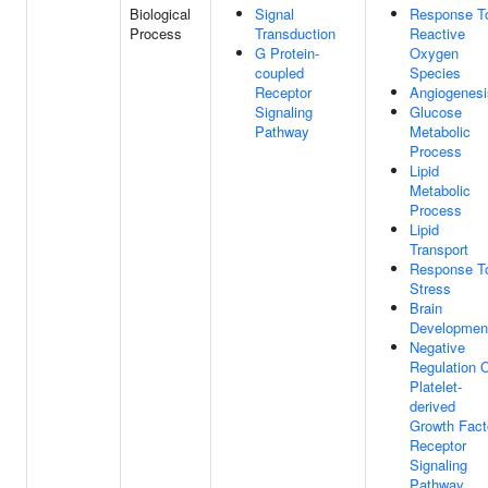
Biological
Signal
Response T
Process
Transduction
Reactive
G Protein-
Oxygen
coupled
Species
Receptor
Angiogenesi
Signaling
Glucose
Pathway
Metabolic
Process
Lipid
Metabolic
Process
Lipid
Transport
Response T
Stress
Brain
Developmen
Negative
Regulation 
Platelet-
derived
Growth Fact
Receptor
Signaling
Pathway