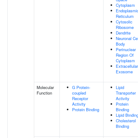
Cytoplasm
Endoplasmi
Reticulum
Cytosolic
Ribosome
Dendrite
Neuronal Cel
Body
Perinuclear
Region Of
Cytoplasm
Extracellular
Exosome
Molecular
G Protein-
Lipid
Function
coupled
Transporter
Receptor
Activity
Activity
Protein
Protein Binding
Binding
Lipid Bindin
Cholesterol
Binding