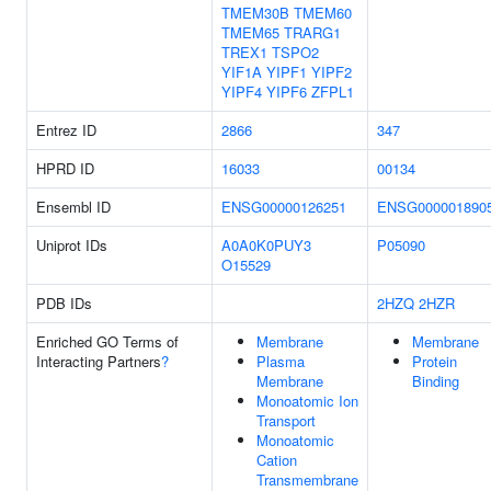
TMEM30B
TMEM60
TMEM65
TRARG1
TREX1
TSPO2
YIF1A
YIPF1
YIPF2
YIPF4
YIPF6
ZFPL1
Entrez ID
2866
347
HPRD ID
16033
00134
Ensembl ID
ENSG00000126251
ENSG000001890
Uniprot IDs
A0A0K0PUY3
P05090
O15529
PDB IDs
2HZQ
2HZR
Enriched GO Terms of
Membrane
Membrane
Interacting Partners
?
Plasma
Protein
Membrane
Binding
Monoatomic Ion
Transport
Monoatomic
Cation
Transmembrane