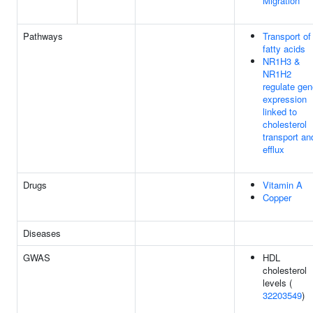
Migration
Pathways
Transport of
fatty acids
NR1H3 &
NR1H2
regulate gen
expression
linked to
cholesterol
transport an
efflux
Drugs
Vitamin A
Copper
Diseases
GWAS
HDL
cholesterol
levels (
32203549
)