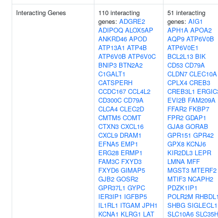
Interacting Genes
110 interacting
51 interacting
genes:
ADGRE2
genes:
AIG1
ADIPOQ
ALOX5AP
APH1A
APOA2
ANKRD46
APOD
AQP9
ATP6V0B
ATP13A1
ATP4B
ATP6V0E1
ATP6V0B
ATP6V0C
BCL2L13
BIK
BNIP3
BTN2A2
CD53
CD79A
C1GALT1
CLDN7
CLEC10A
CATSPERH
CPLX4
CREB3
CCDC167
CCL4L2
CREB3L1
ERGIC
CD300C
CD79A
EVI2B
FAM209A
CLCA4
CLEC2D
FFAR2
FKBP7
CMTM5
COMT
FPR2
GDAP1
CTXN3
CXCL16
GJA8
GORAB
CXCL9
DRAM1
GPR151
GPR42
EFNA5
EMP1
GPX8
KCNJ6
ERG28
ERMP1
KIR2DL3
LEPR
FAM3C
FXYD3
LMNA
MFF
FXYD6
GIMAP5
MGST3
MTERF2
GJB2
GOSR2
MTIF3
NCAPH2
GPR37L1
GYPC
PDZK1IP1
IER3IP1
IGFBP5
POLR2M
RHBDL
IL1RL1
ITGAM
JPH1
SHBG
SIGLECL1
KCNA1
KLRG1
LAT
SLC10A6
SLC35