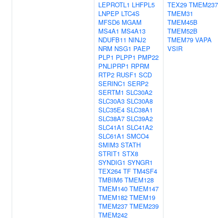
LEPROTL1
LHFPL5
TEX29
TMEM237
LNPEP
LTC4S
TMEM31
MFSD6
MGAM
TMEM45B
MS4A1
MS4A13
TMEM52B
NDUFB11
NINJ2
TMEM79
VAPA
NRM
NSG1
PAEP
VSIR
PLP1
PLPP1
PMP22
PNLIPRP1
RPRM
RTP2
RUSF1
SCD
SERINC1
SERP2
SERTM1
SLC30A2
SLC30A3
SLC30A8
SLC35E4
SLC38A1
SLC38A7
SLC39A2
SLC41A1
SLC41A2
SLC61A1
SMCO4
SMIM3
STATH
STRIT1
STX8
SYNDIG1
SYNGR1
TEX264
TF
TM4SF4
TMBIM6
TMEM128
TMEM140
TMEM147
TMEM182
TMEM19
TMEM237
TMEM239
TMEM242