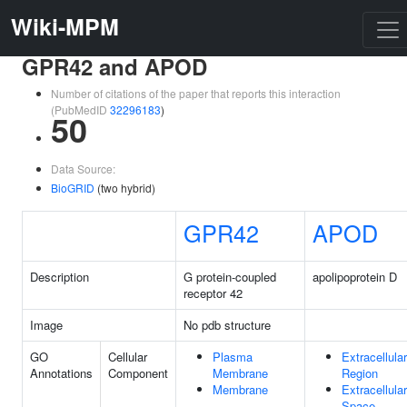
Wiki-MPM
GPR42 and APOD
Number of citations of the paper that reports this interaction
(PubMedID
32296183
)
50
Data Source:
BioGRID
(two hybrid)
GPR42
APOD
Description
G protein-coupled
apolipoprotein D
receptor 42
Image
No pdb structure
GO
Cellular
Plasma
Extracellular
Annotations
Component
Membrane
Region
Membrane
Extracellular
Space