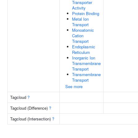
Transporter
Activity
Protein Binding
Metal Ion
Transport
Monoatomic
Cation
Transport
Endoplasmic
Reticulum
Inorganic Ion
Transmembrane
Transport
Transmembrane
Transport
See more
Tagcloud
?
Tagcloud (Difference)
?
Tagcloud (Intersection)
?