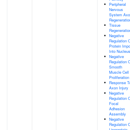
Peripheral
Nervous
System Axo
Regeneratio
Tissue
Regeneratio
Negative
Regulation 
Protein Impo
Into Nucleu
Negative
Regulation 
Smooth
Muscle Cell
Proliferation
Response T
Axon Injury
Negative
Regulation 
Focal
Adhesion
Assembly
Negative
Regulation 
Lipoprotein