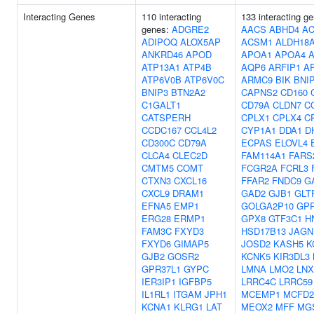
Interacting Genes
110 interacting
133 interacting g
genes:
ADGRE2
AACS
ABHD4
AC
ADIPOQ
ALOX5AP
ACSM1
ALDH18
ANKRD46
APOD
APOA1
APOA4
ATP13A1
ATP4B
AQP6
ARFIP1
A
ATP6V0B
ATP6V0C
ARMC9
BIK
BNI
BNIP3
BTN2A2
CAPNS2
CD160
C1GALT1
CD79A
CLDN7
C
CATSPERH
CPLX1
CPLX4
C
CCDC167
CCL4L2
CYP1A1
DDA1
D
CD300C
CD79A
ECPAS
ELOVL4
CLCA4
CLEC2D
FAM114A1
FARS
CMTM5
COMT
FCGR2A
FCRL3
CTXN3
CXCL16
FFAR2
FNDC9
G
CXCL9
DRAM1
GAD2
GJB1
GLT
EFNA5
EMP1
GOLGA2P10
GP
ERG28
ERMP1
GPX8
GTF3C1
H
FAM3C
FXYD3
HSD17B13
JAGN
FXYD6
GIMAP5
JOSD2
KASH5
K
GJB2
GOSR2
KCNK5
KIR3DL3
GPR37L1
GYPC
LMNA
LMO2
LNX
IER3IP1
IGFBP5
LRRC4C
LRRC59
IL1RL1
ITGAM
JPH1
MCEMP1
MCFD2
KCNA1
KLRG1
LAT
MEOX2
MFF
MG