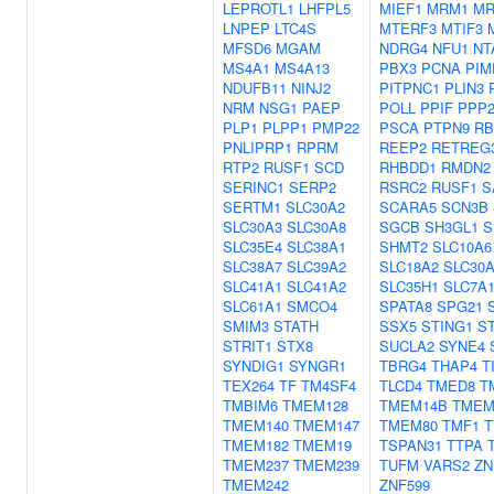
LEPROTL1
LHFPL5
MIEF1
MRM1
MR
LNPEP
LTC4S
MTERF3
MTIF3
MFSD6
MGAM
NDRG4
NFU1
NT
MS4A1
MS4A13
PBX3
PCNA
PIM
NDUFB11
NINJ2
PITPNC1
PLIN3
NRM
NSG1
PAEP
POLL
PPIF
PPP
PLP1
PLPP1
PMP22
PSCA
PTPN9
RB
PNLIPRP1
RPRM
REEP2
RETREG
RTP2
RUSF1
SCD
RHBDD1
RMDN2
SERINC1
SERP2
RSRC2
RUSF1
S
SERTM1
SLC30A2
SCARA5
SCN3B
SLC30A3
SLC30A8
SGCB
SH3GL1
S
SLC35E4
SLC38A1
SHMT2
SLC10A6
SLC38A7
SLC39A2
SLC18A2
SLC30
SLC41A1
SLC41A2
SLC35H1
SLC7A
SLC61A1
SMCO4
SPATA8
SPG21
SMIM3
STATH
SSX5
STING1
S
STRIT1
STX8
SUCLA2
SYNE4
SYNDIG1
SYNGR1
TBRG4
THAP4
T
TEX264
TF
TM4SF4
TLCD4
TMED8
T
TMBIM6
TMEM128
TMEM14B
TMEM
TMEM140
TMEM147
TMEM80
TMF1
T
TMEM182
TMEM19
TSPAN31
TTPA
TMEM237
TMEM239
TUFM
VARS2
ZN
TMEM242
ZNF599