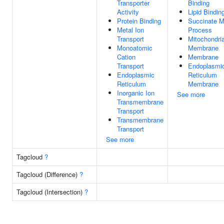
Transporter
Binding
Activity
Lipid Bindin
Protein Binding
Succinate M
Metal Ion
Process
Transport
Mitochondria
Monoatomic
Membrane
Cation
Membrane
Transport
Endoplasmi
Endoplasmic
Reticulum
Reticulum
Membrane
Inorganic Ion
See more
Transmembrane
Transport
Transmembrane
Transport
See more
Tagcloud
?
Tagcloud (Difference)
?
Tagcloud (Intersection)
?