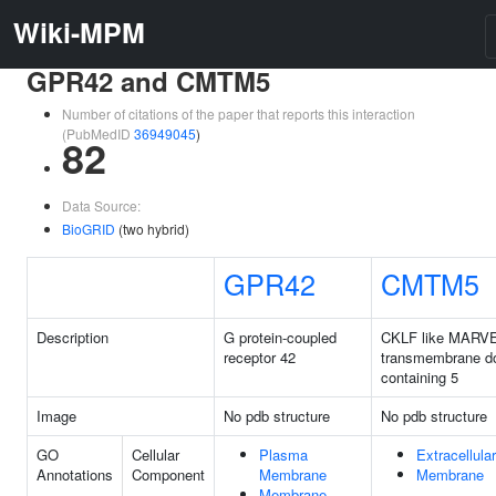
Wiki-MPM
GPR42 and CMTM5
Number of citations of the paper that reports this interaction
(PubMedID
36949045
)
82
Data Source:
BioGRID
(two hybrid)
GPR42
CMTM5
Description
G protein-coupled
CKLF like MARV
receptor 42
transmembrane d
containing 5
Image
No pdb structure
No pdb structure
GO
Cellular
Plasma
Extracellula
Annotations
Component
Membrane
Membrane
Membrane