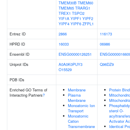
TMEM30B
TMEM60
TMEM65
TRARG1
TREX1
TSPO2
YIF1A
YIPF1
YIPF2
YIPF4
YIPF6
ZFPL1
Entrez ID
2866
116173
HPRD ID
16033
06986
Ensembl ID
ENSG00000126251
ENSG000001660
Uniprot IDs
A0A0K0PUY3
Q96DZ9
O15529
PDB IDs
Enriched GO Terms of
Membrane
Protein Bind
Interacting Partners
?
Plasma
Mitochondri
Membrane
Mitochondria
Monoatomic Ion
Phosphatidyl
Transport
sterol O-
Monoatomic
acyltransfer
Cation
Activator Ac
Transmembrane
Identical Pro