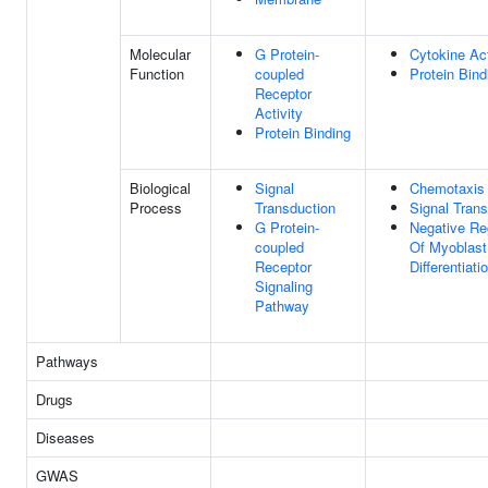
Molecular
G Protein-
Cytokine Act
Function
coupled
Protein Bind
Receptor
Activity
Protein Binding
Biological
Signal
Chemotaxis
Process
Transduction
Signal Trans
G Protein-
Negative Re
coupled
Of Myoblast
Receptor
Differentiati
Signaling
Pathway
Pathways
Drugs
Diseases
GWAS