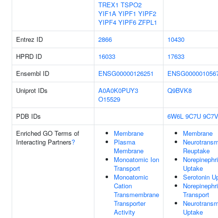
TREX1
TSPO2
YIF1A
YIPF1
YIPF2
YIPF4
YIPF6
ZFPL1
Entrez ID
2866
10430
HPRD ID
16033
17633
Ensembl ID
ENSG00000126251
ENSG000001056
Uniprot IDs
A0A0K0PUY3
Q9BVK8
O15529
PDB IDs
6W6L
9C7U
9C7
Enriched GO Terms of
Membrane
Membrane
Interacting Partners
?
Plasma
Neurotransmi
Membrane
Reuptake
Monoatomic Ion
Norepinephr
Transport
Uptake
Monoatomic
Serotonin U
Cation
Norepinephr
Transmembrane
Transport
Transporter
Neurotransmi
Activity
Uptake