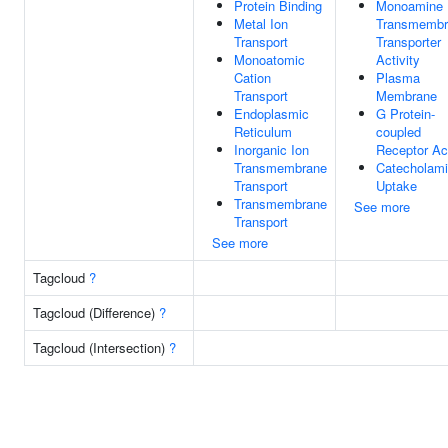
Protein Binding
Monoamine
Metal Ion
Transmembr
Transport
Transporter
Monoatomic
Activity
Cation
Plasma
Transport
Membrane
Endoplasmic
G Protein-
Reticulum
coupled
Inorganic Ion
Receptor Act
Transmembrane
Catecholam
Transport
Uptake
Transmembrane
See more
Transport
See more
Tagcloud
?
Tagcloud (Difference)
?
Tagcloud (Intersection)
?