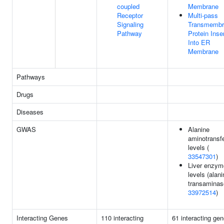
coupled
Membrane
Receptor
Multi-pass
Signaling
Transmembr
Pathway
Protein Inse
Into ER
Membrane
Pathways
Drugs
Diseases
GWAS
Alanine
aminotransf
levels (
33547301
)
Liver enzym
levels (alani
transaminase
33972514
)
Interacting Genes
110 interacting
61 interacting gen