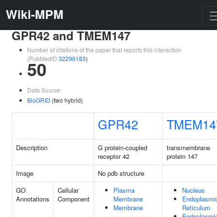
Wiki-MPM
GPR42 and TMEM147
Number of citations of the paper that reports this interaction
(PubMedID
32296183
)
50
Data Source:
BioGRID
(two hybrid)
GPR42
TMEM14
Description
G protein-coupled
transmembrane
receptor 42
protein 147
Image
No pdb structure
GO
Cellular
Plasma
Nucleus
Annotations
Component
Membrane
Endoplasmi
Membrane
Reticulum
Endoplasmi