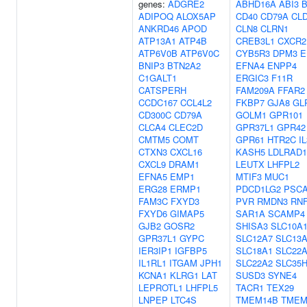
genes:
ADGRE2
ABHD16A
ABI3
B
ADIPOQ
ALOX5AP
CD40
CD79A
CL
ANKRD46
APOD
CLN8
CLRN1
ATP13A1
ATP4B
CREB3L1
CXCR2
ATP6V0B
ATP6V0C
CYB5R3
DPM3
E
BNIP3
BTN2A2
EFNA4
ENPP4
C1GALT1
ERGIC3
F11R
CATSPERH
FAM209A
FFAR2
CCDC167
CCL4L2
FKBP7
GJA8
GL
CD300C
CD79A
GOLM1
GPR101
CLCA4
CLEC2D
GPR37L1
GPR42
CMTM5
COMT
GPR61
HTR2C
I
CTXN3
CXCL16
KASH5
LDLRAD1
CXCL9
DRAM1
LEUTX
LHFPL2
EFNA5
EMP1
MTIF3
MUC1
ERG28
ERMP1
PDCD1LG2
PSC
FAM3C
FXYD3
PVR
RMDN3
RNF
FXYD6
GIMAP5
SAR1A
SCAMP4
GJB2
GOSR2
SHISA3
SLC10A
GPR37L1
GYPC
SLC12A7
SLC13
IER3IP1
IGFBP5
SLC18A1
SLC22
IL1RL1
ITGAM
JPH1
SLC22A2
SLC35
KCNA1
KLRG1
LAT
SUSD3
SYNE4
LEPROTL1
LHFPL5
TACR1
TEX29
LNPEP
LTC4S
TMEM14B
TMEM