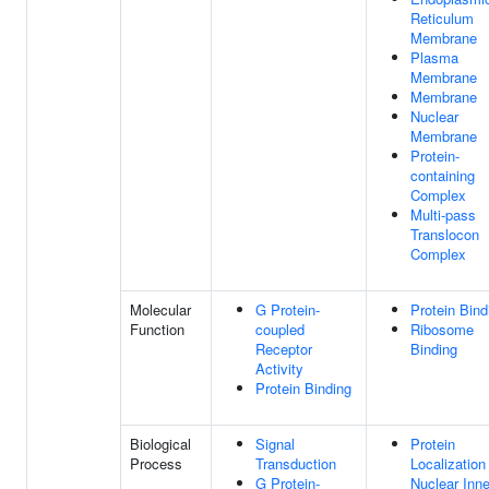
Reticulum
Membrane
Plasma
Membrane
Membrane
Nuclear
Membrane
Protein-
containing
Complex
Multi-pass
Translocon
Complex
Molecular
G Protein-
Protein Bind
Function
coupled
Ribosome
Receptor
Binding
Activity
Protein Binding
Biological
Signal
Protein
Process
Transduction
Localization
G Protein-
Nuclear Inne