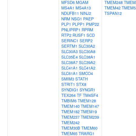
MFSD6
MGAM
TMEM248
TMEM
MS4A1
MS4A13
TMEM42
TMEM5
NDUFB11
NINJ2
TSPAN12
NRM
NSG1
PAEP
PLP1
PLPP1
PMP22
PNLIPRP1
RPRM
RTP2
RUSF1
SCD
SERINC1
SERP2
SERTM1
SLC30A2
SLC30A3
SLC30A8
SLC35E4
SLC38A1
SLC38A7
SLC39A2
SLC41A1
SLC41A2
SLC61A1
SMCO4
SMIM3
STATH
STRIT1
STX8
SYNDIG1
SYNGR1
TEX264
TF
TM4SF4
TMBIM6
TMEM128
TMEM140
TMEM147
TMEM182
TMEM19
TMEM237
TMEM239
TMEM242
TMEM30B
TMEM60
TMEM65
TRARG1