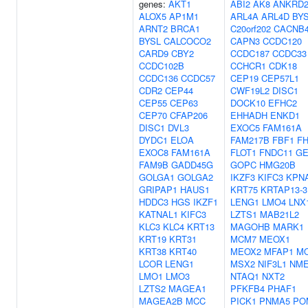
genes:
AKT1
ABI2
AK8
ANKRD2
ALOX5
AP1M1
ARL4A
ARL4D
BY
ARNT2
BRCA1
C20orf202
CACNB
BYSL
CALCOCO2
CAPN3
CCDC120
CARD9
CBY2
CCDC187
CCDC33
CCDC102B
CCHCR1
CDK18
CCDC136
CCDC57
CEP19
CEP57L1
CDR2
CEP44
CWF19L2
DISC1
CEP55
CEP63
DOCK10
EFHC2
CEP70
CFAP206
EHHADH
ENKD1
DISC1
DVL3
EXOC5
FAM161A
DYDC1
ELOA
FAM217B
FBF1
F
EXOC8
FAM161A
FLOT1
FNDC11
G
FAM9B
GADD45G
GOPC
HMG20B
GOLGA1
GOLGA2
IKZF3
KIFC3
KPN
GRIPAP1
HAUS1
KRT75
KRTAP13-3
HDDC3
HGS
IKZF1
LENG1
LMO4
LNX
KATNAL1
KIFC3
LZTS1
MAB21L2
KLC3
KLC4
KRT13
MAGOHB
MARK1
KRT19
KRT31
MCM7
MEOX1
KRT38
KRT40
MEOX2
MFAP1
M
LCOR
LENG1
MSX2
NIF3L1
NME
LMO1
LMO3
NTAQ1
NXT2
LZTS2
MAGEA1
PFKFB4
PHAF1
MAGEA2B
MCC
PICK1
PNMA5
PO