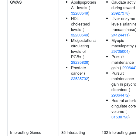
GWAS
Apolipoprotein
Caudate activ
A1 levels (
during reward 
32203549
)
28927378
)
HDL
Liver enzyme
cholesterol
levels (alanin
levels (
transaminase)
32203549
)
24124411
)
Midgestational
Myopic
circulating
maculopathy 
levels of
29725004
)
PCBs (
Pursuit
28235828
)
maintenance
Prostate
gain (
290644
cancer (
Pursuit
23535732
)
maintenance
gain in psycho
disorders (
29064472
)
Rostral anteri
cingulate cort
volume (
31530798
)
Interacting Genes
85 interacting
102 interacting gen