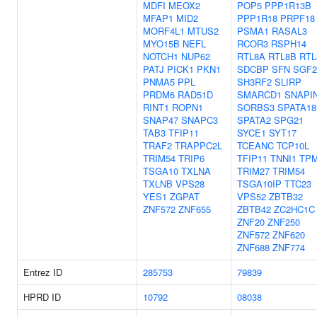
MDFI
MEOX2
POP5
PPP1R13B
MFAP1
MID2
PPP1R18
PRPF18
MORF4L1
MTUS2
PSMA1
RASAL3
MYO15B
NEFL
RCOR3
RSPH14
NOTCH1
NUP62
RTL8A
RTL8B
RTL
PATJ
PICK1
PKN1
SDCBP
SFN
SGF2
PNMA5
PPL
SH3RF2
SLIRP
PRDM6
RAD51D
SMARCD1
SNAPI
RINT1
ROPN1
SORBS3
SPATA18
SNAP47
SNAPC3
SPATA2
SPG21
TAB3
TFIP11
SYCE1
SYT17
TRAF2
TRAPPC2L
TCEANC
TCP10L
TRIM54
TRIP6
TFIP11
TNNI1
TP
TSGA10
TXLNA
TRIM27
TRIM54
TXLNB
VPS28
TSGA10IP
TTC23
YES1
ZGPAT
VPS52
ZBTB32
ZNF572
ZNF655
ZBTB42
ZC2HC1C
ZNF20
ZNF250
ZNF572
ZNF620
ZNF688
ZNF774
Entrez ID
285753
79839
HPRD ID
10792
08038