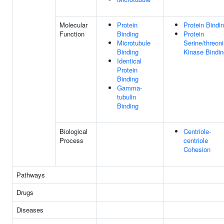
Molecular
Protein
Protein Bindi
Function
Binding
Protein
Microtubule
Serine/threon
Binding
Kinase Bindin
Identical
Protein
Binding
Gamma-
tubulin
Binding
Biological
Centriole-
Process
centriole
Cohesion
Pathways
Drugs
Diseases