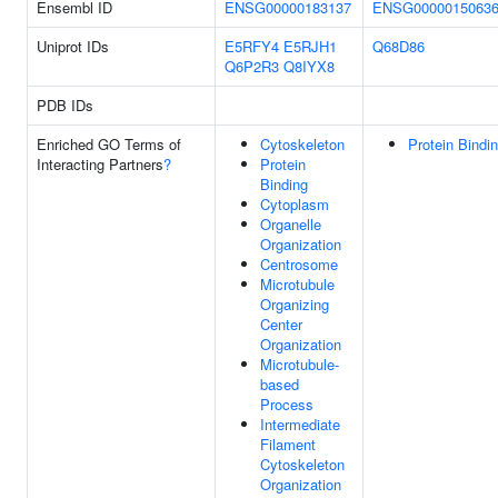
Ensembl ID
ENSG00000183137
ENSG0000015063
Uniprot IDs
E5RFY4
E5RJH1
Q68D86
Q6P2R3
Q8IYX8
PDB IDs
Enriched GO Terms of
Cytoskeleton
Protein Bindi
Interacting Partners
?
Protein
Binding
Cytoplasm
Organelle
Organization
Centrosome
Microtubule
Organizing
Center
Organization
Microtubule-
based
Process
Intermediate
Filament
Cytoskeleton
Organization