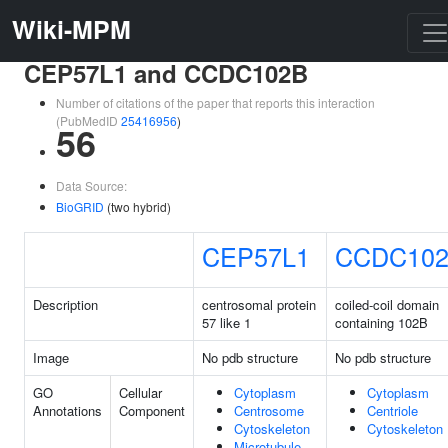
Wiki-MPM
CEP57L1 and CCDC102B
Number of citations of the paper that reports this interaction
(PubMedID
25416956
)
56
Data Source:
BioGRID
(two hybrid)
CEP57L1
CCDC10
Description
centrosomal protein
coiled-coil domain
57 like 1
containing 102B
Image
No pdb structure
No pdb structure
GO
Cellular
Cytoplasm
Cytoplasm
Annotations
Component
Centrosome
Centriole
Cytoskeleton
Cytoskeleton
Microtubule