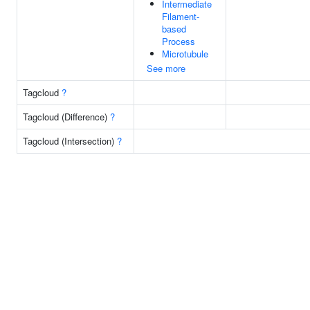
Intermediate
Filament-
based
Process
Microtubule
See more
Tagcloud
?
Tagcloud (Difference)
?
Tagcloud (Intersection)
?