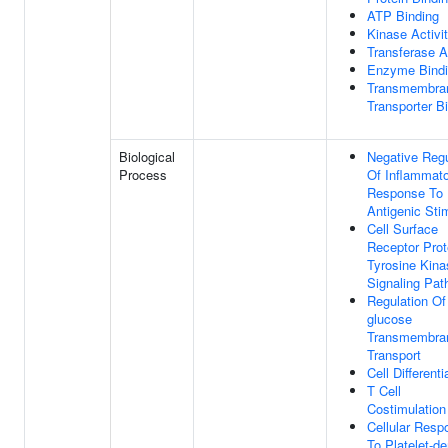
ATP Binding
Kinase Activi
Transferase A
Enzyme Bind
Transmembra
Transporter B
Biological
Negative Regu
Process
Of Inflammat
Response To
Antigenic Sti
Cell Surface
Receptor Prot
Tyrosine Kina
Signaling Pa
Regulation Of
glucose
Transmembra
Transport
Cell Differenti
T Cell
Costimulation
Cellular Resp
To Platelet-de