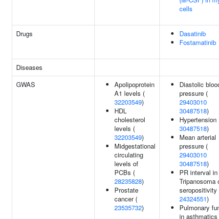
cells
Drugs
Dasatinib
Fostamatinib
Diseases
GWAS
Apolipoprotein
Diastolic bloo
A1 levels (
pressure (
32203549
)
29403010
HDL
30487518
)
cholesterol
Hypertension 
levels (
30487518
)
32203549
)
Mean arterial
Midgestational
pressure (
circulating
29403010
levels of
30487518
)
PCBs (
PR interval in
28235828
)
Tripanosoma 
Prostate
seropositivity 
cancer (
24324551
)
23535732
)
Pulmonary fun
in asthmatics 