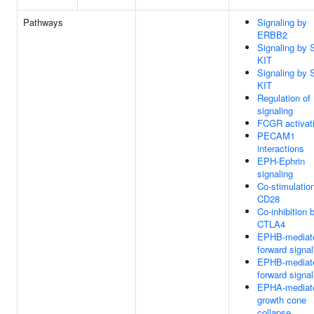
Pathways
Signaling by
ERBB2
Signaling by 
KIT
Signaling by 
KIT
Regulation of
signaling
FCGR activat
PECAM1
interactions
EPH-Ephrin
signaling
Co-stimulatio
CD28
Co-inhibition 
CTLA4
EPHB-mediat
forward signal
EPHB-mediat
forward signal
EPHA-mediat
growth cone
collapse