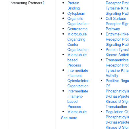
Interacting Partners
?
Protein
Receptor Prot
Binding
Tyrosine Kina
Cytoplasm
Signaling Pa
Organelle
Cell Surface
Organization
Receptor Sign
Centrosome
Pathway
Microtubule
Enzyme-linke
Organizing
Receptor Prot
Center
Signaling Pa
Organization
Protein Tyros
Microtubule-
Kinase Activi
based
Transmembra
Process
Receptor Prot
Intermediate
Tyrosine Kina
Filament
Activity
Cytoskeleton
Positive Regu
Organization
Of
Intermediate
Phosphatidyli
Filament-
3-kinase/prote
based
Kinase B Sign
Process
Transduction
Microtubule
Regulation Of
Phosphatidyli
See more
3-kinase/prote
Kinase B Sign