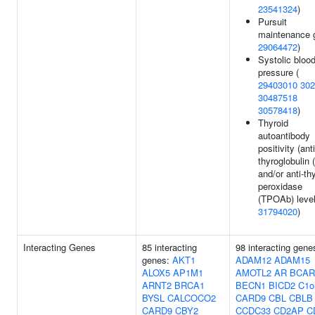
23541324
)
Pursuit
maintenance g
29064472
)
Systolic bloo
pressure (
29403010
302
30487518
30578418
)
Thyroid
autoantibody
positivity (anti
thyroglobulin 
and/or anti-th
peroxidase
(TPOAb) level
31794020
)
Interacting Genes
85 interacting
98 interacting gene
genes:
AKT1
ADAM12
ADAM15
ALOX5
AP1M1
AMOTL2
AR
BCAR
ARNT2
BRCA1
BECN1
BICD2
C1o
BYSL
CALCOCO2
CARD9
CBL
CBLB
CARD9
CBY2
CCDC33
CD2AP
C