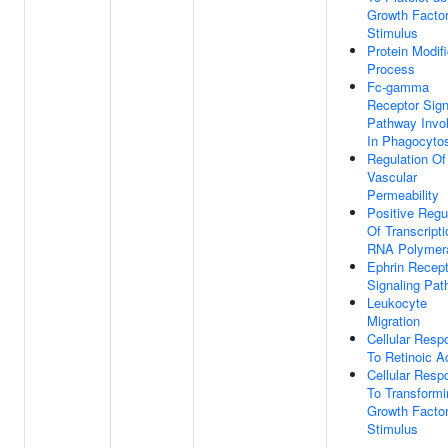
Growth Facto
Stimulus
Protein Modifi
Process
Fc-gamma
Receptor Sign
Pathway Invo
In Phagocyto
Regulation Of
Vascular
Permeability
Positive Regu
Of Transcript
RNA Polymera
Ephrin Recept
Signaling Pa
Leukocyte
Migration
Cellular Resp
To Retinoic A
Cellular Resp
To Transformi
Growth Facto
Stimulus