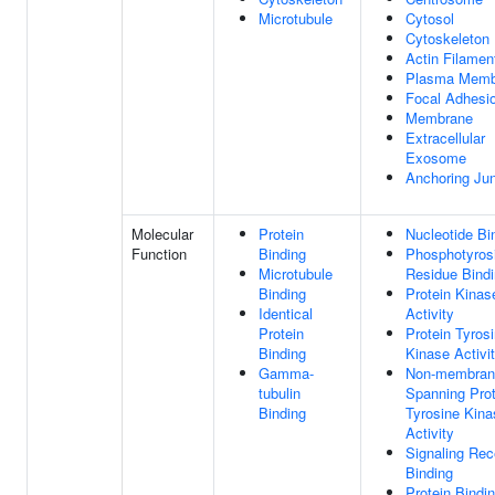
Microtubule
Cytosol
Cytoskeleton
Actin Filamen
Plasma Memb
Focal Adhesi
Membrane
Extracellular
Exosome
Anchoring Jun
Molecular
Protein
Nucleotide Bi
Function
Binding
Phosphotyros
Microtubule
Residue Bind
Binding
Protein Kinas
Identical
Activity
Protein
Protein Tyros
Binding
Kinase Activi
Gamma-
Non-membran
tubulin
Spanning Prot
Binding
Tyrosine Kina
Activity
Signaling Rec
Binding
Protein Bindi