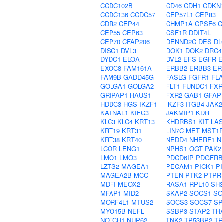
CCDC102B
CD46
CDH1
CDKN
CCDC136
CCDC57
CEP57L1
CEP83
CDR2
CEP44
CHMP1A
CPSF6
C
CEP55
CEP63
CSF1R
DDIT4L
CEP70
CFAP206
DENND2C
DES
DL
DISC1
DVL3
DOK1
DOK2
DRC4
DYDC1
ELOA
DVL2
EFS
EGFR
EXOC8
FAM161A
ERBB2
ERBB3
ER
FAM9B
GADD45G
FASLG
FGFR1
FL
GOLGA1
GOLGA2
FLT1
FUNDC1
FXR
GRIPAP1
HAUS1
FXR2
GAB1
GFAP
HDDC3
HGS
IKZF1
IKZF3
ITGB4
JAK2
KATNAL1
KIFC3
JAKMIP1
KDR
KLC3
KLC4
KRT13
KHDRBS1
KIT
LA
KRT19
KRT31
LIN7C
MET
MST1
KRT38
KRT40
NEDD4
NHERF1
N
LCOR
LENG1
NPHS1
OGT
PAK2
LMO1
LMO3
PDCD6IP
PDGFR
LZTS2
MAGEA1
PECAM1
PICK1
P
MAGEA2B
MCC
PTEN
PTK2
PTPR
MDFI
MEOX2
RASA1
RPL10
SH
MFAP1
MID2
SKAP2
SOCS1
SO
MORF4L1
MTUS2
SOCS3
SOCS7
S
MYO15B
NEFL
SSBP3
STAP2
TH
NOTCH1
NUP62
TNK2
TP53BP2
T