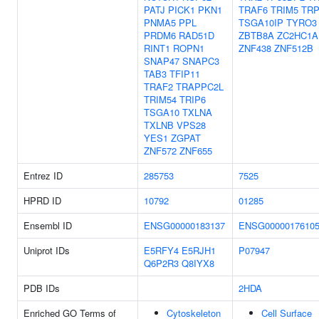
PATJ
PICK1
PKN1
TRAF6
TRIM5
TR
PNMA5
PPL
TSGA10IP
TYRO3
PRDM6
RAD51D
ZBTB8A
ZC2HC1A
RINT1
ROPN1
ZNF438
ZNF512B
SNAP47
SNAPC3
TAB3
TFIP11
TRAF2
TRAPPC2L
TRIM54
TRIP6
TSGA10
TXLNA
TXLNB
VPS28
YES1
ZGPAT
ZNF572
ZNF655
Entrez ID
285753
7525
HPRD ID
10792
01285
Ensembl ID
ENSG00000183137
ENSG0000017610
Uniprot IDs
E5RFY4
E5RJH1
P07947
Q6P2R3
Q8IYX8
PDB IDs
2HDA
Enriched GO Terms of
Cytoskeleton
Cell Surface