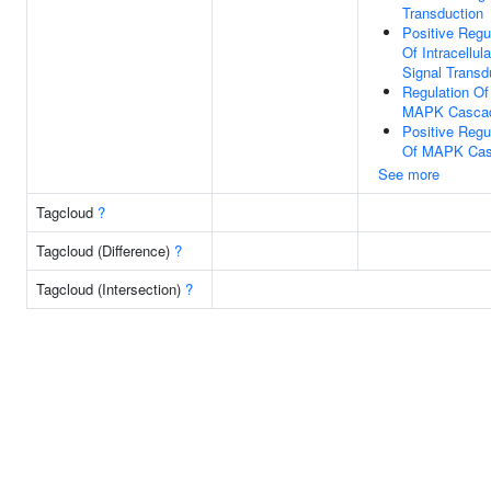
Transduction
Positive Regu
Of Intracellula
Signal Transd
Regulation Of
MAPK Casca
Positive Regu
Of MAPK Ca
See more
Tagcloud
?
Tagcloud (Difference)
?
Tagcloud (Intersection)
?