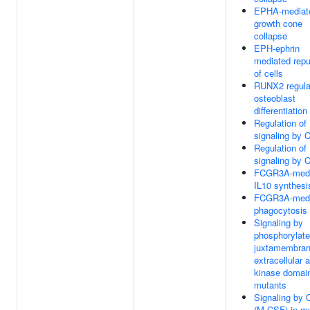
EPHA-mediat
growth cone
collapse
EPH-ephrin
mediated repu
of cells
RUNX2 regula
osteoblast
differentiation
Regulation of
signaling by 
Regulation of
signaling by 
FCGR3A-medi
IL10 synthesi
FCGR3A-medi
phagocytosis
Signaling by
phosphorylat
juxtamembran
extracellular 
kinase domai
mutants
Signaling by
(M-CSF) in my