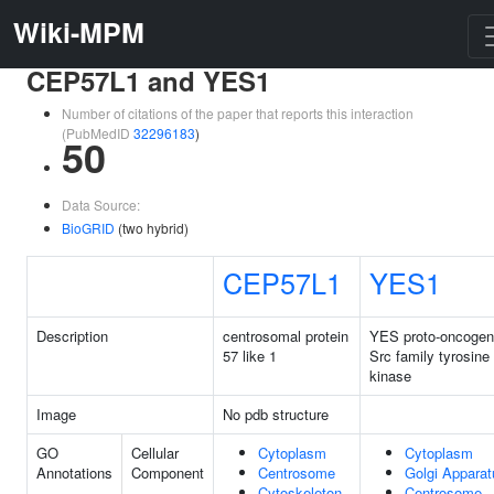
Wiki-MPM
CEP57L1 and YES1
Number of citations of the paper that reports this interaction
(PubMedID
32296183
)
50
Data Source:
BioGRID
(two hybrid)
CEP57L1
YES1
Description
centrosomal protein
YES proto-oncogen
57 like 1
Src family tyrosine
kinase
Image
No pdb structure
GO
Cellular
Cytoplasm
Cytoplasm
Annotations
Component
Centrosome
Golgi Apparat
Cytoskeleton
Centrosome