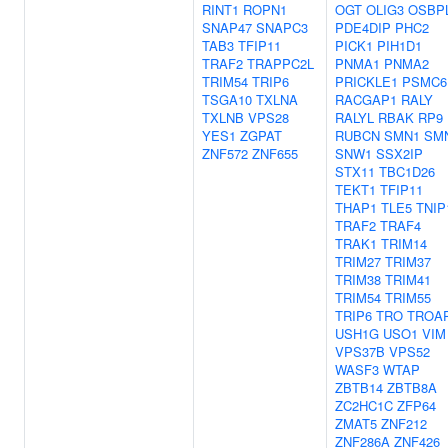
RINT1
ROPN1
OGT
OLIG3
OSBP
SNAP47
SNAPC3
PDE4DIP
PHC2
TAB3
TFIP11
PICK1
PIH1D1
TRAF2
TRAPPC2L
PNMA1
PNMA2
TRIM54
TRIP6
PRICKLE1
PSMC6
TSGA10
TXLNA
RACGAP1
RALY
TXLNB
VPS28
RALYL
RBAK
RP9
YES1
ZGPAT
RUBCN
SMN1
SM
ZNF572
ZNF655
SNW1
SSX2IP
STX11
TBC1D26
TEKT1
TFIP11
THAP1
TLE5
TNIP
TRAF2
TRAF4
TRAK1
TRIM14
TRIM27
TRIM37
TRIM38
TRIM41
TRIM54
TRIM55
TRIP6
TRO
TROA
USH1G
USO1
VIM
VPS37B
VPS52
WASF3
WTAP
ZBTB14
ZBTB8A
ZC2HC1C
ZFP64
ZMAT5
ZNF212
ZNF286A
ZNF426