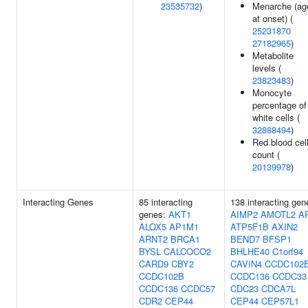
23535732
)
Menarche (ag
at onset) (
25231870
27182965
)
Metabolite
levels (
23823483
)
Monocyte
percentage of
white cells (
32888494
)
Red blood cel
count (
20139978
)
Interacting Genes
85 interacting
138 interacting gen
genes:
AKT1
AIMP2
AMOTL2
A
ALOX5
AP1M1
ATP5F1B
AXIN2
ARNT2
BRCA1
BEND7
BFSP1
BYSL
CALCOCO2
BHLHE40
C1orf94
CARD9
CBY2
CAVIN4
CCDC102
CCDC102B
CCDC136
CCDC33
CCDC136
CCDC57
CDC23
CDCA7L
CDR2
CEP44
CEP44
CEP57L1