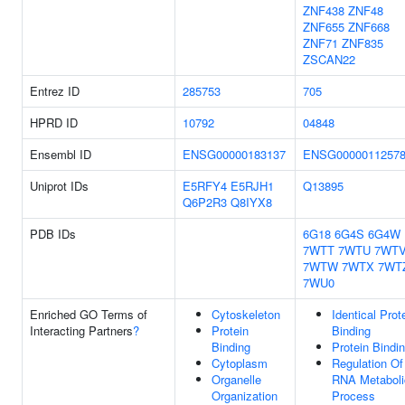
ZNF438
ZNF48
ZNF655
ZNF668
ZNF71
ZNF835
ZSCAN22
Entrez ID
285753
705
HPRD ID
10792
04848
Ensembl ID
ENSG00000183137
ENSG0000011257
Uniprot IDs
E5RFY4
E5RJH1
Q13895
Q6P2R3
Q8IYX8
PDB IDs
6G18
6G4S
6G4W
7WTT
7WTU
7WT
7WTW
7WTX
7WT
7WU0
Enriched GO Terms of
Cytoskeleton
Identical Prot
Interacting Partners
?
Protein
Binding
Binding
Protein Bindi
Cytoplasm
Regulation Of
Organelle
RNA Metaboli
Organization
Process