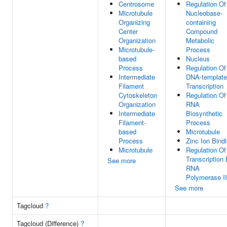
Centrosome
Regulation Of
Microtubule
Nucleobase-
Organizing
containing
Center
Compound
Organization
Metabolic
Microtubule-
Process
based
Nucleus
Process
Regulation Of
Intermediate
DNA-templat
Filament
Transcription
Cytoskeleton
Regulation Of
Organization
RNA
Intermediate
Biosynthetic
Filament-
Process
based
Microtubule
Process
Zinc Ion Bind
Microtubule
Regulation Of
Transcription
See more
RNA
Polymerase II
See more
Tagcloud
?
Tagcloud (Difference)
?