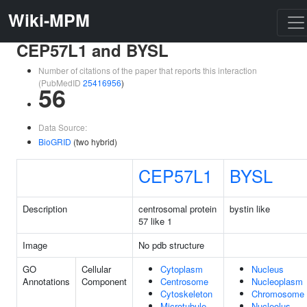
Wiki-MPM
CEP57L1 and BYSL
Number of citations of the paper that reports this interaction
(PubMedID
25416956
)
56
Data Source:
BioGRID
(two hybrid)
CEP57L1
BYSL
Description
centrosomal protein
bystin like
57 like 1
Image
No pdb structure
GO
Cellular
Cytoplasm
Nucleus
Annotations
Component
Centrosome
Nucleoplasm
Cytoskeleton
Chromosome
Microtubule
Nucleolus