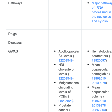
Pathways
Major pathwa
of rRNA
processing in
the nucleolus
and cytosol
Drugs
Diseases
GWAS
Apolipoprotein
Hematologica
A1 levels (
parameters (
32203549
)
19820697
)
HDL
Mean
cholesterol
corpuscular
levels (
hemoglobin (
32203549
)
19862010
Midgestational
20139978
)
circulating
Mean
levels of
corpuscular
PCBs (
volume (
28235828
)
19862010
Prostate
20139978
cancer (
23263863
)