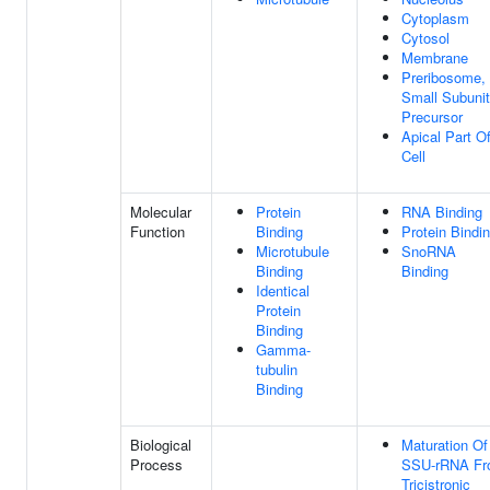
Cytoplasm
Cytosol
Membrane
Preribosome,
Small Subunit
Precursor
Apical Part O
Cell
Molecular
Protein
RNA Binding
Function
Binding
Protein Bindi
Microtubule
SnoRNA
Binding
Binding
Identical
Protein
Binding
Gamma-
tubulin
Binding
Biological
Maturation Of
Process
SSU-rRNA F
Tricistronic