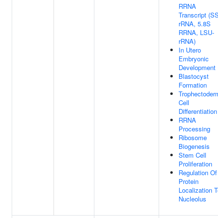
RRNA
Transcript (S
rRNA, 5.8S
RRNA, LSU-
rRNA)
In Utero
Embryonic
Development
Blastocyst
Formation
Trophectoder
Cell
Differentiation
RRNA
Processing
Ribosome
Biogenesis
Stem Cell
Proliferation
Regulation Of
Protein
Localization 
Nucleolus