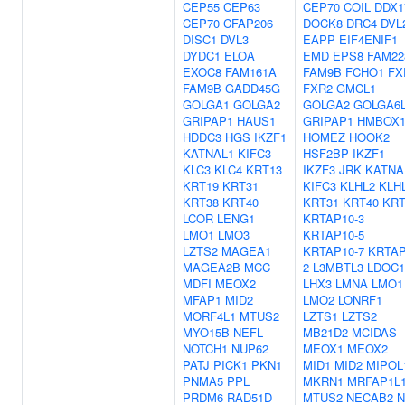
CEP55
CEP63
CEP70
COIL
DDX1
CEP70
CFAP206
DOCK8
DRC4
DVL
DISC1
DVL3
EAPP
EIF4ENIF1
DYDC1
ELOA
EMD
EPS8
FAM22
EXOC8
FAM161A
FAM9B
FCHO1
FX
FAM9B
GADD45G
FXR2
GMCL1
GOLGA1
GOLGA2
GOLGA2
GOLGA6
GRIPAP1
HAUS1
GRIPAP1
HMBOX
HDDC3
HGS
IKZF1
HOMEZ
HOOK2
KATNAL1
KIFC3
HSF2BP
IKZF1
KLC3
KLC4
KRT13
IKZF3
JRK
KATNA
KRT19
KRT31
KIFC3
KLHL2
KLH
KRT38
KRT40
KRT31
KRT40
KRT
LCOR
LENG1
KRTAP10-3
LMO1
LMO3
KRTAP10-5
LZTS2
MAGEA1
KRTAP10-7
KRTAP
MAGEA2B
MCC
2
L3MBTL3
LDOC1
MDFI
MEOX2
LHX3
LMNA
LMO1
MFAP1
MID2
LMO2
LONRF1
MORF4L1
MTUS2
LZTS1
LZTS2
MYO15B
NEFL
MB21D2
MCIDAS
NOTCH1
NUP62
MEOX1
MEOX2
PATJ
PICK1
PKN1
MID1
MID2
MIPOL
PNMA5
PPL
MKRN1
MRFAP1L
PRDM6
RAD51D
MTUS2
NECAB2
N