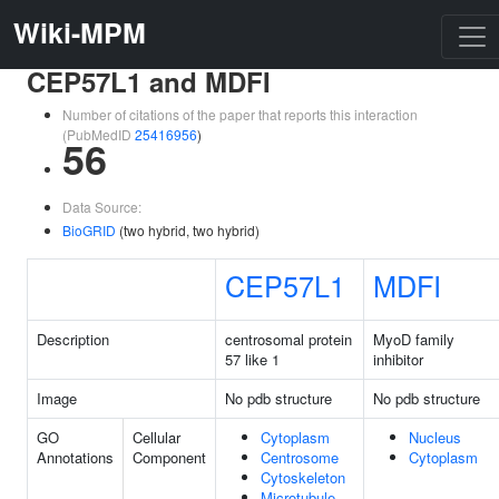
Wiki-MPM
CEP57L1 and MDFI
Number of citations of the paper that reports this interaction
(PubMedID
25416956
)
56
Data Source:
BioGRID
(two hybrid, two hybrid)
CEP57L1
MDFI
Description
centrosomal protein
MyoD family
57 like 1
inhibitor
Image
No pdb structure
No pdb structure
GO
Cellular
Cytoplasm
Nucleus
Annotations
Component
Centrosome
Cytoplasm
Cytoskeleton
Microtubule