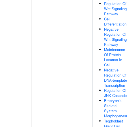
Regulation Of
Wnt Signaling
Pathway
Cell
Differentiation
Negative
Regulation Of
Wnt Signaling
Pathway
Maintenance
Of Protein
Location In
Cell
Negative
Regulation Of
DNA-templat
Transcription
Regulation Of
JNK Cascade
Embryonic
Skeletal
System
Morphogenes
Trophoblast
Giant Cell