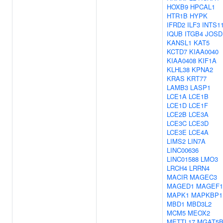
HOXB9
HPCAL1
HTR1B
HYPK
IFRD2
ILF3
INTS1
IQUB
ITGB4
JOSD
KANSL1
KAT5
KCTD7
KIAA0040
KIAA0408
KIF1A
KLHL38
KPNA2
KRAS
KRT77
LAMB3
LASP1
LCE1A
LCE1B
LCE1D
LCE1F
LCE2B
LCE3A
LCE3C
LCE3D
LCE3E
LCE4A
LIMS2
LIN7A
LINC00636
LINC01588
LMO3
LRCH4
LRRN4
MACIR
MAGEC3
MAGED1
MAGEF1
MAPK1
MAPKBP1
MBD1
MBD3L2
MCM5
MEOX2
METTL17
MGAT5