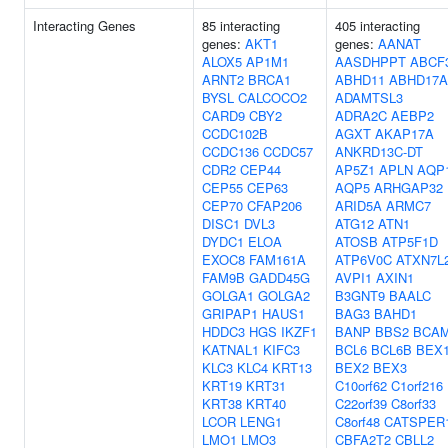
Interacting Genes
85 interacting
405 interacting
genes:
AKT1
genes:
AANAT
ALOX5
AP1M1
AASDHPPT
ABCF
ARNT2
BRCA1
ABHD11
ABHD17A
BYSL
CALCOCO2
ADAMTSL3
CARD9
CBY2
ADRA2C
AEBP2
CCDC102B
AGXT
AKAP17A
CCDC136
CCDC57
ANKRD13C-DT
CDR2
CEP44
AP5Z1
APLN
AQP
CEP55
CEP63
AQP5
ARHGAP32
CEP70
CFAP206
ARID5A
ARMC7
DISC1
DVL3
ATG12
ATN1
DYDC1
ELOA
ATOSB
ATP5F1D
EXOC8
FAM161A
ATP6V0C
ATXN7L
FAM9B
GADD45G
AVPI1
AXIN1
GOLGA1
GOLGA2
B3GNT9
BAALC
GRIPAP1
HAUS1
BAG3
BAHD1
HDDC3
HGS
IKZF1
BANP
BBS2
BCA
KATNAL1
KIFC3
BCL6
BCL6B
BEX
KLC3
KLC4
KRT13
BEX2
BEX3
KRT19
KRT31
C10orf62
C1orf216
KRT38
KRT40
C22orf39
C8orf33
LCOR
LENG1
C8orf48
CATSPER
LMO1
LMO3
CBFA2T2
CBLL2