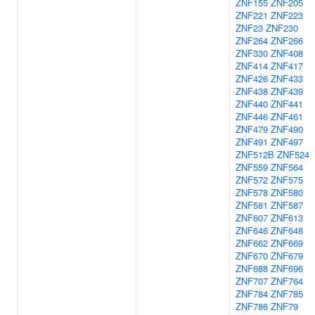
ZNF155
ZNF205
ZNF221
ZNF223
ZNF23
ZNF230
ZNF264
ZNF266
ZNF330
ZNF408
ZNF414
ZNF417
ZNF426
ZNF433
ZNF438
ZNF439
ZNF440
ZNF441
ZNF446
ZNF461
ZNF479
ZNF490
ZNF491
ZNF497
ZNF512B
ZNF524
ZNF559
ZNF564
ZNF572
ZNF575
ZNF578
ZNF580
ZNF581
ZNF587
ZNF607
ZNF613
ZNF646
ZNF648
ZNF662
ZNF669
ZNF670
ZNF679
ZNF688
ZNF696
ZNF707
ZNF764
ZNF784
ZNF785
ZNF786
ZNF79