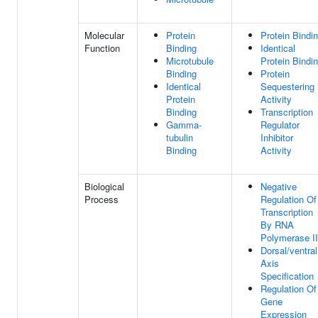
Molecular
Protein
Protein Bindi
Function
Binding
Identical
Microtubule
Protein Bindi
Binding
Protein
Identical
Sequestering
Protein
Activity
Binding
Transcription
Gamma-
Regulator
tubulin
Inhibitor
Binding
Activity
Biological
Negative
Process
Regulation Of
Transcription
By RNA
Polymerase II
Dorsal/ventral
Axis
Specification
Regulation Of
Gene
Expression