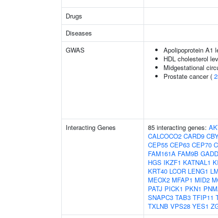
Drugs
Diseases
GWAS
Apolipoprotein A1 l
HDL cholesterol le
Midgestational circ
Prostate cancer (
2
Interacting Genes
85 interacting genes:
AK
CALCOCO2
CARD9
CB
CEP55
CEP63
CEP70
C
FAM161A
FAM9B
GADD
HGS
IKZF1
KATNAL1
K
KRT40
LCOR
LENG1
L
MEOX2
MFAP1
MID2
M
PATJ
PICK1
PKN1
PNM
SNAPC3
TAB3
TFIP11
TXLNB
VPS28
YES1
Z