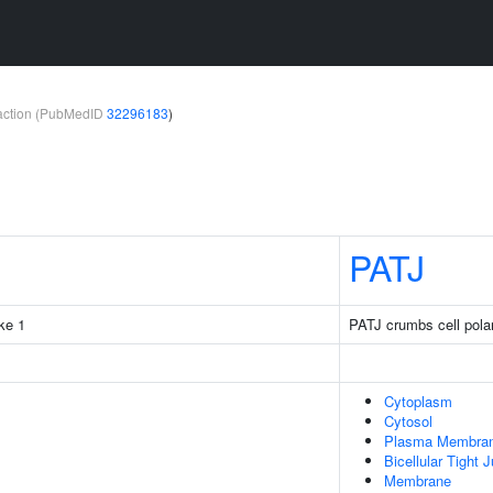
teraction (PubMedID
32296183
)
PATJ
ke 1
PATJ crumbs cell pola
Cytoplasm
Cytosol
Plasma Membra
Bicellular Tight 
Membrane