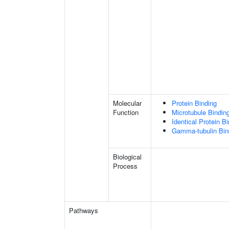
Molecular
Protein Binding
Function
Microtubule Bindin
Identical Protein B
Gamma-tubulin Bin
Biological
Process
Pathways