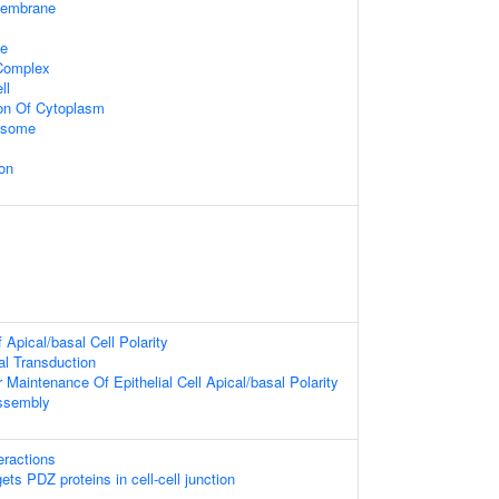
Membrane
te
 Complex
ll
ion Of Cytoplasm
xosome
on
Apical/basal Cell Polarity
nal Transduction
 Maintenance Of Epithelial Cell Apical/basal Polarity
Assembly
teractions
ts PDZ proteins in cell-cell junction