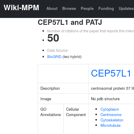
Wiki-MPM
About
Browse
People
Funding
Updates
CEP57L1 and PATJ
Number of citations of the paper that reports this in
50
Data Source:
BioGRID
(two hybrid)
CEP57L1
Description
centrosomal protein 57 li
Image
No pdb structure
GO
Cellular
Cytoplasm
Annotations
Component
Centrosome
Cytoskeleton
Microtubule