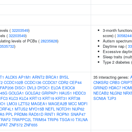
evels (
32203549
)
3-month function
vels (
32203549
)
score) (
3058244
ulating levels of PCBs (
28235828
)
Autism spectrum d
3535732
)
Daytime nap (
33
Excessive dayti
Sleep traits (mult
Type 2 diabetes 
T1
ALOX5
AP1M1
ARNT2
BRCA1
BYSL
35 interacting genes:
Y2
CCDC102B
CCDC136
CCDC57
CDR2
CEP44
CNKSR2
CRB3
CRIP
FAP206
DISC1
DVL3
DYDC1
ELOA
EXOC8
GRIN2D
HDAC7
HOM
45G
GOLGA1
GOLGA2
GRIPAP1
HAUS1
HDDC3
NECAB2
NLGN2
NRX
IFC3
KLC3
KLC4
KRT13
KRT19
KRT31
KRT38
SCN5A
TJP3
MO1
LMO3
LZTS2
MAGEA1
MAGEA2B
MCC
MDFI
ORF4L1
MTUS2
MYO15B
NEFL
NOTCH1
NUP62
A5
PPL
PRDM6
RAD51D
RINT1
ROPN1
SNAP47
TRAF2
TRAPPC2L
TRIM54
TRIP6
TSGA10
TXLNA
GPAT
ZNF572
ZNF655