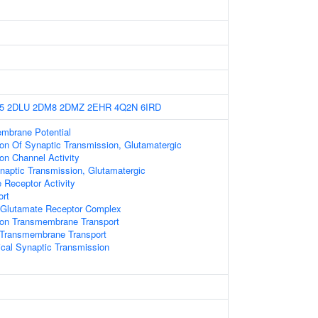
5
2DLU
2DM8
2DMZ
2EHR
4Q2N
6IRD
embrane Potential
ion Of Synaptic Transmission, Glutamatergic
on Channel Activity
naptic Transmission, Glutamatergic
Receptor Activity
ort
Glutamate Receptor Complex
on Transmembrane Transport
n Transmembrane Transport
cal Synaptic Transmission