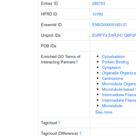
Entrez ID
285753
HPRD ID
10792
Ensembl ID
ENSG00000183137
Uniprot IDs
E5RFY4
E5RJH1
Q6P2
PDB IDs
Enriched GO Terms of
Cytoskeleton
Interacting Partners
?
Protein Binding
Cytoplasm
Organelle Organiza
Centrosome
Microtubule Organi
Microtubule-based
Intermediate Filam
Intermediate Filam
Microtubule
See more
Tagcloud
?
Tagcloud (Difference)
?