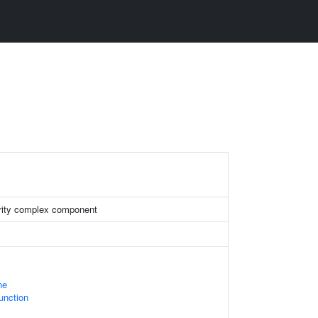
rity complex component
ne
Junction