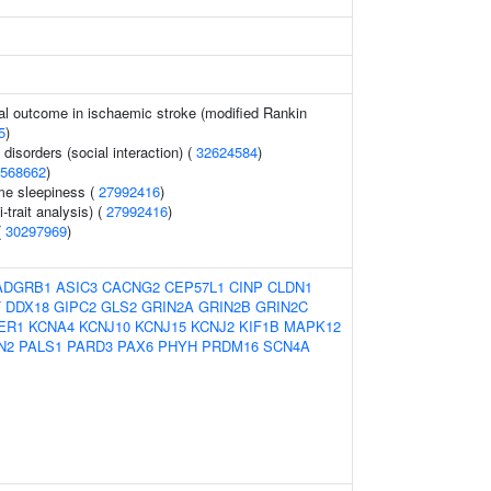
al outcome in ischaemic stroke (modified Rankin
5
)
isorders (social interaction) (
32624584
)
568662
)
me sleepiness (
27992416
)
i-trait analysis) (
27992416
)
(
30297969
)
ADGRB1
ASIC3
CACNG2
CEP57L1
CINP
CLDN1
T
DDX18
GIPC2
GLS2
GRIN2A
GRIN2B
GRIN2C
ER1
KCNA4
KCNJ10
KCNJ15
KCNJ2
KIF1B
MAPK12
N2
PALS1
PARD3
PAX6
PHYH
PRDM16
SCN4A