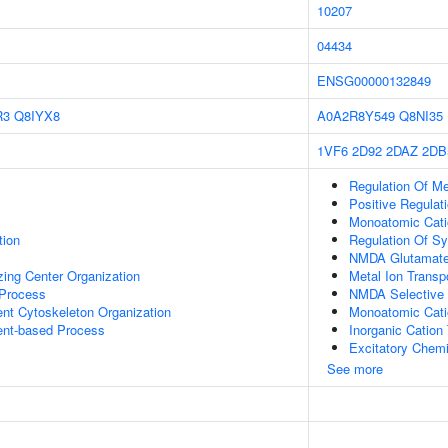
10207
04434
ENSG00000132849
R3
Q8IYX8
A0A2R8Y549
Q8NI35
1VF6
2D92
2DAZ
2DB
Regulation Of M
Positive Regulat
Monoatomic Cati
tion
Regulation Of Sy
NMDA Glutamate 
zing Center Organization
Metal Ion Transp
 Process
NMDA Selective 
ent Cytoskeleton Organization
Monoatomic Cati
ent-based Process
Inorganic Catio
Excitatory Chemi
See more