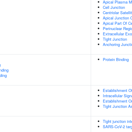
Apical Plasma 
Cell Junction
Centriolar Satelli
Apical Junction
Apical Part Of Ce
Perinuclear Reg
Extracellular E
Tight Junction
Anchoring Juncti
Protein Binding
g
inding
ding
Establishment Of 
Intracellular Sig
Establishment Or
Tight Junction 
Tight junction in
SARS-CoV-2 targe