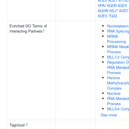
4OZ0
4OZ1
4YUD
6PAI
6Q0R
6Q0V
6Q0W
6SJ7
6UD7
6UE5
7Q33
Enriched GO Terms of
Nucleoplasm
Interacting Partners
?
RNA Splicin
MRNA
Processing
MRNA Metab
Process
MLL1/2 Com
Regulation O
RNA Metabol
Process
Histone
Methyltransf
Complex
Nucleus
RNA Metabol
Process
MLL3/4 Com
See more
Tagcloud
?