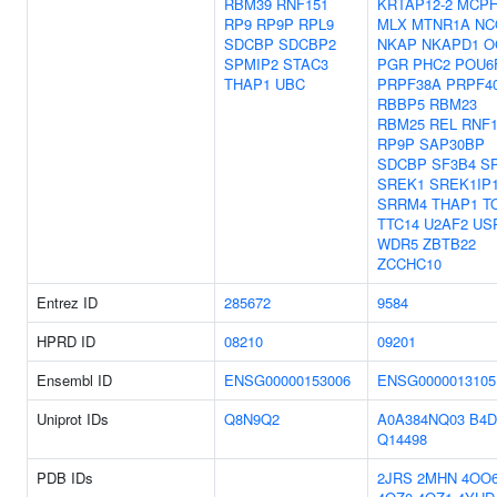
RBM39
RNF151
KRTAP12-2
MCPH
RP9
RP9P
RPL9
MLX
MTNR1A
NC
SDCBP
SDCBP2
NKAP
NKAPD1
O
SPMIP2
STAC3
PGR
PHC2
POU6
THAP1
UBC
PRPF38A
PRPF4
RBBP5
RBM23
RBM25
REL
RNF1
RP9P
SAP30BP
SDCBP
SF3B4
S
SREK1
SREK1IP
SRRM4
THAP1
T
TTC14
U2AF2
US
WDR5
ZBTB22
ZCCHC10
Entrez ID
285672
9584
HPRD ID
08210
09201
Ensembl ID
ENSG00000153006
ENSG0000013105
Uniprot IDs
Q8N9Q2
A0A384NQ03
B4D
Q14498
PDB IDs
2JRS
2MHN
4OO