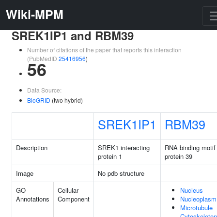
Wiki-MPM
SREK1IP1 and RBM39
Number of citations of the paper that reports this interaction
(PubMedID
25416956
)
56
Data Source:
BioGRID
(two hybrid)
SREK1IP1
RBM39
Description
SREK1 interacting
RNA binding motif
protein 1
protein 39
Image
No pdb structure
GO
Cellular
Nucleus
Annotations
Component
Nucleoplasm
Microtubule
Cytoskeleton