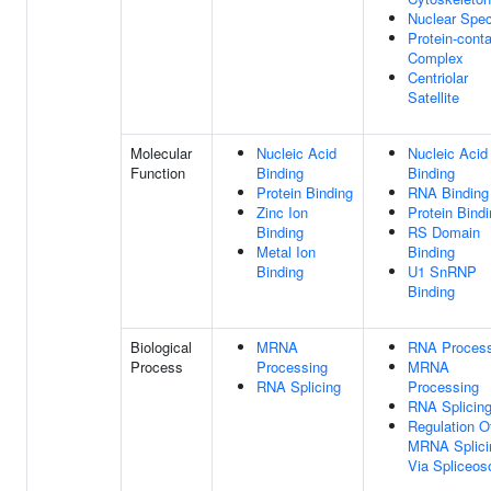
Nuclear Spe
Protein-conta
Complex
Centriolar
Satellite
Molecular
Nucleic Acid
Nucleic Acid
Function
Binding
Binding
Protein Binding
RNA Binding
Zinc Ion
Protein Bind
Binding
RS Domain
Metal Ion
Binding
Binding
U1 SnRNP
Binding
Biological
MRNA
RNA Process
Process
Processing
MRNA
RNA Splicing
Processing
RNA Splicin
Regulation O
MRNA Splici
Via Spliceo