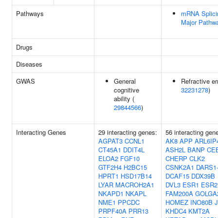
Pathways
mRNA Splici
Major Pathw
Drugs
Diseases
GWAS
General
Refractive err
cognitive
32231278
)
ability (
29844566
)
Interacting Genes
29 interacting genes:
56 interacting gen
AGPAT3
CCNL1
AK8
APP
ARL6IP
CT45A1
DDIT4L
ASH2L
BANP
CE
ELOA2
FGF10
CHERP
CLK2
GTF2H4
H2BC15
CSNK2A1
DARS1
HPRT1
HSD17B14
DCAF15
DDX39B
LYAR
MACROH2A1
DVL3
ESR1
ESR2
NKAPD1
NKAPL
FAM200A
GOLGA
NME1
PPCDC
HOMEZ
INO80B
PRPF40A
PRR13
KHDC4
KMT2A