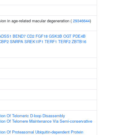
ion in age-related macular degeneration (
29346644
)
ADSS1
BEND7
CD2
FGF18
GSK3B
OGT
PDE4B
CBP2
SNRPA
SREK1IP1
TERF1
TERF2
ZBTB16
tion Of Telomeric D-loop Disassembly
tion Of Telomere Maintenance Via Semi-conservative
ion Of Proteasomal Ubiquitin-dependent Protein