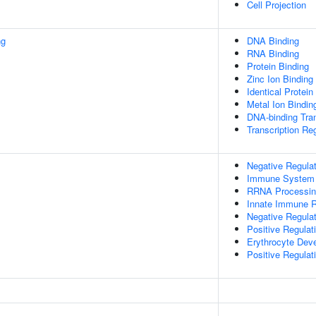
Cell Projection
ng
DNA Binding
RNA Binding
Protein Binding
Zinc Ion Binding
Identical Protein
Metal Ion Bindin
DNA-binding Tran
Transcription Reg
Negative Regulat
Immune System
RRNA Processin
Innate Immune 
Negative Regula
Positive Regulat
Erythrocyte Dev
Positive Regulat