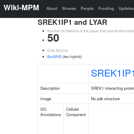
Wiki-MPM
About
Browse
People
Funding
Updates
SREK1IP1 and LYAR
Number of citations of the paper that reports this in
50
Data Source:
BioGRID
(two hybrid)
SREK1IP
Description
SREK1 interacting protei
Image
No pdb structure
GO
Cellular
Annotations
Component