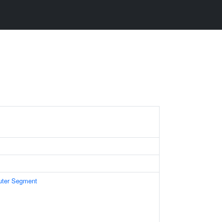
uter Segment