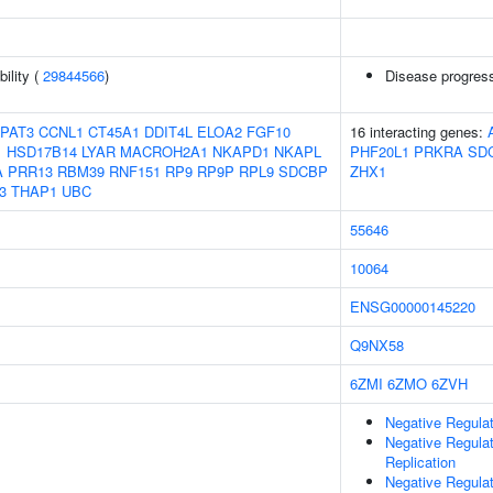
ility (
29844566
)
Disease progress
PAT3
CCNL1
CT45A1
DDIT4L
ELOA2
FGF10
16 interacting genes:
1
HSD17B14
LYAR
MACROH2A1
NKAPD1
NKAPL
PHF20L1
PRKRA
SD
A
PRR13
RBM39
RNF151
RP9
RP9P
RPL9
SDCBP
ZHX1
3
THAP1
UBC
55646
10064
ENSG00000145220
Q9NX58
6ZMI
6ZMO
6ZVH
Negative Regula
Negative Regula
Replication
Negative Regulat