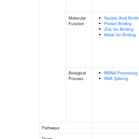
Molecular
Nucleic Acid Bindi
Function
Protein Binding
Zinc Ion Binding
Metal Ion Binding
Biological
MRNA Processing
Process
RNA Splicing
Pathways
Drugs