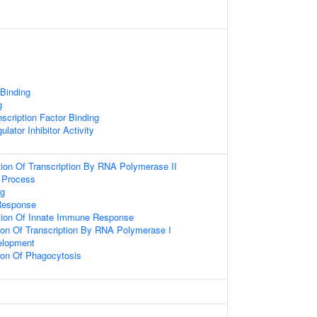
 Binding
g
scription Factor Binding
ulator Inhibitor Activity
ion Of Transcription By RNA Polymerase II
 Process
g
Response
tion Of Innate Immune Response
ion Of Transcription By RNA Polymerase I
elopment
ion Of Phagocytosis