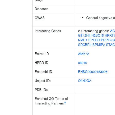
Diseases
GWAS
General cognitive ab
Interacting Genes
29 interacting genes:
AG
GTF2H4
H2BC15
HPRT
NME1
PPCDC
PRPF40
SDCBP2
SPMIP2
STAC
Entrez ID
285672
HPRD ID
08210
Ensembl ID
ENSG00000153006
Uniprot IDs
Q8N9Q2
PDB IDs
Enriched GO Terms of
Interacting Partners
?