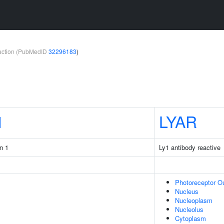
teraction (PubMedID
32296183
)
1
LYAR
n 1
Ly1 antibody reactive
Photoreceptor O
Nucleus
Nucleoplasm
Nucleolus
Cytoplasm