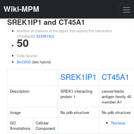
Wiki-MPM
SREK1IP1 and CT45A1
Number of citations of the paper that reports this interaction
(PubMedID
32296183
)
50
Data Source:
BioGRID
(two hybrid)
SREK1IP1
CT45A1
Description
SREK1 interacting
cancer/testis
protein 1
antigen family 45
member A1
Image
No pdb structure
No pdb structure
GO
Cellular
Nucleus
Annotations
Component