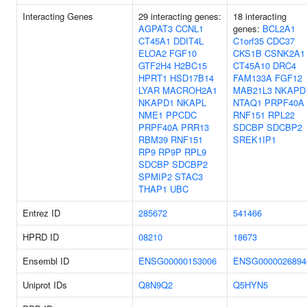
Interacting Genes
29 interacting genes:
18 interacting
AGPAT3
CCNL1
genes:
BCL2A1
CT45A1
DDIT4L
C1orf35
CDC37
ELOA2
FGF10
CKS1B
CSNK2A1
GTF2H4
H2BC15
CT45A10
DRC4
HPRT1
HSD17B14
FAM133A
FGF12
LYAR
MACROH2A1
MAB21L3
NKAPD
NKAPD1
NKAPL
NTAQ1
PRPF40A
NME1
PPCDC
RNF151
RPL22
PRPF40A
PRR13
SDCBP
SDCBP2
RBM39
RNF151
SREK1IP1
RP9
RP9P
RPL9
SDCBP
SDCBP2
SPMIP2
STAC3
THAP1
UBC
Entrez ID
285672
541466
HPRD ID
08210
18673
Ensembl ID
ENSG00000153006
ENSG0000026894
Uniprot IDs
Q8N9Q2
Q5HYN5