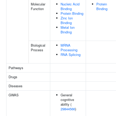
Molecular
Nucleic Acid
Protein
Function
Binding
Binding
Protein Binding
Zinc Ion
Binding
Metal Ion
Binding
Biological
MRNA
Process
Processing
RNA Splicing
Pathways
Drugs
Diseases
GWAS
General
cognitive
ability (
29844566
)