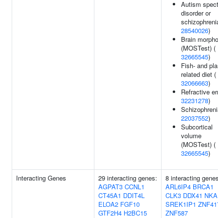
Autism spec
disorder or
schizophreni
28540026
)
Brain morpho
(MOSTest) (
32665545
)
Fish- and pla
related diet (
32066663
)
Refractive err
32231278
)
Schizophreni
22037552
)
Subcortical
volume
(MOSTest) (
32665545
)
Interacting Genes
29 interacting genes:
8 interacting gene
AGPAT3
CCNL1
ARL6IP4
BRCA1
CT45A1
DDIT4L
CLK3
DDX41
NKA
ELOA2
FGF10
SREK1IP1
ZNF41
GTF2H4
H2BC15
ZNF587