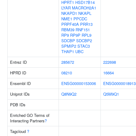
HPRT1
HSD17B14
LYAR
MACROH2A1
NKAPD1
NKAPL
NME1
PPCDC
PRPF40A
PRR13
RBM39
RNF151
RP9
RP9P
RPL9
SDCBP
SDCBP2
SPMIP2
STAC3
THAP1
UBC
Entrez ID
285672
222698
HPRD ID
08210
16664
Ensembl ID
ENSG00000153006
ENSG0000018913
Uniprot IDs
Q8N9Q2
Q5M9Q1
PDB IDs
Enriched GO Terms of
Interacting Partners
?
Tagcloud
?