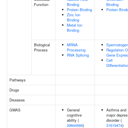
Function
Binding
Binding
Protein Binding
Protein Bind
Zinc Ion
Binding
Metal Ion
Binding
Biological
MRNA
Spermatogen
Process
Processing
Regulation O
RNA Splicing
Gene Expres
Cell
Differentiatio
Pathways
Drugs
Diseases
GWAS
General
Asthma and
cognitive
major depres
ability (
disorder (
29844566
)
31619474
)