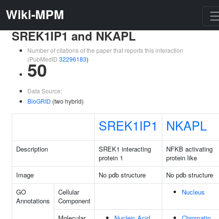
Wiki-MPM
SREK1IP1 and NKAPL
Number of citations of the paper that reports this interaction
(PubMedID
32296183
)
50
Data Source:
BioGRID
(two hybrid)
SREK1IP1
NKAPL
Description
SREK1 interacting
NFKB activating
protein 1
protein like
Image
No pdb structure
No pdb structure
GO
Cellular
Nucleus
Annotations
Component
Molecular
Nucleic Acid
Chromatin