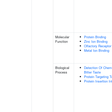
Molecular
Protein Binding
Function
Zinc Ion Binding
Olfactory Receptor
Metal Ion Binding
Biological
Detection Of Chemi
Process
Bitter Taste
Protein Targeting
Protein Insertion 