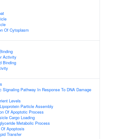
oat
icle
cle
on Of Cytoplasm
 Binding
r Activity
d Binding
ivity
ss
otic Signaling Pathway In Response To DNA Damage
ient Levels
 Lipoprotein Particle Assembly
ion Of Apoptotic Process
icle Cargo Loading
iglyceride Metabolic Process
 Of Apoptosis
pid Transfer