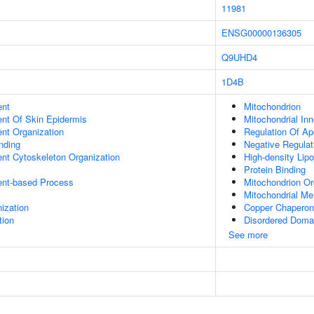
11981
ENSG00000136305
Q9UHD4
1D4B
ent
Mitochondrion
uent Of Skin Epidermis
Mitochondrial In
ent Organization
Regulation Of Ap
inding
Negative Regulat
ent Cytoskeleton Organization
High-density Lipo
Protein Binding
ent-based Process
Mitochondrion Or
Mitochondrial M
ization
Copper Chaperone
tion
Disordered Domai
See more