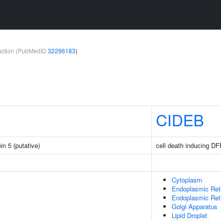
teraction (PubMedID
32296183
)
CIDEB
in 5 (putative)
cell death inducing DFF
Cytoplasm
Endoplasmic Ret
Endoplasmic Re
Golgi Apparatus
Lipid Droplet