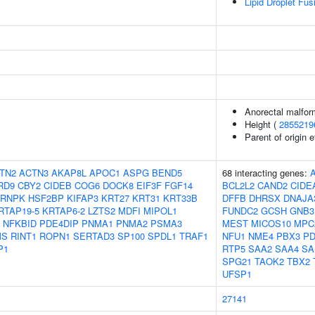
Lipid Droplet Fus
Anorectal malfor
Height (
2855219
Parent of origin 
TN2
ACTN3
AKAP8L
APOC1
ASPG
BEND5
68 interacting genes:
RD9
CBY2
CIDEB
COG6
DOCK8
EIF3F
FGF14
BCL2L2
CAND2
CIDE
RNPK
HSF2BP
KIFAP3
KRT27
KRT31
KRT33B
DFFB
DHRSX
DNAJA
RTAP19-5
KRTAP6-2
LZTS2
MDFI
MIPOL1
FUNDC2
GCSH
GNB3
NFKBID
PDE4DIP
PNMA1
PNMA2
PSMA3
MEST
MICOS10
MPC
MS
RINT1
ROPN1
SERTAD3
SP100
SPDL1
TRAF1
NFU1
NME4
PBX3
P
P1
RTP5
SAA2
SAA4
SA
SPG21
TAOK2
TBX2
UFSP1
27141