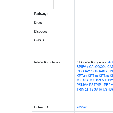
Pathways
Drugs
Diseases
GWAS
Interacting Genes
51 interacting genes:
AC
BPIFA1
CALCOCO2
CA
GOLGA2
GOLGA6L9
HN
KRT34
KRT40
KRT86
K
MIS18A
MKRN3
MTUS2
PSMA6
PSTPIP1
RBP
TRIM23
TSGA10
USHB
Entrez ID
285093