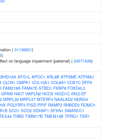
ion
mation (
31136621
)
6
)
effect on language impairment (paternal) (
24571439
)
ABHD16A
AFG1L
APOC1
ARL8B
ATP5ME
ATP5MJ
A
CLCN1
CMPK1
COL10A1
COL8A1
COX7C
DFFA
3
FAM218A
FAM47E-STBD1
FKBP8
FOXD4L3
GPAM
H4C7
HAPLN2
HCCS
HIGD1C
IRX2-DT
2
MRPL36
MRPL57
MTERF4
NAALAD2
NDRG4
DHX
PGLYRP3
PISD
PPIF
RAMP2
RHBDD2
ROMO1
R1B
SCO1
SCO2
SDHAF1
SFXN1
SMARCC1
TEX44
THBD
TIMM17B
TMEM14B
TPRG1
TSR1