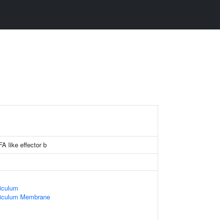
A like effector b
iculum
ticulum Membrane