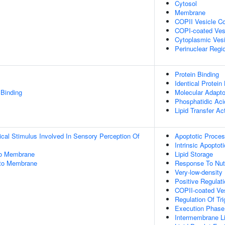
Cytosol
Membrane
COPII Vesicle C
COPI-coated Ves
Cytoplasmic Vesi
Perinuclear Regi
Protein Binding
Identical Protein
 Binding
Molecular Adapto
Phosphatidic Aci
Lipid Transfer Act
cal Stimulus Involved In Sensory Perception Of
Apoptotic Proce
Intrinsic Apopt
 To Membrane
Lipid Storage
Into Membrane
Response To Nutr
Very-low-density
Positive Regulat
COPII-coated Ves
Regulation Of Tr
Execution Phase
Intermembrane Li