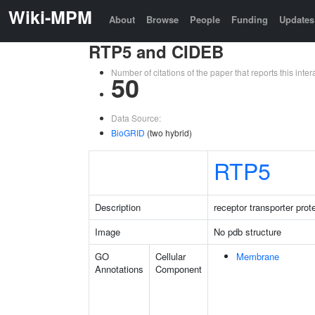
Wiki-MPM
About
Browse
People
Funding
Updates
RTP5 and CIDEB
Number of citations of the paper that reports this in
50
Data Source:
BioGRID
(two hybrid)
RTP5
Description
receptor transporter prote
Image
No pdb structure
GO
Cellular
Membrane
Annotations
Component