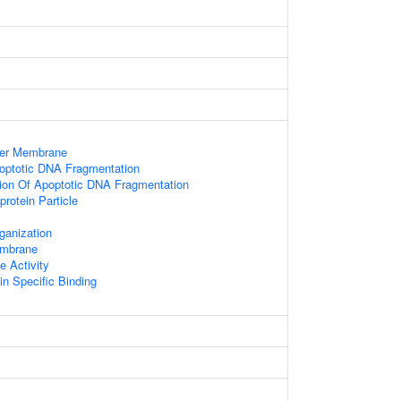
ner Membrane
optotic DNA Fragmentation
ion Of Apoptotic DNA Fragmentation
protein Particle
ganization
embrane
 Activity
n Specific Binding