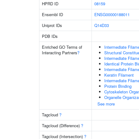
HPRD ID
08159
Ensembl ID
ENSG00000188011
Uniprot IDs
Q14D33
PDB IDs
Enriched GO Terms of
Intermediate Filam
Interacting Partners
?
Structural Constit
Intermediate Filam
Identical Protein B
Intermediate Filam
Keratin Filament
Intermediate Filam
Protein Binding
Cytoskeleton Organ
Organelle Organiza
See more
Tagcloud
?
Tagcloud (Difference)
?
Tagcloud (Intersection)
?