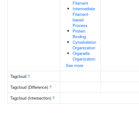
Filament
Intermediate
Filament-
based
Process
Protein
Binding
Cytoskeleton
Organization
Organelle
Organization
See more
Tagcloud
?
Tagcloud (Difference)
?
Tagcloud (Intersection)
?