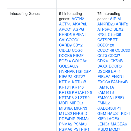
Interacting Genes
51 interacting
75 interacting
genes:
ACTN2
genes:
AIRIM
ACTN3
AKAP8L
ANKRD23
ARNT2
APOC1
ASPG
ATP5PO
BEX2
BEND5
BPIFA1
BYSL
C1orf35
CALCOCO2
CATSPERT
CARD9
CBY2
CCDC120
CIDEB
COG6
CCDC146
CCDC33
DOCK8
EIF3F
CCT3
CDC37
FGF14
GOLGA2
CDK18
CKS1B
GOLGA6L9
DAXX
DGCR6
HNRNPK
HSF2BP
DSCR9
EAF1
KIFAP3
KRT27
EIF4E2
ENKD1
KRT31
KRT33B
EXOC8
FAM124B
KRT34
KRT40
FAM161A
KRT86
KRTAP19-5
FAM161B
KRTAP6-2
LZTS2
FAM90A1
FBF1
MDFI
MIPOL1
FMNL2
MIS18A
MKRN3
GADD45GIP1
MTUS2
NFKBID
GEM
HAUS1
KDF1
PDE4DIP
PNMA1
KIF9
LAGE3
PNMA2
PSMA3
LENG1
MAGEA6
PSMA6
PSTPIP1
MBD3
MCM7