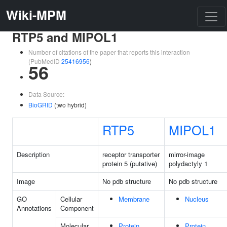
Wiki-MPM
RTP5 and MIPOL1
Number of citations of the paper that reports this interaction
(PubMedID
25416956
)
56
Data Source:
BioGRID
(two hybrid)
RTP5
MIPOL1
Description
receptor transporter
mirror-image
protein 5 (putative)
polydactyly 1
Image
No pdb structure
No pdb structure
GO
Cellular
Membrane
Nucleus
Annotations
Component
Molecular
Protein
Protein