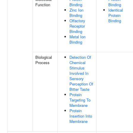
Function
Binding
Binding
Zinc Ion
Identical
Binding
Protein
Olfactory
Binding
Receptor
Binding
Metal Ion
Binding
Biological
Detection Of
Process
Chemical
Stimulus
Involved In
Sensory
Perception Of
Bitter Taste
Protein
Targeting To
Membrane
Protein
Insertion Into
Membrane