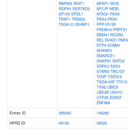
RBPMS
RINT1
MFAP1
MOS
ROPN1
SERTAD3
MYLIP
NEBL
SP100
SPDL1
NTAQ1
PAX6
TRAF1
TRIM23
PBX4
PKN1
TSGA10
USHBP1
PPP1R13B
PRDM16
PRPF31
RBM41
RCOR3
REL
RIIAD1
RNF6
RTP5
SCNM1
SHANK3
SMARCE1
SNAP91
SNTG2
SRPK2
SSX3
STMN3
TBC1D7
TCHP
TSEN15
TSGA10IP
TTC12
TXN2
UBE2I
UBE2K
USH1C
UTP25
ZGPAT
ZNF688
Entrez ID
285093
145282
HPRD ID
08159
06029