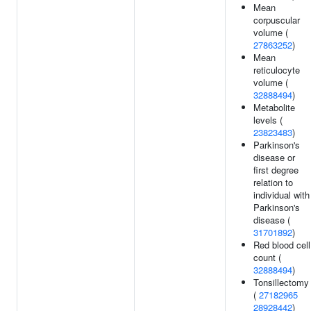
Mean
corpuscular
volume (
27863252
)
Mean
reticulocyte
volume (
32888494
)
Metabolite
levels (
23823483
)
Parkinson's
disease or
first degree
relation to
individual with
Parkinson's
disease (
31701892
)
Red blood cell
count (
32888494
)
Tonsillectomy
(
27182965
28928442
)