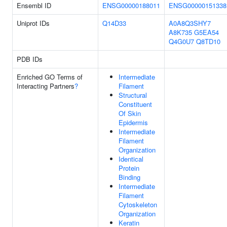
Ensembl ID
ENSG00000188011
ENSG00000151338
Uniprot IDs
Q14D33
A0A8Q3SHY7
A8K735
G5EA54
Q4G0U7
Q8TD10
PDB IDs
Enriched GO Terms of
Intermediate
Interacting Partners
?
Filament
Structural
Constituent
Of Skin
Epidermis
Intermediate
Filament
Organization
Identical
Protein
Binding
Intermediate
Filament
Cytoskeleton
Organization
Keratin