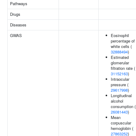
Pathways
Drugs
Diseases
GWAS
Eosinophil
percentage of
white cells (
32888494
)
Estimated
glomerular
filtration rate (
31152163
)
Intraocular
pressure (
29617998
)
Longitudinal
alcohol
consumption (
26081443
)
Mean
corpuscular
hemoglobin (
27863252
)