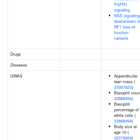
FGFR1
signaling
RAS signaling
downstream o
NF1 loss-of-
function
variants
Drugs
Diseases
GWAS
Appendicular
lean mass (
33097823
)
Basophil count
32888494
)
Basophil
percentage of
white cells (
32888494
)
Body size at
age 10 (
32376654
)