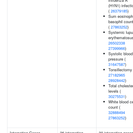
influenza A
(H1N1) infecti
(
26379185
)
Sum eosinophi
basophil coun
(
27863252
)
Systemic lup
erythematosus
26502338
27399966
)
Systolic blood
pressure (
31647587
)
Tonsillectomy 
27182965
28928442
)
Total choleste
levels (
30275531
)
White blood ce
count (
32888494
27863252
)
Interacting Genes
26 interacting
30 interacting gene