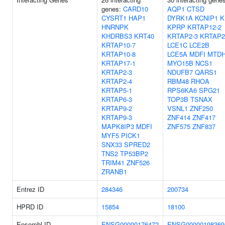
genes:
CARD10
AQP1
CTSD
CYSRT1
HAP1
DYRK1A
KCNIP1
K
HNRNPK
KPRP
KRTAP12-2
KHDRBS3
KRT40
KRTAP2-3
KRTAP2
KRTAP10-7
LCE1C
LCE2B
KRTAP10-8
LCE5A
MDFI
MTD
KRTAP17-1
MYO15B
NCS1
KRTAP2-3
NDUFB7
QARS1
KRTAP2-4
RBM48
RHOA
KRTAP5-1
RPS6KA6
SPG21
KRTAP6-3
TOP3B
TSNAX
KRTAP9-2
VSNL1
ZNF250
KRTAP9-3
ZNF414
ZNF417
MAPK8IP3
MDFI
ZNF575
ZNF837
MYF5
PICK1
SNX33
SPRED2
TNS2
TP53BP2
TRIM41
ZNF526
ZRANB1
Entrez ID
284346
200734
HPRD ID
15854
18100
Ensembl ID
ENSG00000176472
ENSG00000198369