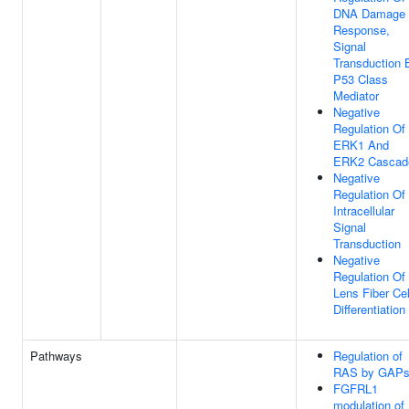
DNA Damage
Response,
Signal
Transduction 
P53 Class
Mediator
Negative
Regulation Of
ERK1 And
ERK2 Cascad
Negative
Regulation Of
Intracellular
Signal
Transduction
Negative
Regulation Of
Lens Fiber Cel
Differentiation
Pathways
Regulation of
RAS by GAP
FGFRL1
modulation of