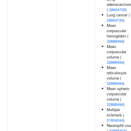
adenocarcino
(
28604730
)
Lung cancer (
28604730
)
Mean
corpuscular
hemoglobin (
32888494
)
Mean
corpuscular
volume (
32888494
)
Mean
reticulocyte
volume (
32888494
)
Mean spheric
corpuscular
volume (
32888494
)
Multiple
sclerosis (
31604244
)
Neutrophil cou
(
32888494
)