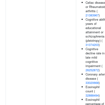
Celiac diseas
or Rheumatoi
arthritis (
21383967
)
Cognitive abili
years of
educational
attainment or
schizophrenia
(pleiotropy) (
31374203
)
Cognitive
decline rate in
late mild
cognitive
impairment (
26252872
)
Coronary arte
disease (
33020668
)
Eosinophil
count (
32888494
)
Eosinophil
percentage of