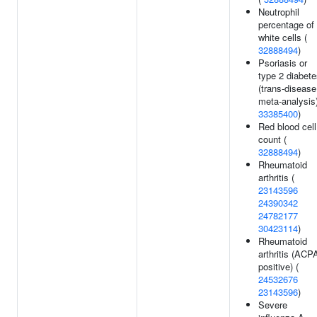
Neutrophil
percentage of
white cells (
32888494
)
Psoriasis or
type 2 diabet
(trans-disease
meta-analysis)
33385400
)
Red blood cell
count (
32888494
)
Rheumatoid
arthritis (
23143596
24390342
24782177
30423114
)
Rheumatoid
arthritis (ACP
positive) (
24532676
23143596
)
Severe