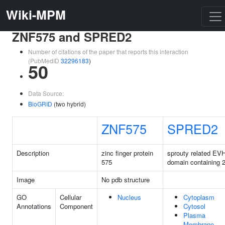
Wiki-MPM
ZNF575 and SPRED2
Number of citations of the paper that reports this interaction
(PubMedID
32296183
)
50
Data Source:
BioGRID
(two hybrid)
ZNF575
SPRED2
Description
zinc finger protein
sprouty related EV
575
domain containing 
Image
No pdb structure
GO
Cellular
Nucleus
Cytoplasm
Annotations
Component
Cytosol
Plasma
Membrane