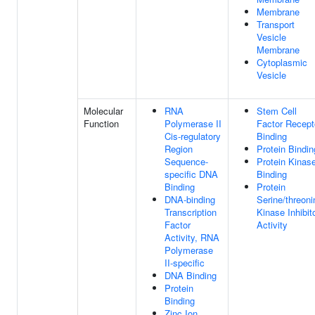
Membrane
Transport
Vesicle
Membrane
Cytoplasmic
Vesicle
Molecular
RNA
Stem Cell
Function
Polymerase II
Factor Recept
Cis-regulatory
Binding
Region
Protein Bindin
Sequence-
Protein Kinas
specific DNA
Binding
Binding
Protein
DNA-binding
Serine/threoni
Transcription
Kinase Inhibit
Factor
Activity
Activity, RNA
Polymerase
II-specific
DNA Binding
Protein
Binding
Zinc Ion