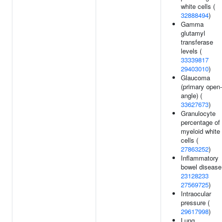
white cells (
32888494
)
Gamma
glutamyl
transferase
levels (
33339817
29403010
)
Glaucoma
(primary open-
angle) (
33627673
)
Granulocyte
percentage of
myeloid white
cells (
27863252
)
Inflammatory
bowel disease
23128233
27569725
)
Intraocular
pressure (
29617998
)
Lung