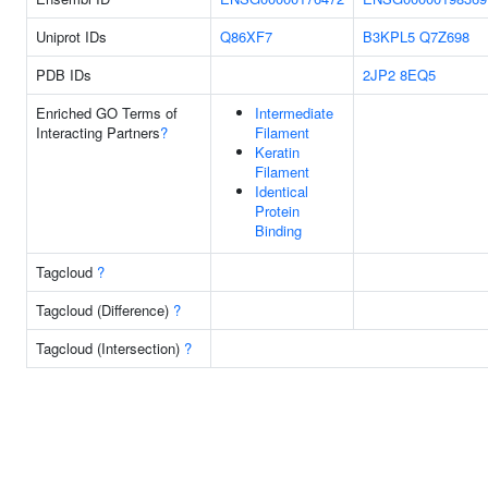
Uniprot IDs
Q86XF7
B3KPL5
Q7Z698
PDB IDs
2JP2
8EQ5
Enriched GO Terms of
Intermediate
Interacting Partners
?
Filament
Keratin
Filament
Identical
Protein
Binding
Tagcloud
?
Tagcloud (Difference)
?
Tagcloud (Intersection)
?