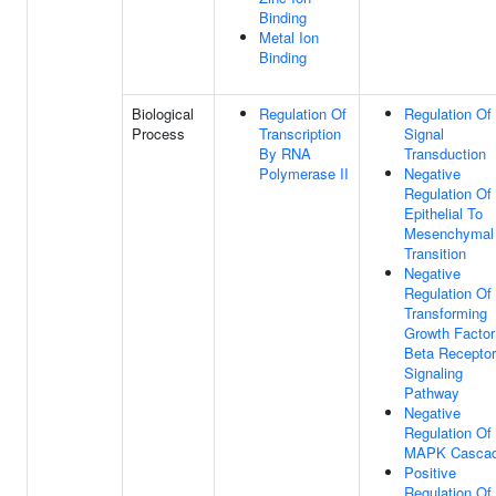
Binding
Metal Ion
Binding
Biological
Regulation Of
Regulation Of
Process
Transcription
Signal
By RNA
Transduction
Polymerase II
Negative
Regulation Of
Epithelial To
Mesenchymal
Transition
Negative
Regulation Of
Transforming
Growth Factor
Beta Receptor
Signaling
Pathway
Negative
Regulation Of
MAPK Casca
Positive
Regulation Of