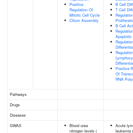
Positive
B Cell Diff
Regulation Of
T Cell Diff
Mitotic Cell Cycle
Regulation
Cilium Assembly
Proliferati
B Cell Act
Regulatio
Apoptotic
Regulation
Differentia
Regulatio
Lymphocy
Differentia
Positive R
Of Transcr
RNA Poly
Pathways
Drugs
Diseases
GWAS
Blood urea
Acute lym
nitrogen levels (
leukemia 