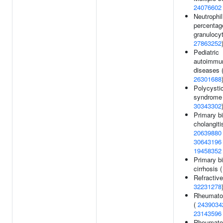
24076602
Neutrophil
percentag
granulocyt
27863252
Pediatric
autoimmu
diseases 
26301688
Polycysti
syndrome 
30343302
Primary bi
cholangiti
20639880
30643196
19458352
Primary bi
cirrhosis 
Refractive
32231278
Rheumatoid
(
2439034
23143596
Rheumatoid