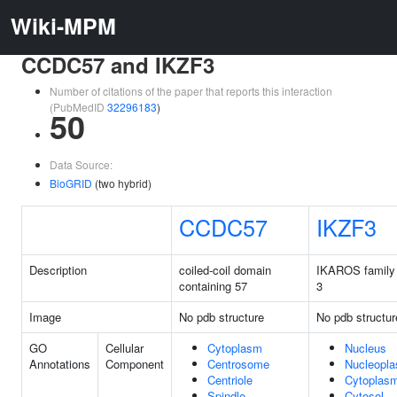
Wiki-MPM
CCDC57 and IKZF3
Number of citations of the paper that reports this interaction
(PubMedID
32296183
)
50
Data Source:
BioGRID
(two hybrid)
CCDC57
IKZF3
Description
coiled-coil domain
IKAROS family 
containing 57
3
Image
No pdb structure
No pdb structur
GO
Cellular
Cytoplasm
Nucleus
Annotations
Component
Centrosome
Nucleopl
Centriole
Cytoplas
Spindle
Cytosol