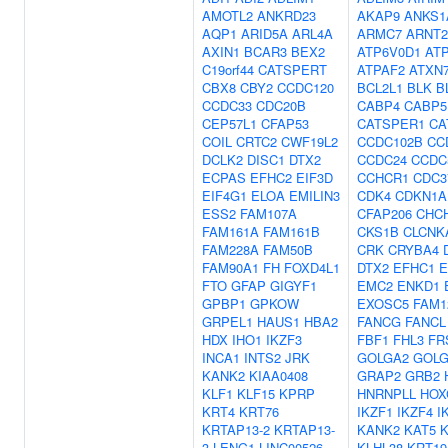
AMOTL2
ANKRD23
AKAP9
ANKS1
AQP1
ARID5A
ARL4A
ARMC7
ARNT2
AXIN1
BCAR3
BEX2
ATP6V0D1
AT
C19orf44
CATSPERT
ATPAF2
ATXN
CBX8
CBY2
CCDC120
BCL2L1
BLK
B
CCDC33
CDC20B
CABP4
CABP5
CEP57L1
CFAP53
CATSPER1
CA
COIL
CRTC2
CWF19L2
CCDC102B
CC
DCLK2
DISC1
DTX2
CCDC24
CCDC
ECPAS
EFHC2
EIF3D
CCHCR1
CDC3
EIF4G1
ELOA
EMILIN3
CDK4
CDKN1A
ESS2
FAM107A
CFAP206
CHC
FAM161A
FAM161B
CKS1B
CLCNK
FAM228A
FAM50B
CRK
CRYBA4
FAM90A1
FH
FOXD4L1
DTX2
EFHC1
E
FTO
GFAP
GIGYF1
EMC2
ENKD1
GPBP1
GPKOW
EXOSC5
FAM1
GRPEL1
HAUS1
HBA2
FANCG
FANCL
HDX
IHO1
IKZF3
FBF1
FHL3
FR
INCA1
INTS2
JRK
GOLGA2
GOLG
KANK2
KIAA0408
GRAP2
GRB2
KLF1
KLF15
KPRP
HNRNPLL
HOX
KRT4
KRT76
IKZF1
IKZF4
I
KRTAP13-2
KRTAP13-
KANK2
KAT5
K
3
LENG1
LINC00526
KLHL38
KRT19