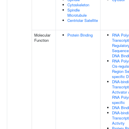
Cytoskeleton
Spindle
Microtubule
Centriolar Satellite
Molecular
Protein Binding
RNA Poly
Function
Transcript
Regulator
Sequence-
DNA Bind
RNA Poly
Cis-regula
Region S
specific 
DNA-bindi
Transcript
Activator 
RNA Polym
specific
DNA Bind
DNA-bindi
Transcript
Activity
Protein Bi