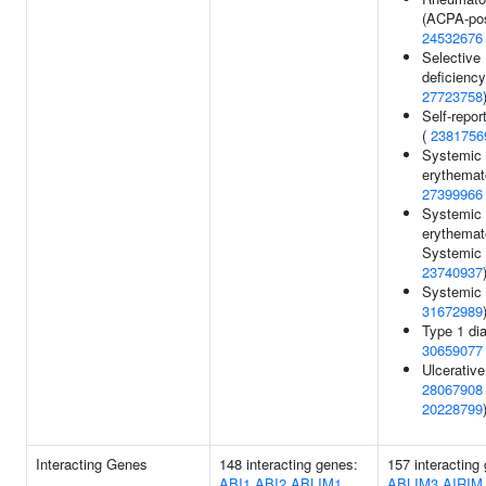
(ACPA-posi
24532676
Selective
deficiency
27723758
Self-repor
(
2381756
Systemic 
erythemat
27399966
Systemic 
erythemat
Systemic 
23740937
Systemic 
31672989
Type 1 dia
30659077
Ulcerative 
28067908
20228799
Interacting Genes
148 interacting genes:
157 interacting
ABI1
ABI2
ABLIM1
ABLIM3
AIRIM