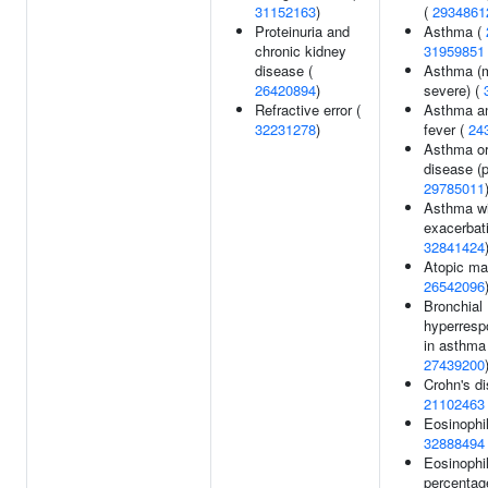
31152163
)
(
2934861
Proteinuria and
Asthma (
chronic kidney
31959851
disease (
Asthma (m
26420894
)
severe) (
Refractive error (
Asthma a
32231278
)
fever (
24
Asthma or 
disease (p
29785011
Asthma wi
exacerbat
32841424
Atopic ma
26542096
Bronchial
hyperresp
in asthma
27439200
Crohn's di
21102463
Eosinophil
32888494
Eosinophi
percentag