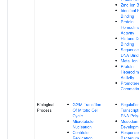
Zinc Ion B
Identical 
Binding
Protein
Homodimer
Activity
Histone D
Binding
Sequence-
DNA Bind
Metal Ion
Protein
Heterodim
Activity
Promoter-
Chromatin
Biological
G2/M Transition
Regulatio
Process
Of Mitotic Cell
Transcript
Cycle
RNA Poly
Microtubule
Mesoder
Nucleation
Developm
Centriole
Response
Replication
Bacterium