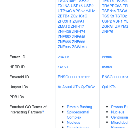
TSGA10IP
TSHZ2
TEKT4
TFAP2
TXLNA
USP15
USP2
TRAPPC6A
TR
UTP14C
VPS52
YJU2
TSEN15
TSGA
ZBTB4
ZC2HC1C
TSSK3
TSTD2
ZFC3H1
ZGPAT
USP2
VBP1
Y
ZMAT2
ZNF417
ZGPAT
ZMYM
ZNF436
ZNF474
ZNF76
ZNF552
ZNF648
ZNF655
ZNF688
ZNF835
ZSWIM3
Entrez ID
284001
22806
HPRD ID
14150
05869
Ensembl ID
ENSG00000176155
ENSG0000016
Uniprot IDs
A0A590UJT6
Q2TAC2
Q9UKT9
PDB IDs
Enriched GO Terms of
Protein Binding
Protein Bi
Interacting Partners
?
Spliceosomal
Nucleus
Complex
Centroso
Nucleus
Microtubu
Cytoskeleton
Process