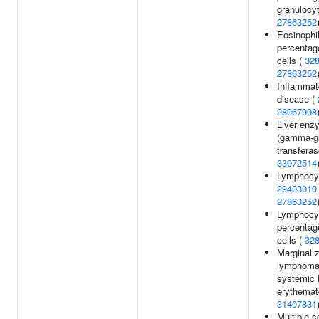
granulocyt
27863252
Eosinophi
percentag
cells (
32
27863252
Inflammat
disease (
28067908
Liver enz
(gamma-g
transferas
33972514
Lymphocyt
29403010
27863252
Lymphocy
percentag
cells (
32
Marginal 
lymphoma
systemic 
erythemat
31407831
Multiple s