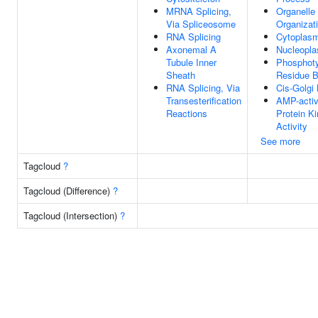
MRNA Splicing,
Organelle
Via Spliceosome
Organizat
RNA Splicing
Cytoplas
Axonemal A
Nucleopl
Tubule Inner
Phosphoty
Sheath
Residue B
RNA Splicing, Via
Cis-Golgi
Transesterification
AMP-activ
Reactions
Protein K
Activity
See more
Tagcloud
?
Tagcloud (Difference)
?
Tagcloud (Intersection)
?