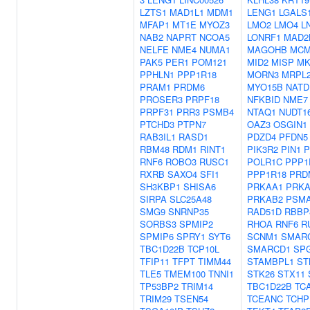
LZTS1
MAD1L1
MDM1
LENG1
LGALS
MFAP1
MT1E
MYOZ3
LMO2
LMO4
L
NAB2
NAPRT
NCOA5
LONRF1
MAD2
NELFE
NME4
NUMA1
MAGOHB
MCM
PAK5
PER1
POM121
MID2
MISP
MK
PPHLN1
PPP1R18
MORN3
MRPL
PRAM1
PRDM6
MYO15B
NATD
PROSER3
PRPF18
NFKBID
NME7
PRPF31
PRR3
PSMB4
NTAQ1
NUDT1
PTCHD3
PTPN7
OAZ3
OSGIN1
RAB3IL1
RASD1
PDZD4
PFDN5
RBM48
RDM1
RINT1
PIK3R2
PIN1
RNF6
ROBO3
RUSC1
POLR1C
PPP1
RXRB
SAXO4
SFI1
PPP1R18
PRD
SH3KBP1
SHISA6
PRKAA1
PRKA
SIRPA
SLC25A48
PRKAB2
PSM
SMG9
SNRNP35
RAD51D
RBBP
SORBS3
SPMIP2
RHOA
RNF6
R
SPMIP6
SPRY1
SYT6
SCNM1
SMAR
TBC1D22B
TCP10L
SMARCD1
SP
TFIP11
TFPT
TIMM44
STAMBPL1
ST
TLE5
TMEM100
TNNI1
STK26
STX11
TP53BP2
TRIM14
TBC1D22B
TC
TRIM29
TSEN54
TCEANC
TCHP