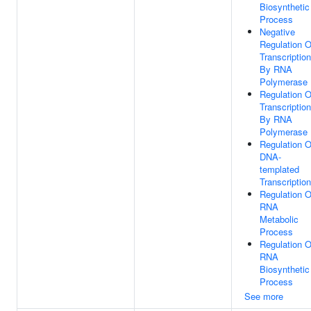
Biosynthetic
Process
Negative
Regulation O
Transcription
By RNA
Polymerase 
Regulation O
Transcription
By RNA
Polymerase 
Regulation O
DNA-
templated
Transcription
Regulation O
RNA
Metabolic
Process
Regulation O
RNA
Biosynthetic
Process
See more