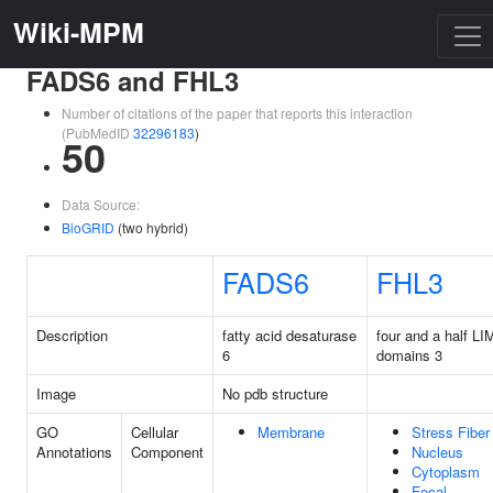
Wiki-MPM
FADS6 and FHL3
Number of citations of the paper that reports this interaction
(PubMedID
32296183
)
50
Data Source:
BioGRID
(two hybrid)
FADS6
FHL3
Description
fatty acid desaturase
four and a half LI
6
domains 3
Image
No pdb structure
GO
Cellular
Membrane
Stress Fiber
Annotations
Component
Nucleus
Cytoplasm
Focal