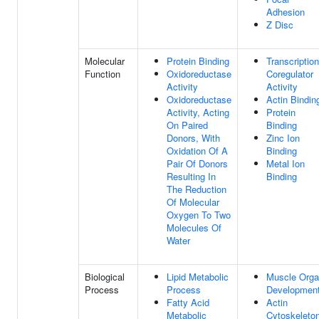
Adhesion
Z Disc
Molecular
Protein Binding
Transcription
Function
Oxidoreductase
Coregulator
Activity
Activity
Oxidoreductase
Actin Bindin
Activity, Acting
Protein
On Paired
Binding
Donors, With
Zinc Ion
Oxidation Of A
Binding
Pair Of Donors
Metal Ion
Resulting In
Binding
The Reduction
Of Molecular
Oxygen To Two
Molecules Of
Water
Biological
Lipid Metabolic
Muscle Org
Process
Process
Developmen
Fatty Acid
Actin
Metabolic
Cytoskeleto