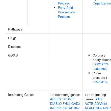
Process
Organization
Fatty Acid
Biosynthetic
Process
Pathways
Drugs
Diseases
GWAS
Coronary
artery disea
(
29212778
33020668
)
Pulse
pressure (
30578418
)
Interacting Genes
19 interacting genes:
181 interacting
ARFIP2
CYSRT1
genes:
A1CF
DIABLO
FHL3
GAD2
ACTB
ADAM15
INPP5K
KRTAP10-7
ADAMTSL4
AIMP