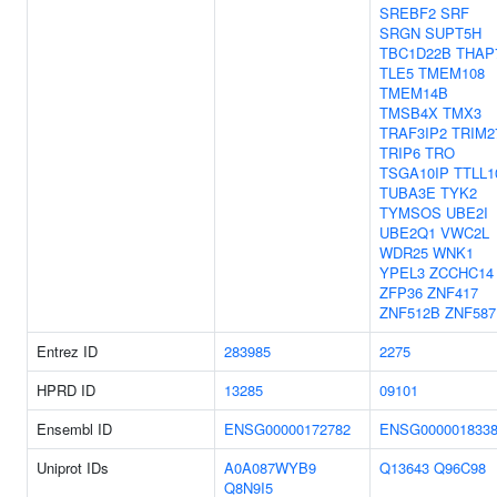
SREBF2
SRF
SRGN
SUPT5H
TBC1D22B
THAP
TLE5
TMEM108
TMEM14B
TMSB4X
TMX3
TRAF3IP2
TRIM2
TRIP6
TRO
TSGA10IP
TTLL1
TUBA3E
TYK2
TYMSOS
UBE2I
UBE2Q1
VWC2L
WDR25
WNK1
YPEL3
ZCCHC14
ZFP36
ZNF417
ZNF512B
ZNF587
Entrez ID
283985
2275
HPRD ID
13285
09101
Ensembl ID
ENSG00000172782
ENSG000001833
Uniprot IDs
A0A087WYB9
Q13643
Q96C98
Q8N9I5