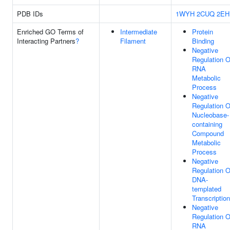
PDB IDs
1WYH
2CUQ
2EH
Enriched GO Terms of
Intermediate
Protein
Interacting Partners
?
Filament
Binding
Negative
Regulation O
RNA
Metabolic
Process
Negative
Regulation O
Nucleobase-
containing
Compound
Metabolic
Process
Negative
Regulation O
DNA-
templated
Transcription
Negative
Regulation O
RNA