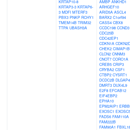
KRTAP10-8
AMBP
ANKHD1
KRTAP3-3
KRTAP6-
ARHGEF10
3
MDFI
MTERF3
ARID5A
ASCL4
PBX3
PNKP
RCHY1
BARX2
C1orf94
TMEM14B
TRIM32
CASS4
CBX8
TTPA
UBASH3A
CCDC198
CCND3
CDC25B
CDC42EP1
CDKN1A
CDKN2
CHEK2
CIMAP1B
CLCN2
CNNM3
CNOT7
CORO1A
CREB5
CRIP3
CRYBA2
CSF1
CTBP2
CYSRT1
DCDC2B
DLGAP4
DMRT3
DUX4L9
E2F8
EFCAB12
EIF4EBP2
EPHA10
EPM2AIP1
ERBB
EXOSC1
EXOSC
FADS6
FAM110A
FAM222B
FAM90A1
FBXL1