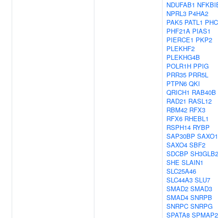
NDUFAB1
NFKBI
NPRL3
P4HA2
PAK5
PATL1
PHC
PHF21A
PIAS1
PIERCE1
PKP2
PLEKHF2
PLEKHG4B
POLR1H
PPIG
PRR35
PRR5L
PTPN6
QKI
QRICH1
RAB40B
RAD21
RASL12
RBM42
RFX3
RFX6
RHEBL1
RSPH14
RYBP
SAP30BP
SAXO1
SAXO4
SBF2
SDCBP
SH3GLB
SHE
SLAIN1
SLC25A46
SLC44A3
SLU7
SMAD2
SMAD3
SMAD4
SNRPB
SNRPC
SNRPG
SPATA8
SPMAP2