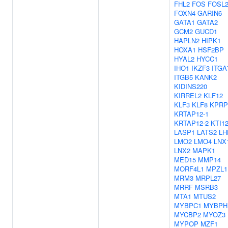
FHL2
FOS
FOSL
FOXN4
GARIN6
GATA1
GATA2
GCM2
GUCD1
HAPLN2
HIPK1
HOXA1
HSF2BP
HYAL2
HYCC1
IHO1
IKZF3
ITGA
ITGB5
KANK2
KIDINS220
KIRREL2
KLF12
KLF3
KLF8
KPRP
KRTAP12-1
KRTAP12-2
KTI1
LASP1
LATS2
LH
LMO2
LMO4
LNX
LNX2
MAPK1
MED15
MMP14
MORF4L1
MPZL1
MRM3
MRPL27
MRRF
MSRB3
MTA1
MTUS2
MYBPC1
MYBPH
MYCBP2
MYOZ3
MYPOP
MZF1