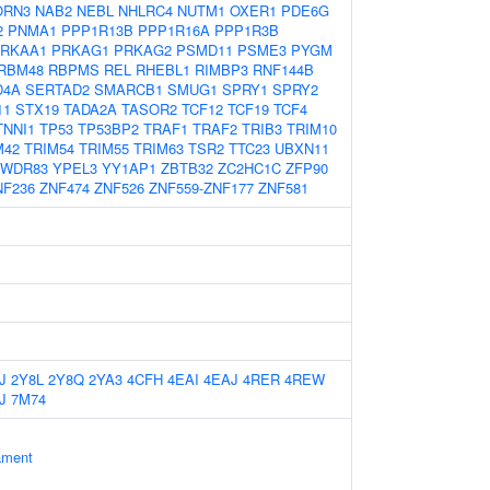
ORN3
NAB2
NEBL
NHLRC4
NUTM1
OXER1
PDE6G
2
PNMA1
PPP1R13B
PPP1R16A
PPP1R3B
RKAA1
PRKAG1
PRKAG2
PSMD11
PSME3
PYGM
RBM48
RBPMS
REL
RHEBL1
RIMBP3
RNF144B
D4A
SERTAD2
SMARCB1
SMUG1
SPRY1
SPRY2
11
STX19
TADA2A
TASOR2
TCF12
TCF19
TCF4
TNNI1
TP53
TP53BP2
TRAF1
TRAF2
TRIB3
TRIM10
M42
TRIM54
TRIM55
TRIM63
TSR2
TTC23
UBXN11
WDR83
YPEL3
YY1AP1
ZBTB32
ZC2HC1C
ZFP90
NF236
ZNF474
ZNF526
ZNF559-ZNF177
ZNF581
J
2Y8L
2Y8Q
2YA3
4CFH
4EAI
4EAJ
4RER
4REW
J
7M74
ament