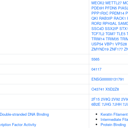
MEOX2
METTL27
M
PDE6H
PFDN5
PIAS
PPP1R3C
PRDM14
P
QKI
RAB3IP
RACK1
ROR2
RPH3AL
SAM
SSC4D
SSX2IP
STX
TCF7L2
TGM7
TLE5
TRIM14
TRIM35
TRI
USP54
VBP1
VPS28
ZMYND19
ZNF177
Z
5565
04117
ENSG00000131791
O43741
X5D2Z8
2F15
2V8Q
2V92
2V9
6B2E
7JHG
7JHH
7JI
 Double-stranded DNA Binding
Keratin Filament
Intermediate Fil
iption Factor Activity
Protein Binding