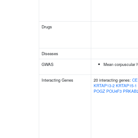
Drugs
Diseases
GWAS
Mean corpuscular h
Interacting Genes
20 interacting genes:
CE
KRTAP13-2
KRTAP15-1
POGZ
POU4F3
PRKAB