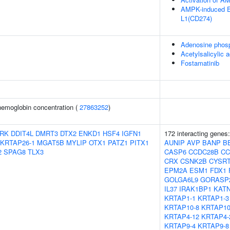
AMPK-induced E
L1(CD274)
Adenosine phos
Acetylsalicylic a
Fostamatinib
emoglobin concentration (
27863252
)
RK
DDIT4L
DMRT3
DTX2
ENKD1
HSF4
IGFN1
172 interacting genes
KRTAP26-1
MGAT5B
MYLIP
OTX1
PATZ1
PITX1
AUNIP
AVP
BANP
B
2
SPAG8
TLX3
CASP6
CCDC28B
CC
CRX
CSNK2B
CYSR
EPM2A
ESM1
FDX1
GOLGA6L9
GORASP
IL37
IRAK1BP1
KAT
KRTAP1-1
KRTAP1-3
KRTAP10-8
KRTAP10
KRTAP4-12
KRTAP4-
KRTAP9-4
KRTAP9-8