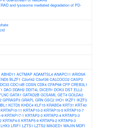
RAD and lysosome mediated degradation of PD-
phate
cid
:
ABHD11
ACTMAP
ADAMTSL4
ANAPC11
ARID5A
END5
BLZF1
C2orf42
C3orf36
CALCOCO2
CASP2
DC33
CDC14B
CDSN
CDX4
CFAP68
CFP
CREB3L1
T1
DAO
DDAH2
DDIT4L
DICER1
DOK3
DST
ELL2
FLNC
GATA1
GATAD2B
GCSAML
GET4
GOLGA2
2
GPRASP3
GRAPL
GRN
GSC2
IHO1
IKZF1
IKZF3
NBL1
KCTD5
KHDC4
KLF15
KRABD4
KRT31
KRT40
KRTAP10-11
KRTAP10-3
KRTAP10-5
KRTAP10-7
-9
KRTAP17-1
KRTAP2-3
KRTAP2-4
KRTAP3-3
2
KRTAP4-5
KRTAP5-9
KRTAP9-2
KRTAP9-3
LHX3
LRIF1
LZTS1
LZTS2
MAGED1
MAJIN
MDFI