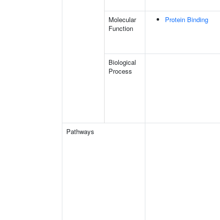
Molecular
Protein Binding
Function
Biological
Process
Pathways