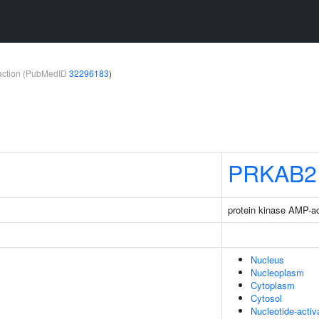
teraction (PubMedID
32296183
)
PRKAB2
protein kinase AMP-ac
Nucleus
Nucleoplasm
Cytoplasm
Cytosol
Nucleotide-acti