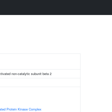
tivated non-catalytic subunit beta 2
vated Protein Kinase Complex