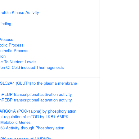
otein Kinase Activity
inding
 Process
bolic Process
ynthetic Process
ion
e To Nutrient Levels
tion Of Cold-induced Thermogenesis
f SLC2A4 (GLUT4) to the plasma membrane
REBP transcriptional activation activity
REBP transcriptional activation activity
PARGC1A (PGC-1alpha) by phosphorylation
nt regulation of mTOR by LKB1-AMPK
 Metabolic Genes
53 Activity through Phosphorylation
AMPK downstream of NMDARs