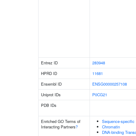
Entrez ID
283948
HPRD ID
11681
Ensembl ID
ENSG00000257108
Uniprot IDs
P0CG21
PDB IDs
Enriched GO Terms of
Sequence-specific
Interacting Partners
?
Chromatin
DNA-binding Transcr