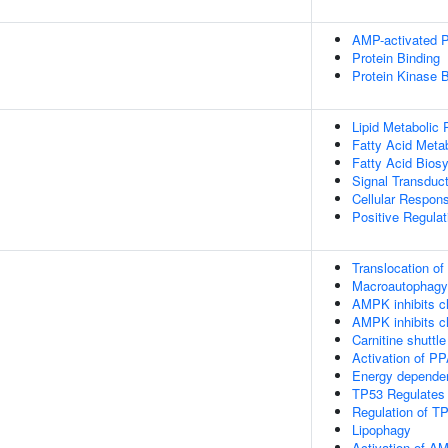
AMP-activated Pr
Protein Binding
Protein Kinase B
Lipid Metabolic
Fatty Acid Meta
Fatty Acid Bios
Signal Transduct
Cellular Respons
Positive Regula
Translocation o
Macroautophagy
AMPK inhibits ch
AMPK inhibits ch
Carnitine shuttle
Activation of P
Energy depende
TP53 Regulates
Regulation of TP
Lipophagy
Activation of 