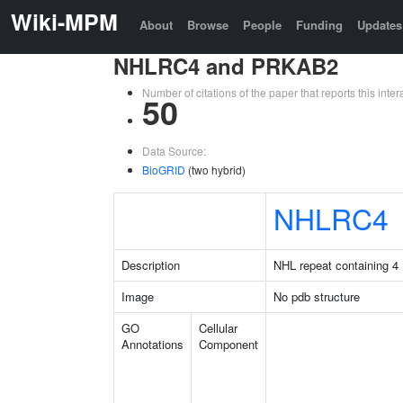
Wiki-MPM
About
Browse
People
Funding
Updates
NHLRC4 and PRKAB2
Number of citations of the paper that reports this in
50
Data Source:
BioGRID
(two hybrid)
NHLRC4
Description
NHL repeat containing 4
Image
No pdb structure
GO
Cellular
Annotations
Component