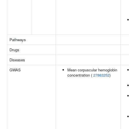
Pathways
Drugs
Diseases
GWAS
Mean corpuscular hemoglobin
concentration (
27863252
)