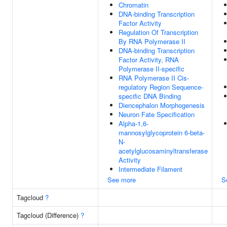
Chromatin
DNA-binding Transcription
Factor Activity
Regulation Of Transcription
By RNA Polymerase II
DNA-binding Transcription
Factor Activity, RNA
Polymerase II-specific
RNA Polymerase II Cis-
regulatory Region Sequence-
specific DNA Binding
Diencephalon Morphogenesis
Neuron Fate Specification
Alpha-1,6-
mannosylglycoprotein 6-beta-
N-
acetylglucosaminyltransferase
Activity
Intermediate Filament
See more
S
Tagcloud
?
Tagcloud (Difference)
?