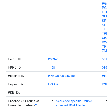
RG
RG
RT
SM
SP
SP
TL
TR
UB
VW
YP
ZN
Entrez ID
283948
501
HPRD ID
11681
089
Ensembl ID
ENSG00000257108
EN
Uniprot IDs
P0CG21
P3
PDB IDs
Enriched GO Terms of
Sequence-specific Double-
Interacting Partners
?
stranded DNA Binding