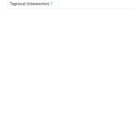
Tagcloud (Intersection)
?