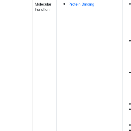
Molecular
Protein Binding
Function