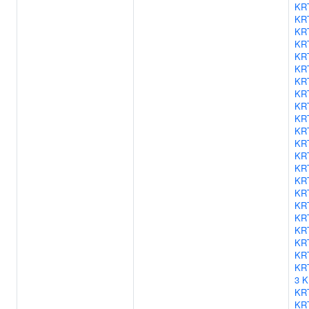
KR
KR
KR
KR
KR
KR
KR
KR
KR
KR
KR
KR
KR
KR
KR
KR
KR
KR
KR
KR
KR
KR
3
K
KR
KR