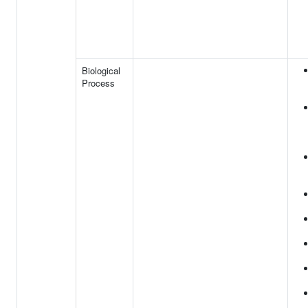
Biological
Process