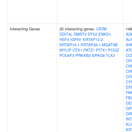
Interacting Genes
20 interacting genes:
CERK
148
DDIT4L
DMRT3
DTX2
ENKD1
AD
HSF4
IGFN1
KRTAP13-2
AL
KRTAP15-1
KRTAP26-1
MGAT5B
AR
MYLIP
OTX1
PATZ1
PITX1
POGZ
AT
POU4F3
PRKAB2
SPAG8
TLX3
CC
CF
CH
CH
CO
CY
EF
FA
FB
GE
GP
GR
IN
KL
KR