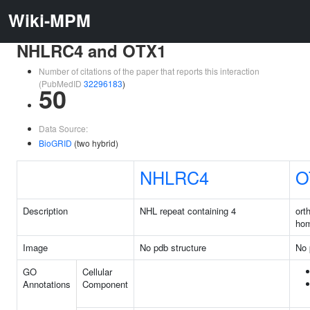
Wiki-MPM
NHLRC4 and OTX1
Number of citations of the paper that reports this interaction
(PubMedID
32296183
)
50
Data Source:
BioGRID
(two hybrid)
NHLRC4
O
Description
NHL repeat containing 4
ort
ho
Image
No pdb structure
No 
GO
Cellular
Annotations
Component