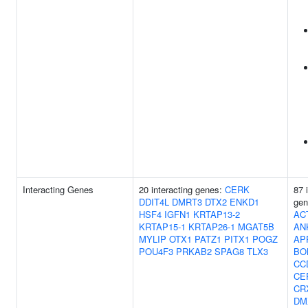
Interacting Genes
20 interacting genes:
CERK
87 
DDIT4L
DMRT3
DTX2
ENKD1
ge
HSF4
IGFN1
KRTAP13-2
AC
KRTAP15-1
KRTAP26-1
MGAT5B
AN
MYLIP
OTX1
PATZ1
PITX1
POGZ
AP
POU4F3
PRKAB2
SPAG8
TLX3
BO
CC
CE
CR
DM