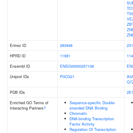
SU
TC
TS
VE
ZB
ZN
ZN
Entrez ID
283948
231
HPRD ID
11681
114
Ensembl ID
ENSG00000257108
EN
Uniprot IDs
P0CG21
A0
Q7
PDB IDs
2E
Enriched GO Terms of
Sequence-specific Double-
Interacting Partners
?
stranded DNA Binding
Chromatin
DNA-binding Transcription
Factor Activity
Regulation Of Transcription