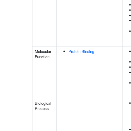
Molecular
Protein Binding
Function
Biological
Process