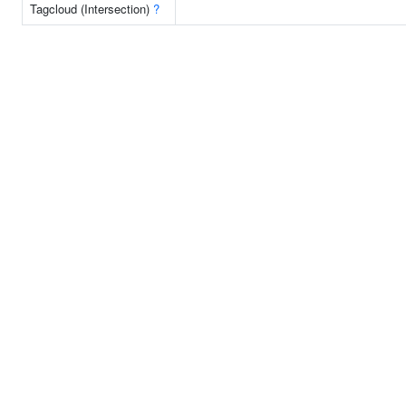
Tagcloud (Intersection)
?