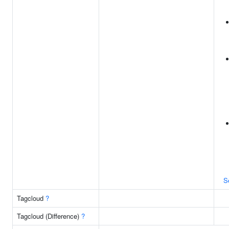
S
Tagcloud
?
Tagcloud (Difference)
?