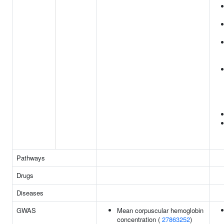
Pathways
Drugs
Diseases
GWAS
Mean corpuscular hemoglobin
concentration (
27863252
)