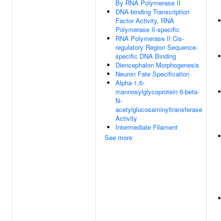
By RNA Polymerase II
DNA-binding Transcription
Factor Activity, RNA
Polymerase II-specific
RNA Polymerase II Cis-
regulatory Region Sequence-
specific DNA Binding
Diencephalon Morphogenesis
Neuron Fate Specification
Alpha-1,6-
mannosylglycoprotein 6-beta-
N-
acetylglucosaminyltransferase
Activity
Intermediate Filament
See more