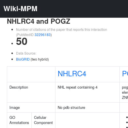
Wiki-MPM
NHLRC4 and POGZ
Number of citations of the paper that reports this interaction
(PubMedID
32296183
)
50
Data Source:
BioGRID
(two hybrid)
NHLRC4
P
Description
NHL repeat containing 4
pog
ele
ZN
Image
No pdb structure
GO
Cellular
Annotations
Component