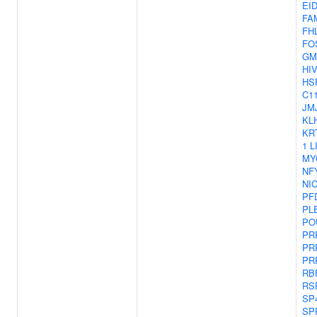
EI
FA
FH
FO
GM
HI
HS
C11
JM
KL
KR
1
L
MY
NF
NI
PF
PL
PO
PR
PR
PR
RB
RS
SP
SP