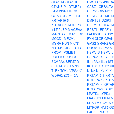
CTAG1A
CTAG1B
BMS1
C3orf38
C
CTNNBIP1
DTNBP1
CASZ1
CBFA2T2
FAM136A
FIRRM
CEP55
CIMAP1C
GGA3
GPSM3
HGS
CPSF7
DDIT4L
D
KRTAP19-5
DMRTB1
DZIP3
KRTAP6-1
KRTAP8-
EFEMP1
EIF4EN
1
LRP2BP
MAGEA2
EPSTI1
ERRFI1
MAGEA2B
MAGEC2
FAM222B
FARS2
MCCD1
MEOX2
FYN
GLCE
GPAN
MSRA
NDN
NICN1
GPS2
GRAP2
GR
NUTM1
OIP5
P4HB
HOXA1
HSPA1A
PROP1
PSMB4
HSPA1B
HSPA1L
RBFOX1
RUSC1
HSPA2
HSPA6
H
SCARA5
SERTAD1
IL13RA2
IL24
IST
SERTAD3
STMN3
KCTD6
KCTD7
KI
TLE5
TOX2
VPS37C
KLK5
KLK7
KLK9
WDR62
ZC3H12A
KRTAP13-1
KRTA
KRTAP4-12
KRTA
KRTAP4-4
KRTAP
KRTAP6-3
LASP1
LRATD2
LYPD3
MAGED1
MEI4
M
MTA3
MYOZ1
MY
MYPOP
NAT2
OD
P4HA3
PDCD6
P