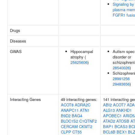
Signaling by
plasma mem
FGFR1 fusi
Drugs
Diseases
GWAS
Hippocampal
Autism spec
atrophy (
disorder or
25625606
)
schizophreni
28540026
)
Schizophreni
28991256
29483656
)
Interacting Genes
49 interacting genes:
141 interacting ge
ACOT8
ADRA2C
ABI2
ACOT7
ADA
ANAPC11
ATN1
ALG13
ANKHD1
B9D2
BAG4
APOBEC1
ARID5
BLOC1S2
C1QTNF2
ATAD2
ATOSB
A
CERCAM
CKMT2
BAP1
BCAS3
BC
CLPP
CT55
BCL6B
BEX1
BL