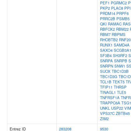
PEF1
PGRMC2
P
PKP2
PLAC8
PPI
PRDM14
PRPF6
PRRC2B
PSMB5
QKI
RAMAC
RAS
RBFOX2
RBM22
RBM7
RBPMS
RHOBTB2
RNF20
RUNX1
SAMD4A
SAXO4
SCGB3A
SF3B4
SH3RF2
S
SNRPA
SNRPB
S
SNRPN
SNW1
SS
SUOX
TBC1D3B
TBC1D3G
TBC1D
TCL1B
TEKT5
TF
TFIP11
THRSP
TINAGL1
TLE5
TNFRSF1A
TNFR
TRAPPC6A
TSG1
UNKL
USP22
VI
VPS37C
ZBTB45
ZIM2
Entrez ID
283208
9530