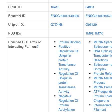
HPRD ID
16413
04861
Ensembl ID
ENSG00000149380
ENSG000001567
Uniprot IDs
Q7Z4N8
O95429
PDB IDs
1M62
1M7K
Enriched GO Terms of
Protein Binding
MRNA Splici
Interacting Partners
?
Positive
Spliceosom
Regulation Of
RNA Splicing
Ubiquitin-
Transesterifi
protein
Reactions
Transferase
Spliceosoma
Activity
Complex
Regulation Of
Protein Refo
Ubiquitin-
MRNA Metab
protein
Process
Transferase
MRNA Proce
Activity
ATP-depend
Negative
Protein Fold
Regulation Of
Chaperone
Protein
Intermediate
Acetylation
Filament