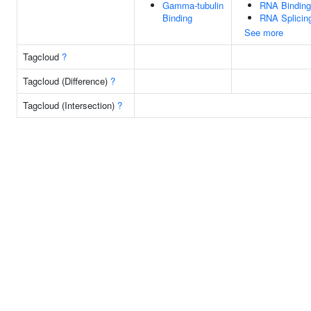
Gamma-tubulin
RNA Binding
Binding
RNA Splicin
See more
Tagcloud
?
Tagcloud (Difference)
?
Tagcloud (Intersection)
?