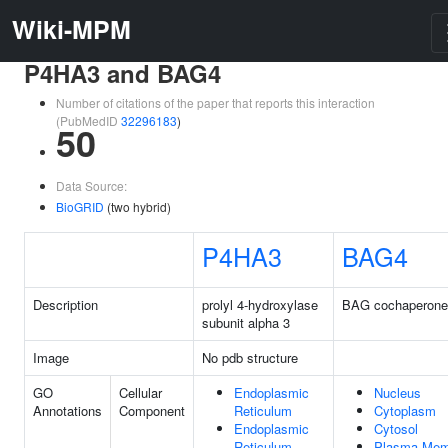
Wiki-MPM
P4HA3 and BAG4
Number of citations of the paper that reports this interaction
(PubMedID
32296183
)
50
Data Source:
BioGRID
(two hybrid)
P4HA3
BAG4
Description
prolyl 4-hydroxylase
BAG cochaperone
subunit alpha 3
Image
No pdb structure
GO
Cellular
Endoplasmic
Nucleus
Annotations
Component
Reticulum
Cytoplasm
Endoplasmic
Cytosol
Reticulum
Plasma Mem