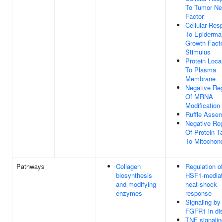
To Tumor Ne
Factor
Cellular Re
To Epiderma
Growth Fact
Stimulus
Protein Loca
To Plasma
Membrane
Negative Reg
Of MRNA
Modification
Ruffle Asse
Negative Reg
Of Protein T
To Mitochon
Pathways
Collagen
Regulation o
biosynthesis
HSF1-media
and modifying
heat shock
enzymes
response
Signaling by
FGFR1 in di
TNF signalin