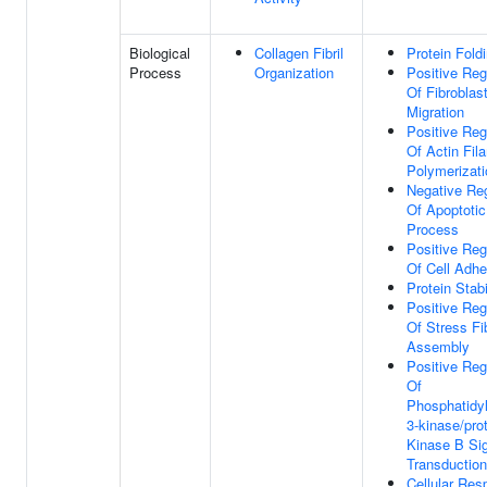
Biological
Collagen Fibril
Protein Fold
Process
Organization
Positive Reg
Of Fibroblas
Migration
Positive Reg
Of Actin Fil
Polymerizati
Negative Reg
Of Apoptotic
Process
Positive Reg
Of Cell Adhe
Protein Stabi
Positive Reg
Of Stress Fi
Assembly
Positive Reg
Of
Phosphatidyl
3-kinase/pro
Kinase B Si
Transduction
Cellular Re