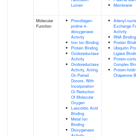
Lumen
Membrane
Molecular
Procollagen-
Adenyl-nucle
Function
proline 4-
Exchange Fa
dioxygenase
Activity
Activity
RNA Binding
Iron Ion Binding
Protein Bind
Protein Binding
Ubiquitin Pro
Oxidoreductase
Ligase Bindi
Activity
Protein-cont
Oxidoreductase
Complex Bin
Activity, Acting
Protein-foldi
On Paired
Chaperone B
Donors, With
Incorporation
Or Reduction
Of Molecular
Oxygen
L-ascorbic Acid
Binding
Metal Ion
Binding
Dioxygenase
Activity