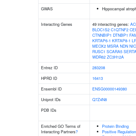
GWAS
Hippocampal atrop
Interacting Genes
49 interacting genes:
AC
BLOC1S2
C1QTNF2
CE
CTNNBIP1
DTNBP1
FA
KRTAP6-1
KRTAP8-1
L
MEOX2
MSRA
NDN
NI
RUSC1
SCARA5
SERT
WDR62
ZC3H12A
Entrez ID
283208
HPRD ID
16413
Ensembl ID
ENSG00000149380
Uniprot IDs
Q7Z4N8
PDB IDs
Enriched GO Terms of
Protein Binding
Interacting Partners
?
Positive Regulation