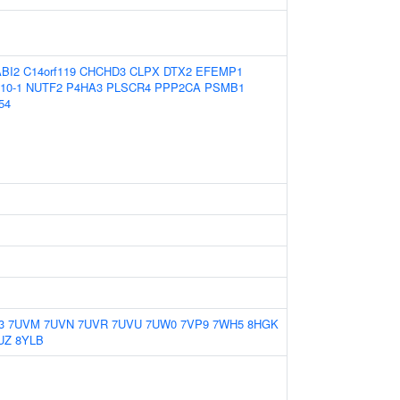
ABI2
C14orf119
CHCHD3
CLPX
DTX2
EFEMP1
10-1
NUTF2
P4HA3
PLSCR4
PPP2CA
PSMB1
54
3
7UVM
7UVN
7UVR
7UVU
7UW0
7VP9
7WH5
8HGK
UZ
8YLB