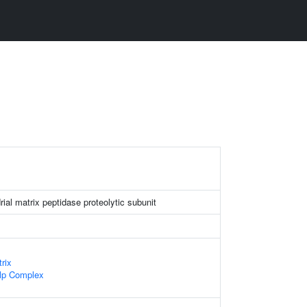
ial matrix peptidase proteolytic subunit
rix
lp Complex