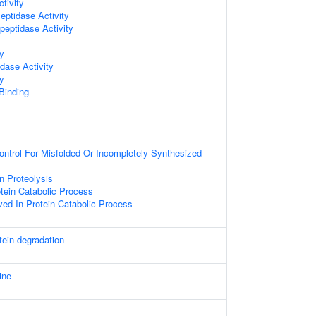
tivity
ptidase Activity
peptidase Activity
ty
dase Activity
ty
 Binding
Control For Misfolded Or Incompletely Synthesized
 Proteolysis
otein Catabolic Process
ved In Protein Catabolic Process
tein degradation
ine