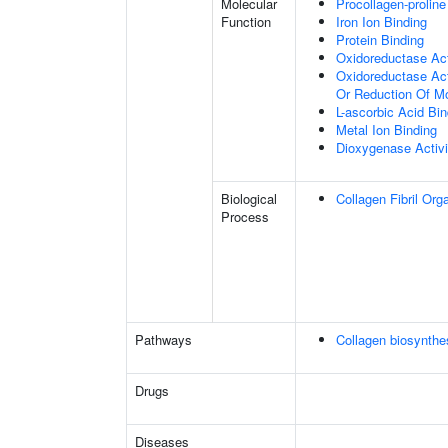
Molecular
Procollagen-proline
Function
Iron Ion Binding
Protein Binding
Oxidoreductase Act
Oxidoreductase Act
Or Reduction Of M
L-ascorbic Acid Bin
Metal Ion Binding
Dioxygenase Activi
Biological
Collagen Fibril Org
Process
Pathways
Collagen biosynth
Drugs
Diseases