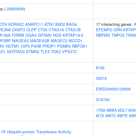
hy (
25625606
)
OT8
ADRA2C
ANAPC11
ATN1
B9D2
BAG4
17 interacting genes:
RCAM
CKMT2
CLPP
CT55
CTAG1A
CTAG1B
EFEMP2
GRN
KRTAP
M136A
FIRRM
GGA3
GPSM3
HGS
KRTAP19-5
RBPMS
TNPO3
TRIM
RP2BP
MAGEA2
MAGEA2B
MAGEC2
MCCD1
CN1
NUTM1
OIP5
P4HB
PROP1
PSMB4
RBFOX1
AD1
SERTAD3
STMN3
TLE5
TOX2
VPS37C
8192
03074
ENSG00000125656
Q16740
1TG6
6BBA
6DL7
6H2
8I7X
8W7C
8W7E
8W
 Of Ubiquitin-protein Transferase Activity