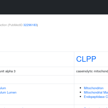
teraction (PubMedID
32296183
)
CLPP
unit alpha 3
caseinolytic mitochondr
ulum
Mitochondrion
culum Lumen
Mitochondrial Mat
Endopeptidase C