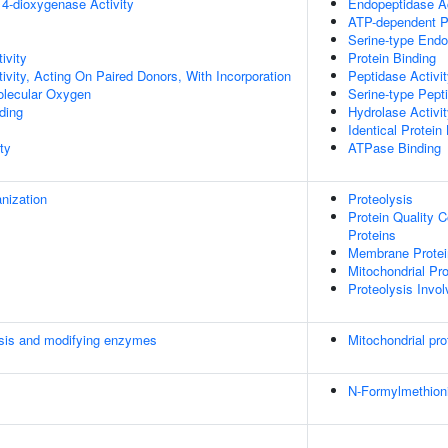
 4-dioxygenase Activity
Endopeptidase Ac
ATP-dependent Pe
Serine-type Endo
ivity
Protein Binding
ivity, Acting On Paired Donors, With Incorporation
Peptidase Activi
olecular Oxygen
Serine-type Pepti
ding
Hydrolase Activi
Identical Protein
ty
ATPase Binding
anization
Proteolysis
Protein Quality 
Proteins
Membrane Protein
Mitochondrial Pr
Proteolysis Invol
esis and modifying enzymes
Mitochondrial pro
N-Formylmethion