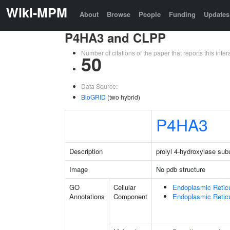
Wiki-MPM
About
Browse
People
Funding
Updates
P4HA3 and CLPP
Number of citations of the paper that reports this in
50
Data Source:
BioGRID
(two hybrid)
P4HA3
Description
prolyl 4-hydroxylase sub
Image
No pdb structure
GO
Cellular
Endoplasmic Retic
Annotations
Component
Endoplasmic Reti