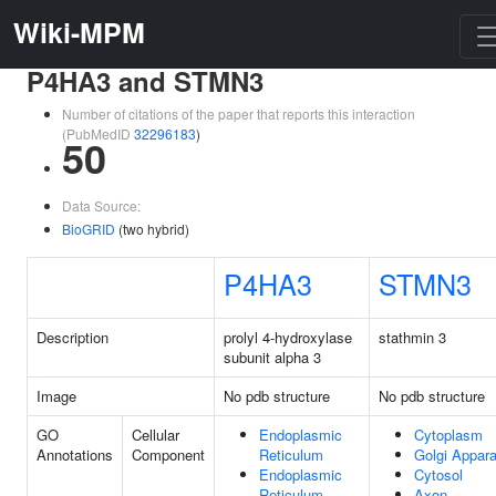
Wiki-MPM
P4HA3 and STMN3
Number of citations of the paper that reports this interaction
(PubMedID
32296183
)
50
Data Source:
BioGRID
(two hybrid)
P4HA3
STMN3
Description
prolyl 4-hydroxylase
stathmin 3
subunit alpha 3
Image
No pdb structure
No pdb structure
GO
Cellular
Endoplasmic
Cytoplasm
Annotations
Component
Reticulum
Golgi Appar
Endoplasmic
Cytosol
Reticulum
Axon