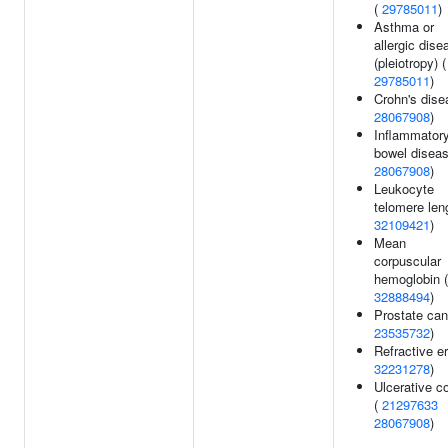
(
29785011
)
Asthma or
allergic dise
(pleiotropy) (
29785011
)
Crohn's dise
28067908
)
Inflammator
bowel diseas
28067908
)
Leukocyte
telomere len
32109421
)
Mean
corpuscular
hemoglobin (
32888494
)
Prostate can
23535732
)
Refractive er
32231278
)
Ulcerative co
(
21297633
28067908
)