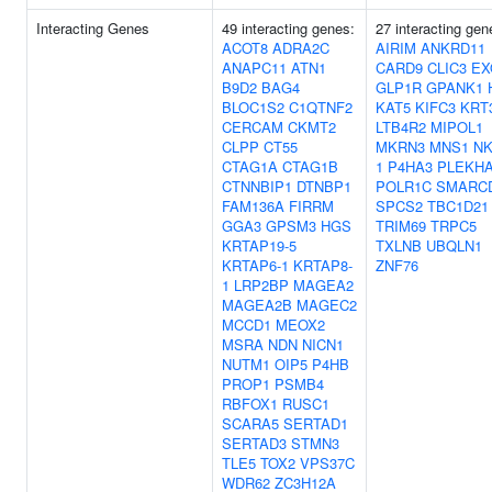
Interacting Genes
49 interacting genes:
27 interacting gen
ACOT8
ADRA2C
AIRIM
ANKRD11
ANAPC11
ATN1
CARD9
CLIC3
EX
B9D2
BAG4
GLP1R
GPANK1
BLOC1S2
C1QTNF2
KAT5
KIFC3
KRT
CERCAM
CKMT2
LTB4R2
MIPOL1
CLPP
CT55
MKRN3
MNS1
NK
CTAG1A
CTAG1B
1
P4HA3
PLEKH
CTNNBIP1
DTNBP1
POLR1C
SMARC
FAM136A
FIRRM
SPCS2
TBC1D21
GGA3
GPSM3
HGS
TRIM69
TRPC5
KRTAP19-5
TXLNB
UBQLN1
KRTAP6-1
KRTAP8-
ZNF76
1
LRP2BP
MAGEA2
MAGEA2B
MAGEC2
MCCD1
MEOX2
MSRA
NDN
NICN1
NUTM1
OIP5
P4HB
PROP1
PSMB4
RBFOX1
RUSC1
SCARA5
SERTAD1
SERTAD3
STMN3
TLE5
TOX2
VPS37C
WDR62
ZC3H12A