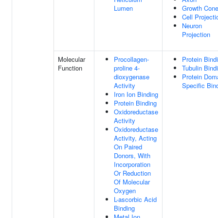
Lumen
Growth Con
Cell Projecti
Neuron
Projection
Molecular
Procollagen-
Protein Bind
Function
proline 4-
Tubulin Bind
dioxygenase
Protein Dom
Activity
Specific Bin
Iron Ion Binding
Protein Binding
Oxidoreductase
Activity
Oxidoreductase
Activity, Acting
On Paired
Donors, With
Incorporation
Or Reduction
Of Molecular
Oxygen
L-ascorbic Acid
Binding
Metal Ion