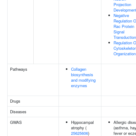
Projection
Developmen
Negative
Regulation O
Rac Protein
Signal
Transduction
Regulation O
Cytoskeleto
Organization
Pathways
Collagen
biosynthesis
and modifying
enzymes
Drugs
Diseases
GWAS
Hippocampal
Allergic dis
atrophy (
(asthma, ha
25625606
)
fever or ecz