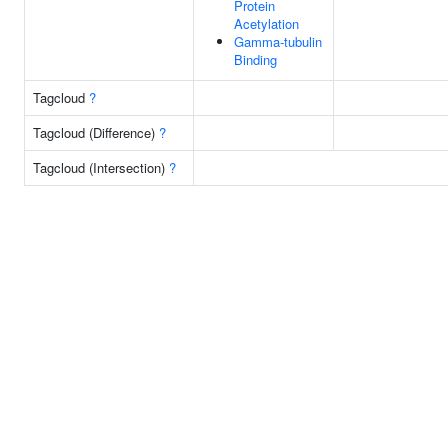
Protein
Acetylation
Gamma-tubulin
Binding
Tagcloud
?
Tagcloud (Difference)
?
Tagcloud (Intersection)
?