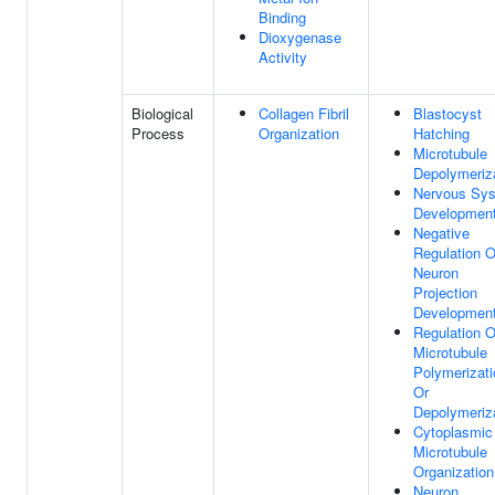
Binding
Dioxygenase
Activity
Biological
Collagen Fibril
Blastocyst
Process
Organization
Hatching
Microtubule
Depolymeriz
Nervous Sy
Developmen
Negative
Regulation O
Neuron
Projection
Developmen
Regulation O
Microtubule
Polymerizati
Or
Depolymeriz
Cytoplasmic
Microtubule
Organization
Neuron