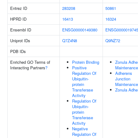
Entrez ID
283208
50861
HPRD ID
16413
16324
Ensembl ID
ENSG00000149380
ENSG000001974
Uniprot IDs
Q7Z4N8
Q9NZ72
PDB IDs
Enriched GO Terms of
Protein Binding
Zonula Adhe
Interacting Partners
?
Positive
Maintenance
Regulation Of
Adherens
Ubiquitin-
Junction
protein
Maintenance
Transferase
Zonula Adhe
Activity
Regulation Of
Ubiquitin-
protein
Transferase
Activity
Negative
Regulation Of