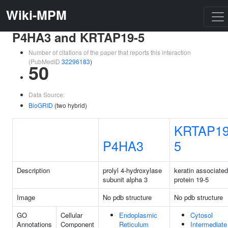
Wiki-MPM
P4HA3 and KRTAP19-5
Number of citations of the paper that reports this interaction
(PubMedID
32296183
)
50
Data Source:
BioGRID
(two hybrid)
KRTAP19
P4HA3
5
Description
prolyl 4-hydroxylase
keratin associated
subunit alpha 3
protein 19-5
Image
No pdb structure
No pdb structure
GO
Cellular
Endoplasmic
Cytosol
Annotations
Component
Reticulum
Intermediate