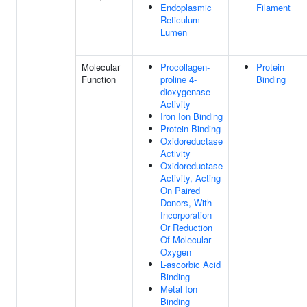
Endoplasmic
Filament
Reticulum
Lumen
Molecular
Procollagen-
Protein
Function
proline 4-
Binding
dioxygenase
Activity
Iron Ion Binding
Protein Binding
Oxidoreductase
Activity
Oxidoreductase
Activity, Acting
On Paired
Donors, With
Incorporation
Or Reduction
Of Molecular
Oxygen
L-ascorbic Acid
Binding
Metal Ion
Binding