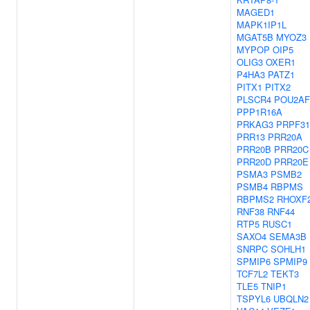
MAGED1
MAPK1IP1L
MGAT5B
MYOZ3
MYPOP
OIP5
OLIG3
OXER1
P4HA3
PATZ1
PITX1
PITX2
PLSCR4
POU2AF
PPP1R16A
PRKAG3
PRPF31
PRR13
PRR20A
PRR20B
PRR20C
PRR20D
PRR20E
PSMA3
PSMB2
PSMB4
RBPMS
RBPMS2
RHOXF
RNF38
RNF44
RTP5
RUSC1
SAXO4
SEMA3B
SNRPC
SOHLH1
SPMIP6
SPMIP9
TCF7L2
TEKT3
TLE5
TNIP1
TSPYL6
UBQLN2