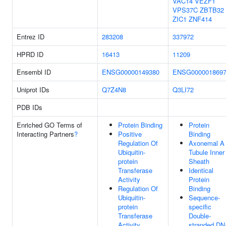
VAC14
VEZF1
VPS37C
ZBTB32
ZIC1
ZNF414
Entrez ID
283208
337972
HPRD ID
16413
11209
Ensembl ID
ENSG00000149380
ENSG000001869
Uniprot IDs
Q7Z4N8
Q3LI72
PDB IDs
Enriched GO Terms of
Protein Binding
Protein
Interacting Partners
?
Positive
Binding
Regulation Of
Axonemal A
Ubiquitin-
Tubule Inner
protein
Sheath
Transferase
Identical
Activity
Protein
Regulation Of
Binding
Ubiquitin-
Sequence-
protein
specific
Transferase
Double-
Activity
stranded D