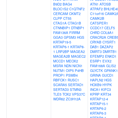
B9D2
BAG4
ATN1
ATOSB
BLOC1S2
C1QTNF2
ATPAF2
BHLHE4
CERCAM
CKMT2
C11orf16
CAMK2
CLPP
CT55
CAMK2B
CTAG1A
CTAG1B
CATSPER1
CTNNBIP1
DTNBP1
CCDC17
CELF5
FAM136A
FIRRM
CHRD
COL8A1
GGA3
GPSM3
HGS
CRACR2A
CREB
KRTAP19-5
CRYAB
CYSRT1
KRTAP6-1
KRTAP8-
DAB1
DAZAP2
1
LRP2BP
MAGEA2
DMRT3
DMRTB1
MAGEA2B
MAGEC2
EFEMP2
ENKD1
MCCD1
MEOX2
ESRP1
EVX2
MSRA
NDN
NICN1
FAM168A
GLIS2
NUTM1
OIP5
P4HB
GLYCTK
GPANK1
PROP1
PSMB4
GRINA
GUCD1
RBFOX1
RUSC1
HAPLN2
HGS
SCARA5
SERTAD1
HOXB9
HYPK
SERTAD3
STMN3
INCA1
KIFC3
TLE5
TOX2
VPS37C
KPRP
KRT34
WDR62
ZC3H12A
KRTAP12-4
KRTAP15-1
KRTAP6-2
KRTAP6-3
KRTAP8-1