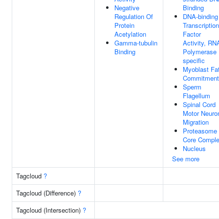
Negative
Binding
Regulation Of
DNA-binding
Protein
Transcription
Acetylation
Factor
Gamma-tubulin
Activity, RN
Binding
Polymerase I
specific
Myoblast Fa
Commitment
Sperm
Flagellum
Spinal Cord
Motor Neuro
Migration
Proteasome
Core Compl
Nucleus
See more
Tagcloud
?
Tagcloud (Difference)
?
Tagcloud (Intersection)
?