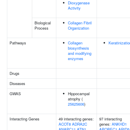
Dioxygenase
Activity
Biological
Collagen Fibril
Process
Organization
Pathways
Collagen
Keratinizatio
biosynthesis
and modifying
enzymes
Drugs
Diseases
GWAS
Hippocampal
atrophy (
25625606
)
Interacting Genes
49 interacting genes:
97 interacting
ACOT8
ADRA2C
genes:
ANKHD1
ANAPC11
ATN1
APOBEC1
ARID5