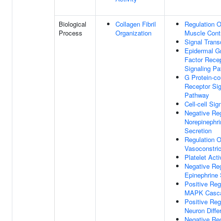
Biological
Collagen Fibril
Regulation 
Process
Organization
Muscle Cont
Signal Trans
Epidermal G
Factor Rece
Signaling P
G Protein-co
Receptor Sig
Pathway
Cell-cell Sig
Negative Reg
Norepinephri
Secretion
Regulation O
Vasoconstric
Platelet Acti
Negative Reg
Epinephrine 
Positive Reg
MAPK Casc
Positive Reg
Neuron Differ
Negative Reg