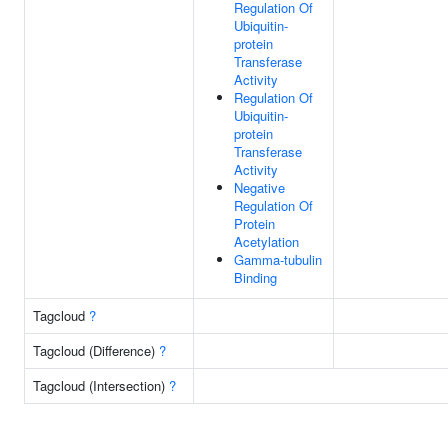
Regulation Of
Ubiquitin-
protein
Transferase
Activity
Regulation Of
Ubiquitin-
protein
Transferase
Activity
Negative
Regulation Of
Protein
Acetylation
Gamma-tubulin
Binding
Tagcloud
?
Tagcloud (Difference)
?
Tagcloud (Intersection)
?