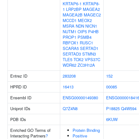
KRTAP6-1
KRTAP8-
1
LRP2BP
MAGEA2
MAGEA2B
MAGEC2
MCCD1
MEOX2
MSRA
NDN
NICN1
NUTM1
OIP5
P4HB
PROP1
PSMB4
RBFOX1
RUSC1
SCARA5
SERTAD1
SERTAD3
STMN3
TLE5
TOX2
VPS37C
WDR62
ZC3H12A
Entrez ID
283208
152
HPRD ID
16413
00085
Ensembl ID
ENSG00000149380
ENSG000001841
Uniprot IDs
Q7Z4N8
P18825
Q4W594
PDB IDs
6KUW
Enriched GO Terms of
Protein Binding
Interacting Partners
?
Positive