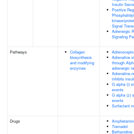
Insulin Secr
Positive Reg
Phosphatidyl
kinase/prote
Signal Trans
Adrenergic 
Signaling P
Pathways
Collagen
Adrenocepto
biosynthesis
Adrenaline si
and modifying
through Alph
enzymes
adrenergic r
Adrenaline,n
inhibits insu
G alpha (i) s
events
G alpha (z) s
events
Surfactant 
Drugs
Amphetamin
Tramadol
Bethanidine