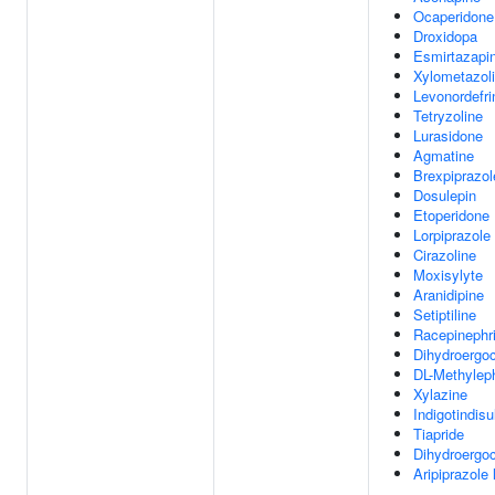
Ocaperidone
Droxidopa
Esmirtazapi
Xylometazol
Levonordefri
Tetryzoline
Lurasidone
Agmatine
Brexpiprazol
Dosulepin
Etoperidone
Lorpiprazole
Cirazoline
Moxisylyte
Aranidipine
Setiptiline
Racepinephr
Dihydroergoc
DL-Methylep
Xylazine
Indigotindisu
Tiapride
Dihydroergoc
Aripiprazole 