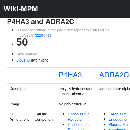
Wiki-MPM
P4HA3 and ADRA2C
Number of citations of the paper that reports this interaction
(PubMedID
32296183
)
50
Data Source:
BioGRID
(two hybrid)
P4HA3
ADRA2C
Description
prolyl 4-hydroxylase
adrenoceptor alph
subunit alpha 3
Image
No pdb structure
GO
Cellular
Endoplasmic
Cytoplasm
Annotations
Component
Reticulum
Endosome
Endoplasmic
Plasma Mem
Reticulum
Membrane