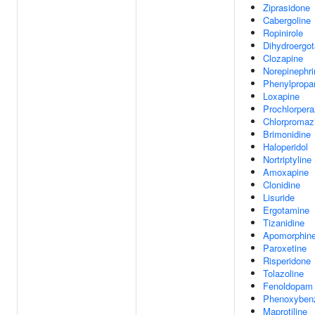
Ziprasidone
Cabergoline
Ropinirole
Dihydroergo
Clozapine
Norepinephri
Phenylpropa
Loxapine
Prochlorpera
Chlorpromaz
Brimonidine
Haloperidol
Nortriptyline
Amoxapine
Clonidine
Lisuride
Ergotamine
Tizanidine
Apomorphin
Paroxetine
Risperidone
Tolazoline
Fenoldopam
Phenoxyben
Maprotiline