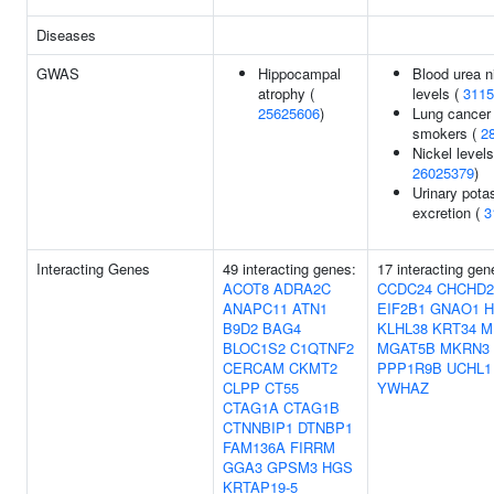
Diseases
GWAS
Hippocampal
Blood urea n
atrophy (
levels (
3115
25625606
)
Lung cancer 
smokers (
2
Nickel levels
26025379
)
Urinary pot
excretion (
3
Interacting Genes
49 interacting genes:
17 interacting gen
ACOT8
ADRA2C
CCDC24
CHCHD2
ANAPC11
ATN1
EIF2B1
GNAO1
B9D2
BAG4
KLHL38
KRT34
M
BLOC1S2
C1QTNF2
MGAT5B
MKRN3
CERCAM
CKMT2
PPP1R9B
UCHL1
CLPP
CT55
YWHAZ
CTAG1A
CTAG1B
CTNNBIP1
DTNBP1
FAM136A
FIRRM
GGA3
GPSM3
HGS
KRTAP19-5