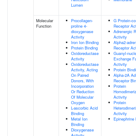
Lumen
Molecular
Procollagen-
G Protein-co
Function
proline 4-
Receptor Act
dioxygenase
Adrenergic 
Activity
Activity
Iron Ion Binding
Alpha2-adren
Protein Binding
Receptor Act
Oxidoreductase
Guanyl-nucle
Activity
Exchange Fa
Oxidoreductase
Activity
Activity, Acting
Protein Bind
On Paired
Alpha-2A Ad
Donors, With
Receptor Bi
Incorporation
Protein
Or Reduction
Homodimeriz
Of Molecular
Activity
Oxygen
Protein
L-ascorbic Acid
Heterodimeri
Binding
Activity
Metal Ion
Epinephrine 
Binding
Dioxygenase
Activity