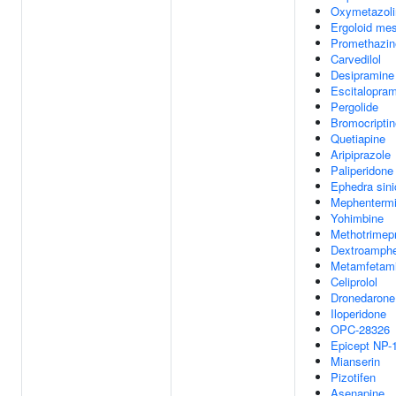
Oxymetazoli
Ergoloid mes
Promethazin
Carvedilol
Desipramine
Escitalopra
Pergolide
Bromocriptin
Quetiapine
Aripiprazole
Paliperidone
Ephedra sini
Mephenterm
Yohimbine
Methotrimep
Dextroamph
Metamfetam
Celiprolol
Dronedarone
Iloperidone
OPC-28326
Epicept NP-
Mianserin
Pizotifen
Asenapine